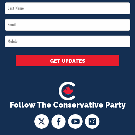
Last
*
Name
Email
*
*
Mobile
*
GET UPDATES
Follow The Conservative Party