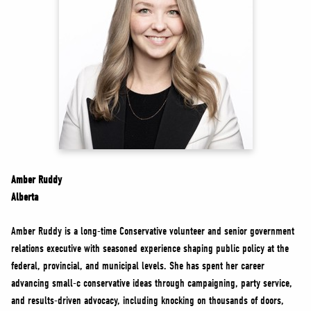
NEWS
VOLUNTEER
JOIN
MERCH
Amber Ruddy
Alberta
Amber Ruddy is a long-time Conservative volunteer and senior government
relations executive with seasoned experience shaping public policy at the
federal, provincial, and municipal levels. She has spent her career
advancing small-c conservative ideas through campaigning, party service,
and results-driven advocacy, including knocking on thousands of doors,