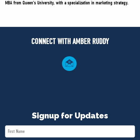
MBA from Queen’s University, with a specialization in marketing strategy.
CONNECT WITH AMBER RUDDY
Signup for Updates
First
Name