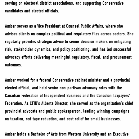
serving on electoral district associations, and supporting Conservative
candidates and elected officials.
Amber serves as a Vice President at Counsel Public Affairs, where she
advises clients on complex political and regulatory files across sectors. She
regularly provides strategic advice to senior decision makers on mitigating
risk, stakeholder dynamics, and policy positioning, and has led successful
advocacy efforts delivering meaningful regulatory, fiscal, and procurement
outcomes.
Amber worked for a federal Conservative cabinet minister and a provincial
elected official, and held senior non-partisan advocacy roles with the
Canadian Federation of Independent Business and the Canadian Taxpayers’
Federation. As CFIB’s Alberta Director, she served as the organization’s chief
provincial advocate and public spokesperson, leading winning campaigns
on taxation, red tape reduction, and cost relief for small businesses.
Amber holds a Bachelor of Arts from Western University and an Executive