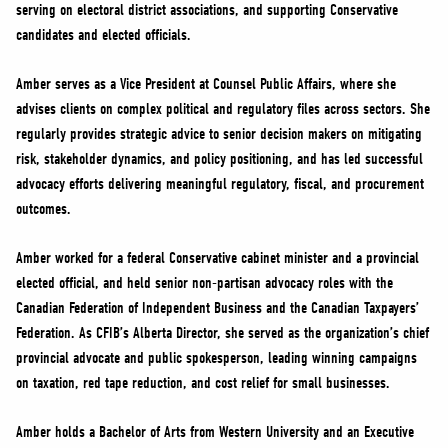
serving on electoral district associations, and supporting Conservative
candidates and elected officials.
Amber serves as a Vice President at Counsel Public Affairs, where she
advises clients on complex political and regulatory files across sectors. She
regularly provides strategic advice to senior decision makers on mitigating
risk, stakeholder dynamics, and policy positioning, and has led successful
advocacy efforts delivering meaningful regulatory, fiscal, and procurement
outcomes.
Amber worked for a federal Conservative cabinet minister and a provincial
elected official, and held senior non-partisan advocacy roles with the
Canadian Federation of Independent Business and the Canadian Taxpayers’
Federation. As CFIB’s Alberta Director, she served as the organization’s chief
provincial advocate and public spokesperson, leading winning campaigns
on taxation, red tape reduction, and cost relief for small businesses.
Amber holds a Bachelor of Arts from Western University and an Executive