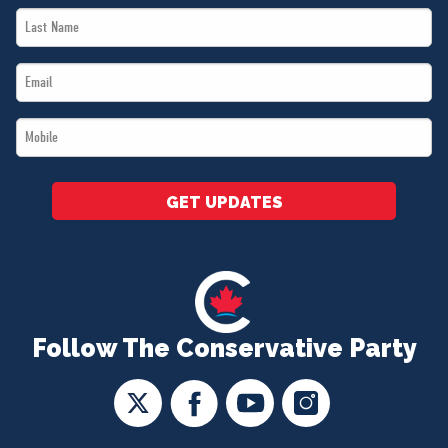
Last
*
Name
Email
*
*
Mobile
*
GET UPDATES
Follow The Conservative Party