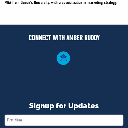
MBA from Queen’s University, with a specialization in marketing strategy.
CONNECT WITH AMBER RUDDY
Signup for Updates
First
Name