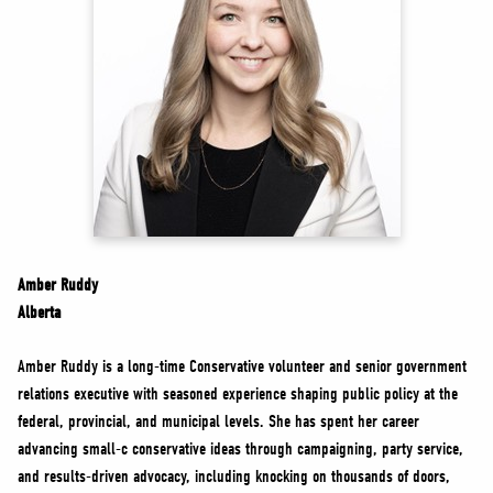
NEWS
VOLUNTEER
JOIN
MERCH
Amber Ruddy
Alberta
Amber Ruddy is a long-time Conservative volunteer and senior government
relations executive with seasoned experience shaping public policy at the
federal, provincial, and municipal levels. She has spent her career
advancing small-c conservative ideas through campaigning, party service,
and results-driven advocacy, including knocking on thousands of doors,