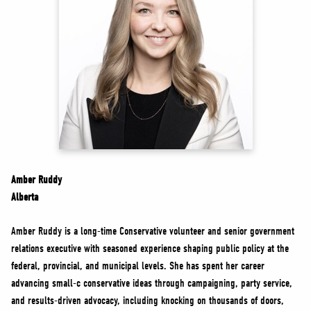
NEWS
VOLUNTEER
JOIN
MERCH
Amber Ruddy
Alberta
Amber Ruddy is a long-time Conservative volunteer and senior government
relations executive with seasoned experience shaping public policy at the
federal, provincial, and municipal levels. She has spent her career
advancing small-c conservative ideas through campaigning, party service,
and results-driven advocacy, including knocking on thousands of doors,