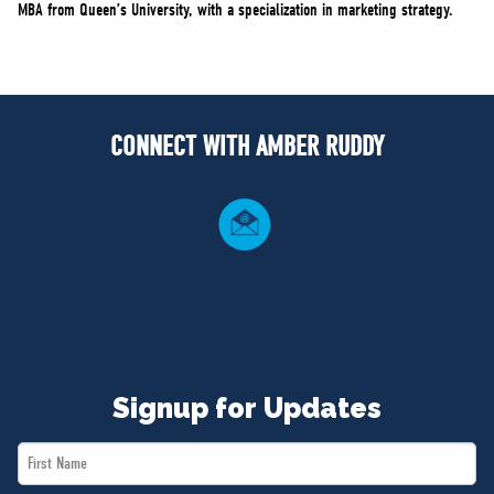
MBA from Queen’s University, with a specialization in marketing strategy.
CONNECT WITH AMBER RUDDY
Signup for Updates
First
Name