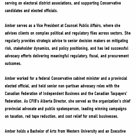
serving on electoral district associations, and supporting Conservative
candidates and elected officials.
Amber serves as a Vice President at Counsel Public Affairs, where she
advises clients on complex political and regulatory files across sectors. She
regularly provides strategic advice to senior decision makers on mitigating
risk, stakeholder dynamics, and policy positioning, and has led successful
advocacy efforts delivering meaningful regulatory, fiscal, and procurement
outcomes.
Amber worked for a federal Conservative cabinet minister and a provincial
elected official, and held senior non-partisan advocacy roles with the
Canadian Federation of Independent Business and the Canadian Taxpayers’
Federation. As CFIB’s Alberta Director, she served as the organization’s chief
provincial advocate and public spokesperson, leading winning campaigns
on taxation, red tape reduction, and cost relief for small businesses.
Amber holds a Bachelor of Arts from Western University and an Executive