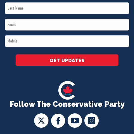
Last
*
Name
Email
*
*
Mobile
*
GET UPDATES
Follow The Conservative Party