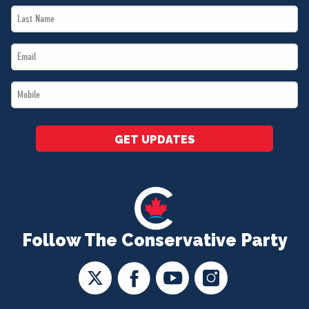
Last
*
Name
Email
*
*
Mobile
*
GET UPDATES
Follow The Conservative Party