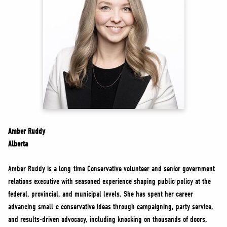
NEWS
VOLUNTEER
JOIN
MERCH
Amber Ruddy
Alberta
Amber Ruddy is a long-time Conservative volunteer and senior government
relations executive with seasoned experience shaping public policy at the
federal, provincial, and municipal levels. She has spent her career
advancing small-c conservative ideas through campaigning, party service,
and results-driven advocacy, including knocking on thousands of doors,