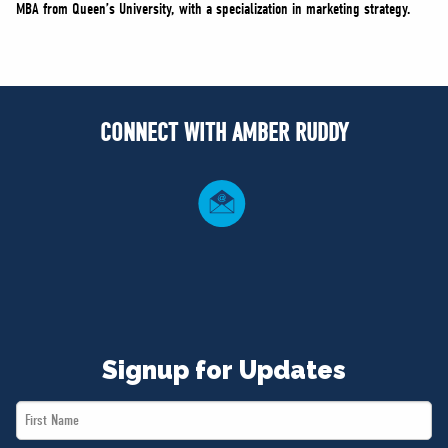
MBA from Queen’s University, with a specialization in marketing strategy.
CONNECT WITH AMBER RUDDY
Signup for Updates
First
Name