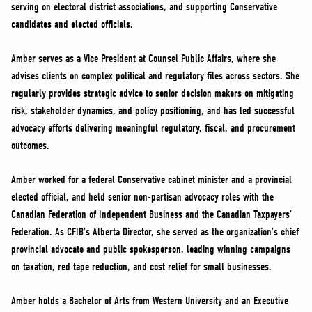
serving on electoral district associations, and supporting Conservative
candidates and elected officials.
Amber serves as a Vice President at Counsel Public Affairs, where she
advises clients on complex political and regulatory files across sectors. She
regularly provides strategic advice to senior decision makers on mitigating
risk, stakeholder dynamics, and policy positioning, and has led successful
advocacy efforts delivering meaningful regulatory, fiscal, and procurement
outcomes.
Amber worked for a federal Conservative cabinet minister and a provincial
elected official, and held senior non-partisan advocacy roles with the
Canadian Federation of Independent Business and the Canadian Taxpayers’
Federation. As CFIB’s Alberta Director, she served as the organization’s chief
provincial advocate and public spokesperson, leading winning campaigns
on taxation, red tape reduction, and cost relief for small businesses.
Amber holds a Bachelor of Arts from Western University and an Executive