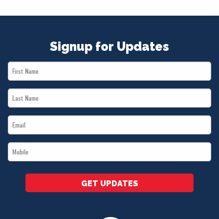
NEWS
VOLUNTEER
JOIN
Signup for Updates
MERCH
First
Name
Last
*
Name
Email
*
*
Mobile
*
GET UPDATES