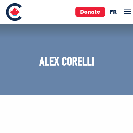
Donate
FR
TEAM
Pierre Poilievre
ALEX CORELLI
Your Conservative MPs
Shadow Cabinet
National Council
EDAs
ABOUT US
Governing Documents