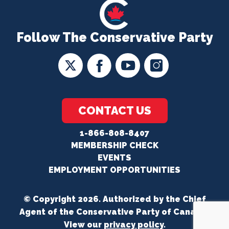
Follow The Conservative Party
CONTACT US
1-866-808-8407
MEMBERSHIP CHECK
EVENTS
EMPLOYMENT OPPORTUNITIES
© Copyright 2026. Authorized by the Chief
Agent of the Conservative Party of Canada.
View our
privacy policy
.