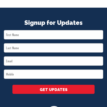
NEWS
VOLUNTEER
JOIN
Signup for Updates
MERCH
First
Name
Last
*
Name
Email
*
*
Mobile
*
GET UPDATES