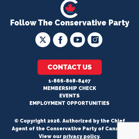
Follow The Conservative Party
CONTACT US
1-866-808-8407
MEMBERSHIP CHECK
EVENTS
EMPLOYMENT OPPORTUNITIES
© Copyright 2026. Authorized by the Chief
Agent of the Conservative Party of Canada.
View our
privacy policy
.