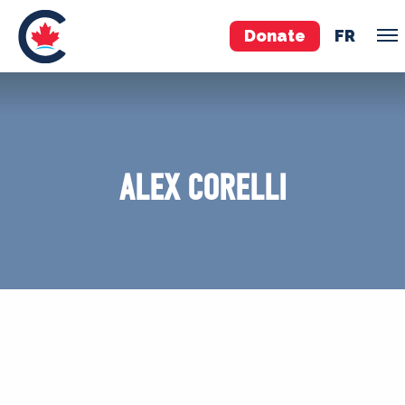
Donate
FR
TEAM
Pierre Poilievre
ALEX CORELLI
Your Conservative MPs
Shadow Cabinet
National Council
EDAs
ABOUT US
Governing Documents