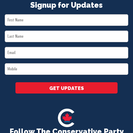
Signup for Updates
First
Name
Last
*
Name
Email
*
*
Mobile
*
GET UPDATES
Follow The Conservative Party