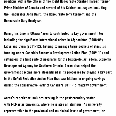
positions within the offices of the Right Honourable Stephen Harper, former
NEWS
Prime Minister of Canada and several of his Cabinet colleagues including
VOLUNTEER
the Honourable John Baird, the Honourable Tony Clement and the
JOIN
Honourable Gary Goodyear.
MERCH
During his time in Ottawa Aaron to contributed to key government files
including the significant international crises in Afghanistan (2008/09),
Libya and Syria (2011/12), helping to manage large pockets of stimulus
funding under Canada’s Economic Development Action Plan (2009-11) and
setting-up the first suite of programs for the billion-dollar Federal Economic
Development Agency for Southern Ontario. Aaron also helped the
government become more streamlined in its processes by playing a key part
in the Deficit Reduction Action Plan that saw billions in ongoing savings
during the Conservative Party of Canada?s 2011-15 majority government.
Aaron’s experience includes serving in the postsecondary sector
with McMaster University, where he is also an alumnus. As university
representative to the provincial and municipal levels of government, he