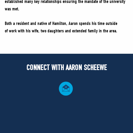
established many key relationships ensuring the mandate of the university
was met.
Both a resident and native of Hamilton, Aaron spends his time outside
of work with his wife, two daughters and extended family in the area.
CONNECT WITH AARON SCHEEWE