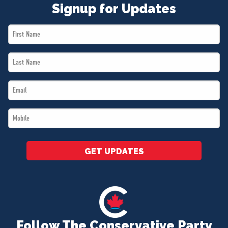
Signup for Updates
First
Name
Last
*
Name
Email
*
*
Mobile
*
GET UPDATES
Follow The Conservative Party