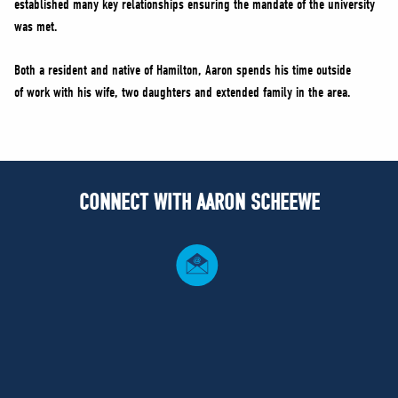
established many key relationships ensuring the mandate of the university
was met.
Both a resident and native of Hamilton, Aaron spends his time outside
of work with his wife, two daughters and extended family in the area.
CONNECT WITH AARON SCHEEWE