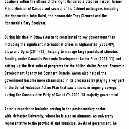
positions within the offices of the Right Honourable Stephen Harper, former
NEWS
Prime Minister of Canada and several of his Cabinet colleagues including
VOLUNTEER
the Honourable John Baird, the Honourable Tony Clement and the
JOIN
Honourable Gary Goodyear.
MERCH
During his time in Ottawa Aaron to contributed to key government files
including the significant international crises in Afghanistan (2008/09),
Libya and Syria (2011/12), helping to manage large pockets of stimulus
funding under Canada’s Economic Development Action Plan (2009-11) and
setting-up the first suite of programs for the billion-dollar Federal Economic
Development Agency for Southern Ontario. Aaron also helped the
government become more streamlined in its processes by playing a key part
in the Deficit Reduction Action Plan that saw billions in ongoing savings
during the Conservative Party of Canada?s 2011-15 majority government.
Aaron’s experience includes serving in the postsecondary sector
with McMaster University, where he is also an alumnus. As university
representative to the provincial and municipal levels of government, he