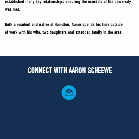
established many key relationships ensuring the mandate of the university
was met.
Both a resident and native of Hamilton, Aaron spends his time outside
of work with his wife, two daughters and extended family in the area.
CONNECT WITH AARON SCHEEWE