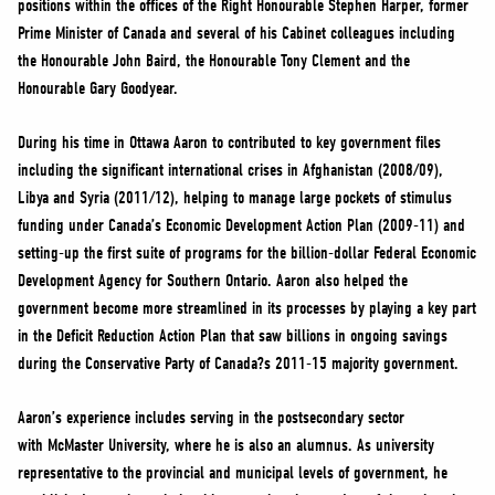
positions within the offices of the Right Honourable Stephen Harper, former
NEWS
Prime Minister of Canada and several of his Cabinet colleagues including
VOLUNTEER
the Honourable John Baird, the Honourable Tony Clement and the
JOIN
Honourable Gary Goodyear.
MERCH
During his time in Ottawa Aaron to contributed to key government files
including the significant international crises in Afghanistan (2008/09),
Libya and Syria (2011/12), helping to manage large pockets of stimulus
funding under Canada’s Economic Development Action Plan (2009-11) and
setting-up the first suite of programs for the billion-dollar Federal Economic
Development Agency for Southern Ontario. Aaron also helped the
government become more streamlined in its processes by playing a key part
in the Deficit Reduction Action Plan that saw billions in ongoing savings
during the Conservative Party of Canada?s 2011-15 majority government.
Aaron’s experience includes serving in the postsecondary sector
with McMaster University, where he is also an alumnus. As university
representative to the provincial and municipal levels of government, he