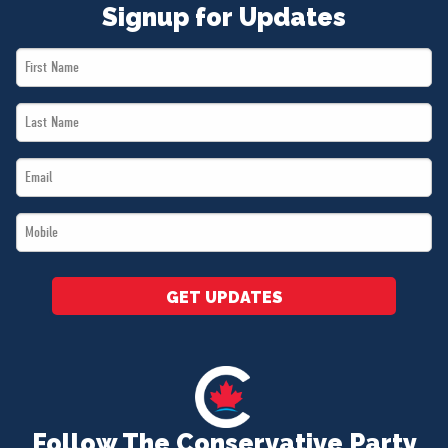
Signup for Updates
First
Name
Last
*
Name
Email
*
*
Mobile
*
GET UPDATES
Follow The Conservative Party