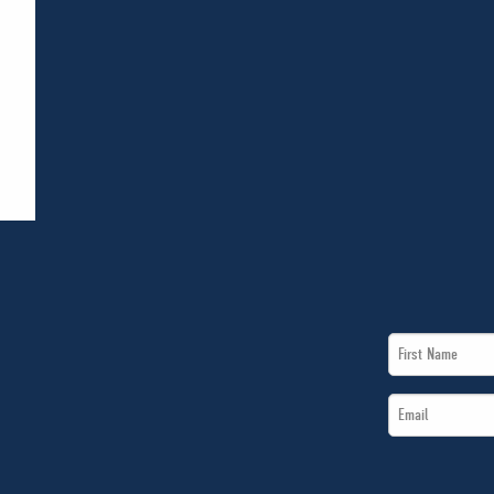
First
Name
Email
*
*