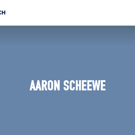
CH
 US
NEWS
VOLUNTE
uments
AARON SCHEEWE