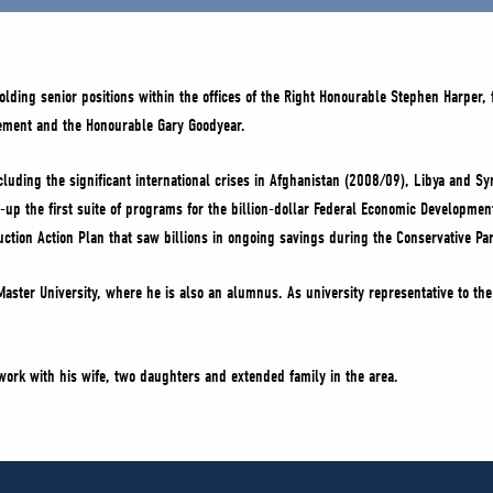
lding senior positions within the offices of the Right Honourable Stephen Harper,
lement and the Honourable Gary Goodyear.
cluding the significant international crises in Afghanistan (2008/09), Libya and 
up the first suite of programs for the billion-dollar Federal Economic Developme
eduction Action Plan that saw billions in ongoing savings during the Conservative 
aster University, where he is also an alumnus. As university representative to th
 work with his wife, two daughters and extended family in the area.