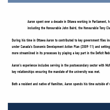
Aaron spent over a decade in Ottawa working in Parliament, ho
including the Honourable John Baird, the Honourable Tony C
During his time in Ottawa Aaron to contributed to key government files in
under Canada’s Economic Development Action Plan (2009-11) and setting-
more streamlined in its processes by playing a key part in the Deficit R
Aaron’s experience includes serving in the postsecondary sector with McM
key relationships ensuring the mandate of the university was met.
Both a resident and native of Hamilton, Aaron spends his time outside of