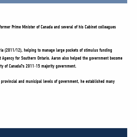
 former Prime Minister of Canada and several of his Cabinet colleagues
Syria (2011/12), helping to manage large pockets of stimulus funding
nt Agency for Southern Ontario. Aaron also helped the government become
Party of Canada?s 2011-15 majority government.
e provincial and municipal levels of government, he established many