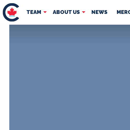
TEAM
ABOUT US
NEWS
MER
TEAM
ABOUT
Pierre Poilievre
Governing Doc
Your Conservative MPs
Shadow Cabinet
National Council
EDAs