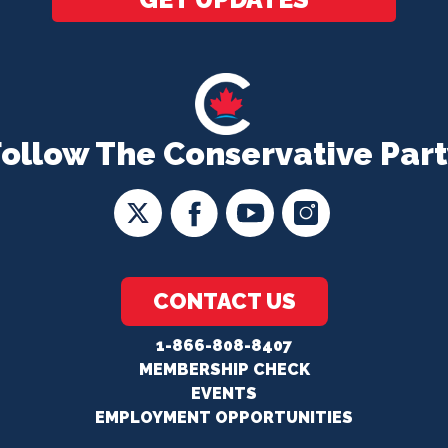
Follow The Conservative Part
CONTACT US
1-866-808-8407
MEMBERSHIP CHECK
EVENTS
EMPLOYMENT OPPORTUNITIES