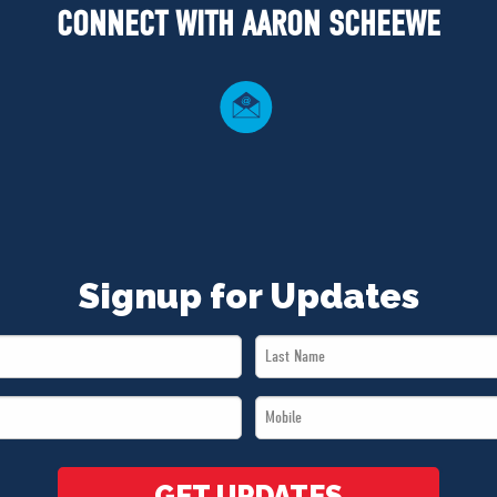
CONNECT WITH AARON SCHEEWE
Signup for Updates
Last
Name
Mobile
*
*
GET UPDATES