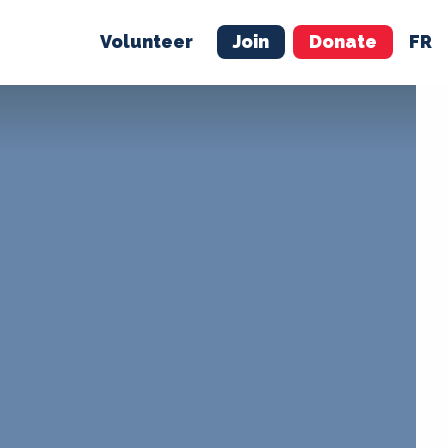
Volunteer
Join
Donate
FR
ER
JOIN
MERCH