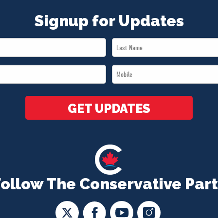
Signup for Updates
Last
Name
Mobile
*
*
GET UPDATES
Follow The Conservative Part