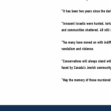
“It has been two years since the dar
“Innocent Israelis were hunted, tor
and communities shattered. 48 still
“Too many have moved on with indiff
vandalism and violence.
“Conservatives will always stand wi
faced by Canada’s Jewish community 
“May the memory of those murdered 