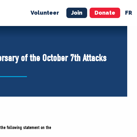
Volunteer
Join
Donate
FR
ER
JOIN
MERCH
rsary of the October 7th Attacks
 the following statement on the