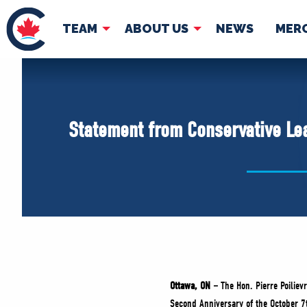
TEAM
ABOUT US
NEWS
MER
TEAM
ABOUT
Pierre Poilievre
Governing Doc
Statement from Conservative Lea
Your Conservative MPs
Shadow Cabinet
National Council
EDAs
Ottawa, ON –
The Hon. Pierre Poilievr
Second Anniversary of the October 7t