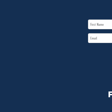
First
Name
Email
*
*