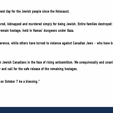
kest day for the Jewish people since the Holocaust.
tured, kidnapped and murdered simply for being Jewish. Entire families destroyed
 remain hostage, held in Hamas’ dungeons under Gaza.
erence, while others have turned to violence against Canadian Jews – who have b
th Jewish Canadians in the face of rising antisemitism. We unequivocally and una
and call for the safe release of the remaining hostages.
on October 7 be a blessing.”