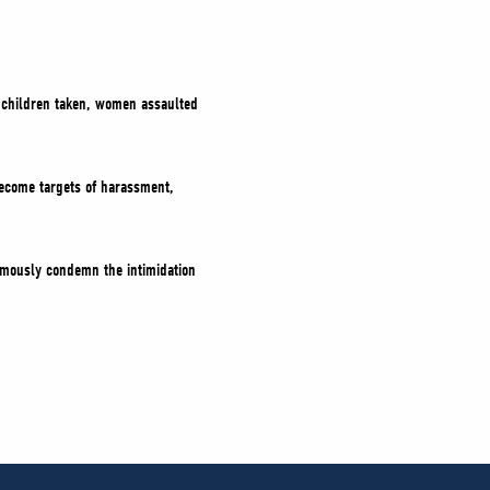
: children taken, women assaulted
ecome targets of harassment,
nimously condemn the intimidation