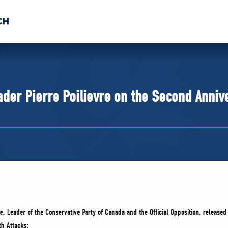
CH
 US
NEWS
VOLUNTE
uments
der Pierre Poilievre on the Second Annive
e, Leader of the Conservative Party of Canada and the Official Opposition, released
h Attacks: