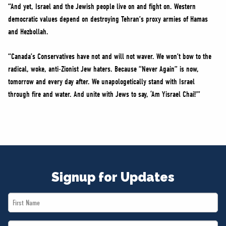
“And yet, Israel and the Jewish people live on and fight on. Western
democratic values depend on destroying Tehran’s proxy armies of Hamas
and Hezbollah.
“Canada’s Conservatives have not and will not waver. We won’t bow to the
radical, woke, anti-Zionist Jew haters. Because “Never Again” is now,
tomorrow and every day after. We unapologetically stand with Israel
through fire and water. And unite with Jews to say, ‘Am Yisrael Chai!'”
Signup for Updates
First
Name