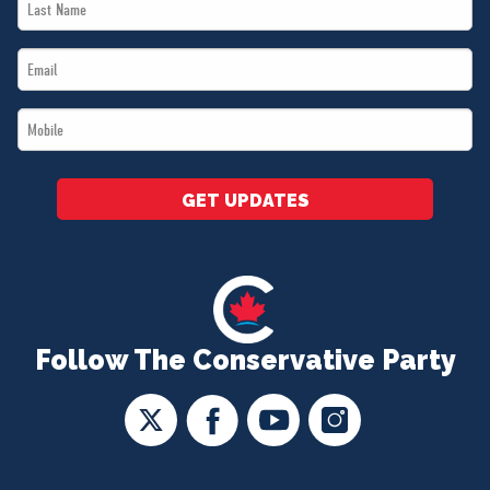
Last
*
Name
Email
*
*
Mobile
*
GET UPDATES
Follow The Conservative Party