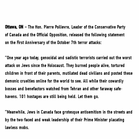
NEWS
VOLUNTEER
JOIN
Ottawa, ON –
The Hon. Pierre Poilievre, Leader of the Conservative Party
MERCH
of Canada and the Official Opposition, released the following statement
on the First Anniversary of the October 7th terror attacks:
“One year ago today, genocidal and sadistic terrorists carried out the worst
attack on Jews since the Holocaust. They burned people alive, tortured
children in front of their parents, mutilated dead civilians and posted these
demonic cruelties online for the world to see. All while their cowardly
bosses and benefactors watched from Tehran and other faraway safe-
havens. 101 hostages are still being held. Let them go.
“Meanwhile, Jews in Canada face grotesque antisemitism in the streets and
by the two-faced and weak leadership of their Prime Minister placating
lawless mobs.