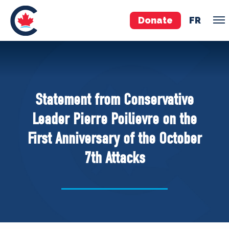
Donate
FR
TEAM
Pierre Poilievre
Statement from Conservative
Your Conservative MPs
Leader Pierre Poilievre on the
Shadow Cabinet
First Anniversary of the October
National Council
7th Attacks
EDAs
ABOUT US
Governing Documents