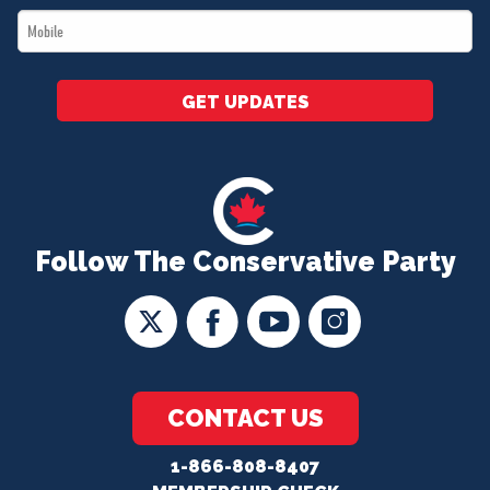
Mobile
*
GET UPDATES
Follow The Conservative Party
CONTACT US
1-866-808-8407