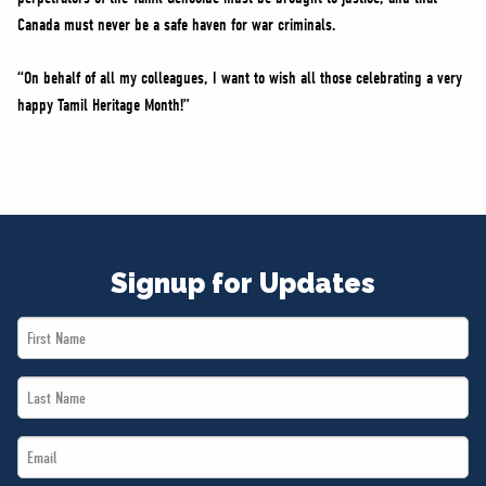
Canada must never be a safe haven for war criminals.
“On behalf of all my colleagues, I want to wish all those celebrating a very
happy Tamil Heritage Month!”
Signup for Updates
First
Name
Last
*
Name
Email
*
*