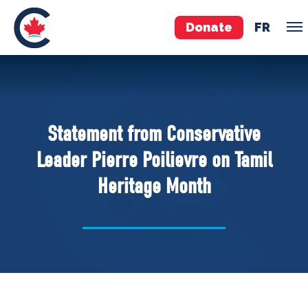
Donate
FR
TEAM
Pierre Poilievre
Statement from Conservative
Your Conservative MPs
Leader Pierre Poilievre on Tamil
Shadow Cabinet
Heritage Month
National Council
EDAs
ABOUT US
Governing Documents