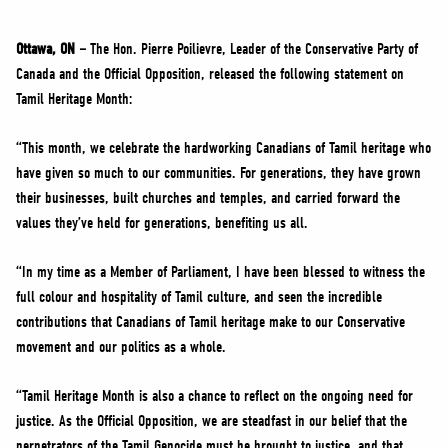
NEWS
VOLUNTEER
Ottawa, ON –
The Hon. Pierre Poilievre, Leader of the Conservative Party of
Canada and the Official Opposition, released the following statement on
JOIN
Tamil Heritage Month:
MERCH
“This month, we celebrate the hardworking Canadians of Tamil heritage who
have given so much to our communities. For generations, they have grown
their businesses, built churches and temples, and carried forward the
values they’ve held for generations, benefiting us all.
“In my time as a Member of Parliament, I have been blessed to witness the
full colour and hospitality of Tamil culture, and seen the incredible
contributions that Canadians of Tamil heritage make to our Conservative
movement and our politics as a whole.
“Tamil Heritage Month is also a chance to reflect on the ongoing need for
justice. As the Official Opposition, we are steadfast in our belief that the
perpetrators of the Tamil Genocide must be brought to justice, and that