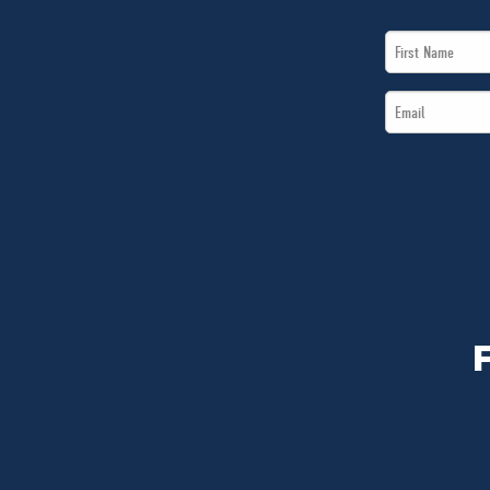
First
Name
Email
*
*