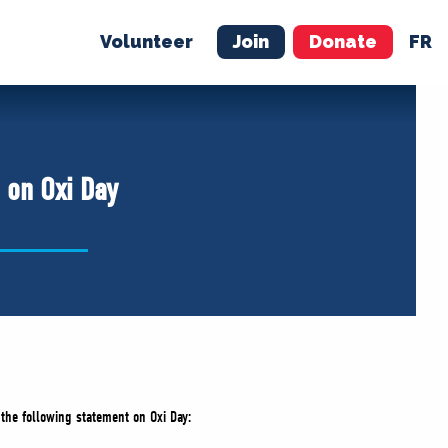
Volunteer
Join
Donate
FR
ER
JOIN
MERCH
 on Oxi Day
 the following statement on Oxi Day: