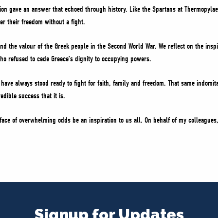
tion gave an answer that echoed through history. Like the Spartans at Thermopylae
r their freedom without a fight.
d the valour of the Greek people in the Second World War. We reflect on the inspi
o refused to cede Greece’s dignity to occupying powers.
have always stood ready to fight for faith, family and freedom. That same indomit
dible success that it is.
 face of overwhelming odds be an inspiration to us all. On behalf of my colleagues,
Signup for Updates