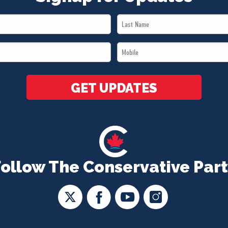
Last
Name
Mobile
*
*
GET UPDATES
Follow The Conservative Part