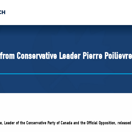
CH
 US
NEWS
VOLUNTE
uments
from Conservative Leader Pierre Poilievre
re, Leader of the Conservative Party of Canada and the Official Opposition, released