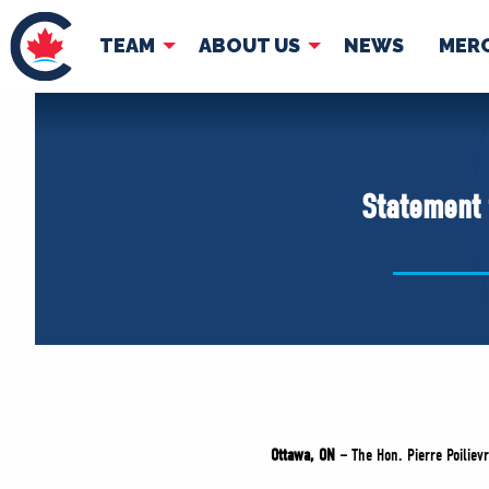
TEAM
ABOUT US
NEWS
MER
TEAM
ABOUT
Pierre Poilievre
Governing Doc
Statement 
Your Conservative MPs
Shadow Cabinet
National Council
EDAs
Ottawa, ON –
The Hon. Pierre Poiliev