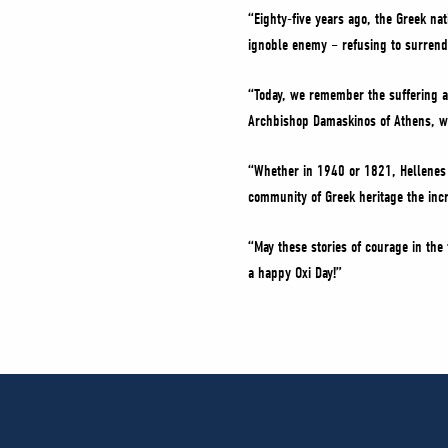
“Eighty-five years ago, the Greek na
ignoble enemy – refusing to surrende
“Today, we remember the suffering an
Archbishop Damaskinos of Athens, wh
“Whether in 1940 or 1821, Hellenes 
community of Greek heritage the incre
“May these stories of courage in the
a happy Oxi Day!”