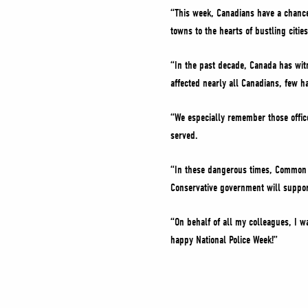
“This week, Canadians have a chance
towns to the hearts of bustling citie
“In the past decade, Canada has wit
affected nearly all Canadians, few h
“We especially remember those offic
served.
“In these dangerous times, Common Se
Conservative government will support
“On behalf of all my colleagues, I wa
happy National Police Week!”