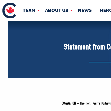
TEAM
ABOUT US
NEWS
MER
TEAM
ABOUT
Pierre Poilievre
Governing Doc
Statement from Co
Your Conservative MPs
Shadow Cabinet
National Council
EDAs
Ottawa, ON –
The Hon. Pierre Poiliev