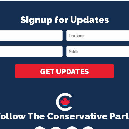
Signup for Updates
Last
Name
Mobile
*
*
GET UPDATES
Follow The Conservative Part