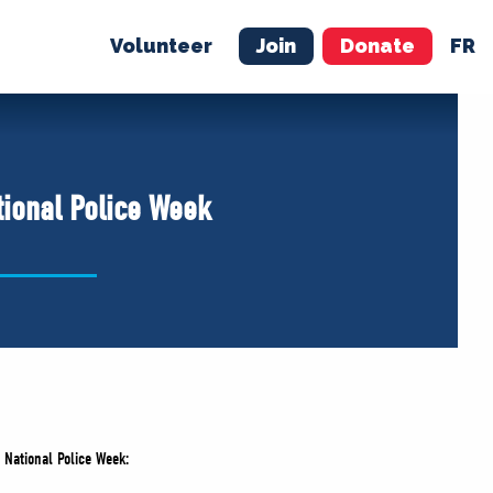
Volunteer
Join
Donate
FR
ER
JOIN
MERCH
tional Police Week
 National Police Week: