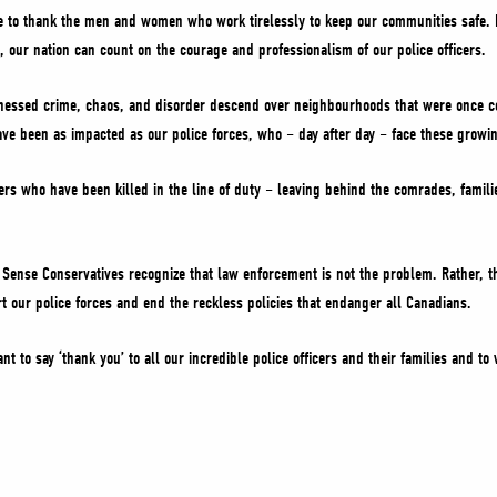
 to thank the men and women who work tirelessly to keep our communities safe. F
s, our nation can count on the courage and professionalism of our police officers.
nessed crime, chaos, and disorder descend over neighbourhoods that were once co
ave been as impacted as our police forces, who – day after day – face these growing
ers who have been killed in the line of duty – leaving behind the comrades, famil
nse Conservatives recognize that law enforcement is not the problem. Rather, the
 our police forces and end the reckless policies that endanger all Canadians.
nt to say ‘thank you’ to all our incredible police officers and their families and t