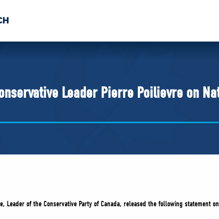
CH
 US
NEWS
VOLUNTE
uments
nservative Leader Pierre Poilievre on Na
re, Leader of the Conservative Party of Canada, released the following statement on