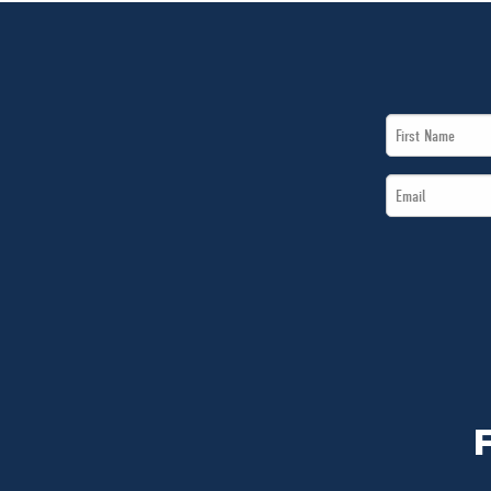
First
Name
Email
*
*