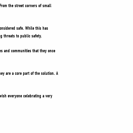
rom the street corners of small
nsidered safe. While this has
 threats to public safety.
ies and communities that they once
y are a core part of the solution. A
o wish everyone celebrating a very