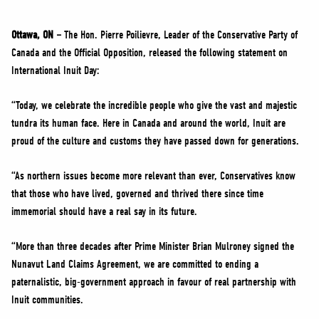
NEWS
VOLUNTEER
Ottawa, ON –
The Hon. Pierre Poilievre, Leader of the Conservative Party of
Canada and the Official Opposition, released the following statement on
JOIN
International Inuit Day:
MERCH
“Today, we celebrate the incredible people who give the vast and majestic
tundra its human face. Here in Canada and around the world, Inuit are
proud of the culture and customs they have passed down for generations.
“As northern issues become more relevant than ever, Conservatives know
that those who have lived, governed and thrived there since time
immemorial should have a real say in its future.
“More than three decades after Prime Minister Brian Mulroney signed the
Nunavut Land Claims Agreement, we are committed to ending a
paternalistic, big-government approach in favour of real partnership with
Inuit communities.