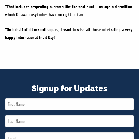
“That includes respecting customs like the seal hunt – an age-old tradition
which Ottawa busybodies have no right to ban.
“On behalf of all my colleagues, I want to wish all those celebrating a very
happy International Inuit Day!”
Signup for Updates
First
Name
Last
*
Name
Email
*