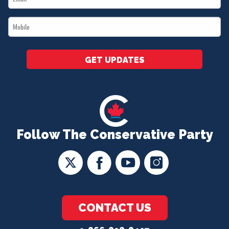
*
Mobile
*
GET UPDATES
Follow The Conservative Party
CONTACT US