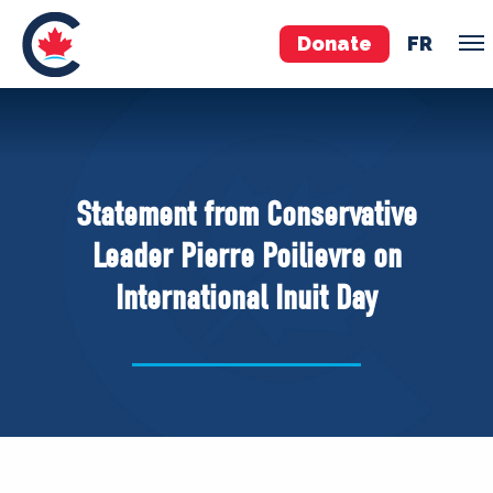
Donate
FR
TEAM
Pierre Poilievre
Statement from Conservative
Your Conservative MPs
Leader Pierre Poilievre on
Shadow Cabinet
International Inuit Day
National Council
EDAs
ABOUT US
Governing Documents