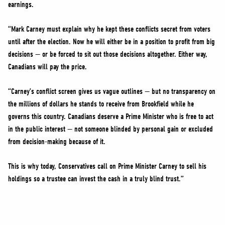
earnings.
“Mark Carney must explain why he kept these conflicts secret from voters
until after the election. Now he will either be in a position to profit from big
decisions — or be forced to sit out those decisions altogether. Either way,
Canadians will pay the price.
“Carney’s conflict screen gives us vague outlines — but no transparency on
the millions of dollars he stands to receive from Brookfield while he
governs this country. Canadians deserve a Prime Minister who is free to act
in the public interest — not someone blinded by personal gain or excluded
from decision-making because of it.
This is why today, Conservatives call on Prime Minister Carney to sell his
holdings so a trustee can invest the cash in a truly blind trust.”