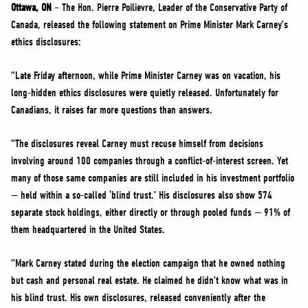
NEWS
Ottawa, ON
– The Hon. Pierre Poilievre, Leader of the Conservative Party of
Canada, released the following statement on Prime Minister Mark Carney’s
VOLUNTEER
ethics disclosures:
JOIN
“Late Friday afternoon, while Prime Minister Carney was on vacation, his
MERCH
long-hidden ethics disclosures were quietly released. Unfortunately for
Canadians, it raises far more questions than answers.
“The disclosures reveal Carney must recuse himself from decisions
involving around 100 companies through a conflict-of-interest screen. Yet
many of those same companies are still included in his investment portfolio
— held within a so-called ‘blind trust.’ His disclosures also show 574
separate stock holdings, either directly or through pooled funds — 91% of
them headquartered in the United States.
“Mark Carney stated during the election campaign that he owned nothing
but cash and personal real estate. He claimed he didn’t know what was in
his blind trust. His own disclosures, released conveniently after the