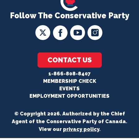
Follow The Conservative Party
CONTACT US
1-866-808-8407
MEMBERSHIP CHECK
EVENTS
EMPLOYMENT OPPORTUNITIES
© Copyright 2026. Authorized by the Chief
Agent of the Conservative Party of Canada.
View our
privacy policy
.