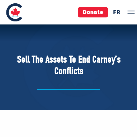
Donate
FR
TEAM
Pierre Poilievre
Sell The Assets To End Carney’s
Your Conservative MPs
Conflicts
Shadow Cabinet
National Council
EDAs
ABOUT US
Governing Documents