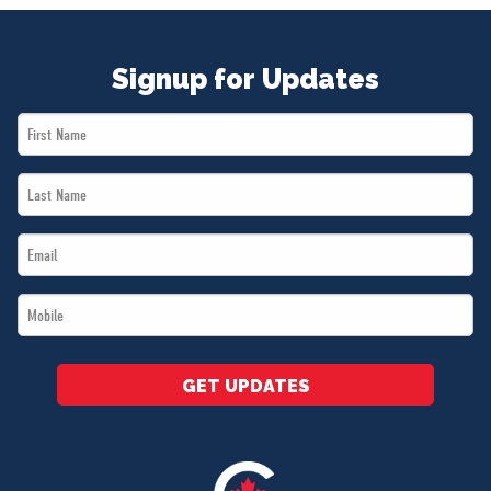
Signup for Updates
First
Name
Last
*
Name
Email
*
*
Mobile
*
GET UPDATES