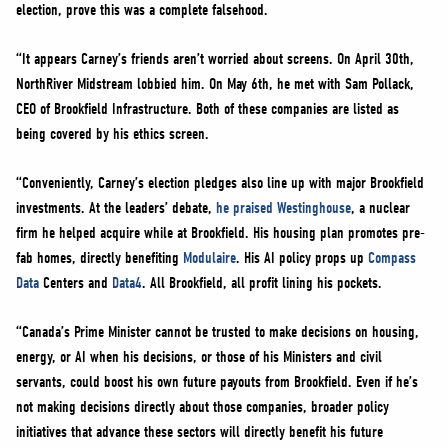
election, prove this was a complete falsehood.
“It appears Carney’s friends aren’t worried about screens. On April 30th,
NorthRiver Midstream lobbied him. On May 6th, he met with Sam Pollack,
CEO of Brookfield Infrastructure. Both of these companies are listed as
being covered by his ethics screen.
“Conveniently, Carney’s election pledges also line up with major Brookfield
investments. At the leaders’ debate,
he praised Westinghouse
, a nuclear
firm he helped acquire while at Brookfield. His housing plan promotes pre-
fab homes, directly benefiting
Modulaire
. His AI policy props up
Compass
Data
Centers and
Data4
. All Brookfield, all profit lining his pockets.
“Canada’s Prime Minister cannot be trusted to make decisions on housing,
energy, or AI when his decisions, or those of his Ministers and civil
servants, could boost his own future payouts from Brookfield. Even if he’s
not making decisions directly about those companies, broader policy
initiatives that advance these sectors will directly benefit his future