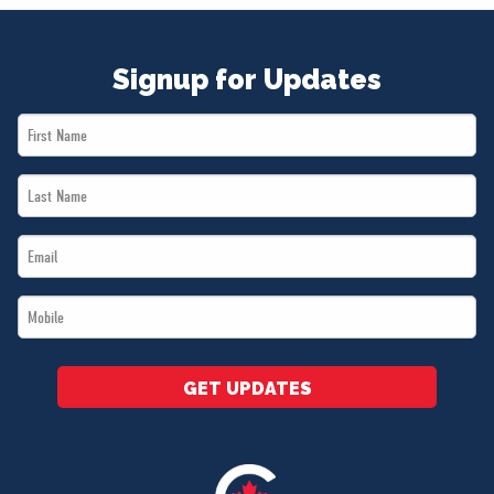
Signup for Updates
First
Name
Last
*
Name
Email
*
*
Mobile
*
GET UPDATES