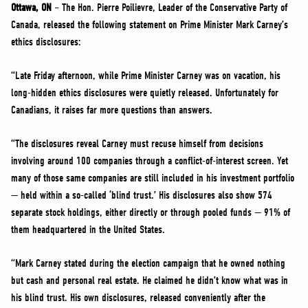
NEWS
Ottawa, ON
– The Hon. Pierre Poilievre, Leader of the Conservative Party of
Canada, released the following statement on Prime Minister Mark Carney’s
VOLUNTEER
ethics disclosures:
JOIN
“Late Friday afternoon, while Prime Minister Carney was on vacation, his
MERCH
long-hidden ethics disclosures were quietly released. Unfortunately for
Canadians, it raises far more questions than answers.
“The disclosures reveal Carney must recuse himself from decisions
involving around 100 companies through a conflict-of-interest screen. Yet
many of those same companies are still included in his investment portfolio
— held within a so-called ‘blind trust.’ His disclosures also show 574
separate stock holdings, either directly or through pooled funds — 91% of
them headquartered in the United States.
“Mark Carney stated during the election campaign that he owned nothing
but cash and personal real estate. He claimed he didn’t know what was in
his blind trust. His own disclosures, released conveniently after the