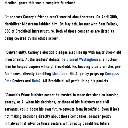
election, prove this was a complete falsehood.
“It appears Carney’s friends aren’t worried about screens. On April 30th,
NorthRiver Midstream lobbied him. On May 6th, he met with Sam Pollack,
CEO of Brookfield Infrastructure. Both of these companies are listed as
being covered by his ethics screen.
“Conveniently, Carney’s election pledges also line up with major Brookfield
investments. At the leaders’ debate,
he praised Westinghouse
, a nuclear
firm he helped acquire while at Brookfield. His housing plan promotes pre-
fab homes, directly benefiting
Modulaire
. His AI policy props up
Compass
Data
Centers and
Data4
. All Brookfield, all profit lining his pockets.
“Canada’s Prime Minister cannot be trusted to make decisions on housing,
energy, or AI when his decisions, or those of his Ministers and civil
servants, could boost his own future payouts from Brookfield. Even if he’s
not making decisions directly about those companies, broader policy
initiatives that advance these sectors will directly benefit his future