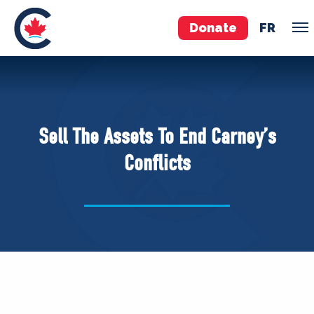
Donate
FR
TEAM
Pierre Poilievre
Sell The Assets To End Carney’s
Your Conservative MPs
Conflicts
Shadow Cabinet
National Council
EDAs
ABOUT US
Governing Documents