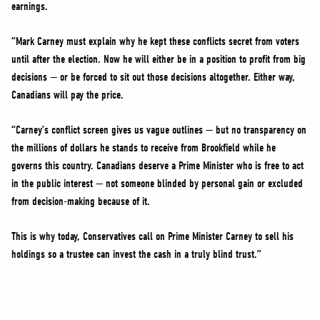
earnings.
“Mark Carney must explain why he kept these conflicts secret from voters
until after the election. Now he will either be in a position to profit from big
decisions — or be forced to sit out those decisions altogether. Either way,
Canadians will pay the price.
“Carney’s conflict screen gives us vague outlines — but no transparency on
the millions of dollars he stands to receive from Brookfield while he
governs this country. Canadians deserve a Prime Minister who is free to act
in the public interest — not someone blinded by personal gain or excluded
from decision-making because of it.
This is why today, Conservatives call on Prime Minister Carney to sell his
holdings so a trustee can invest the cash in a truly blind trust.”