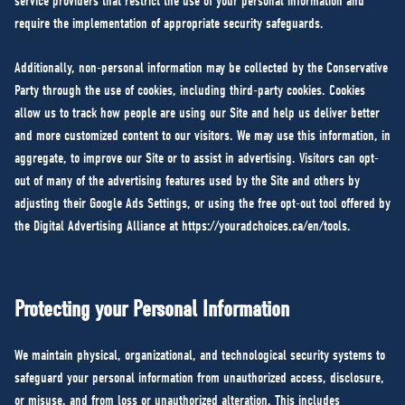
service providers that restrict the use of your personal information and
require the implementation of appropriate security safeguards.
Additionally, non-personal information may be collected by the Conservative
Party through the use of cookies, including third-party cookies. Cookies
allow us to track how people are using our Site and help us deliver better
and more customized content to our visitors. We may use this information, in
aggregate, to improve our Site or to assist in advertising. Visitors can opt-
out of many of the advertising features used by the Site and others by
adjusting their Google Ads Settings, or using the free opt-out tool offered by
the Digital Advertising Alliance at
https://youradchoices.ca/en/tools
.
Protecting your Personal Information
We maintain physical, organizational, and technological security systems to
safeguard your personal information from unauthorized access, disclosure,
or misuse, and from loss or unauthorized alteration. This includes