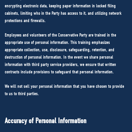
encrypting electronic data, keeping paper information in locked filing
cabinets, limiting who in the Party has access to it, and utilizing network
protections and firewalls.
Employees and volunteers of the Conservative Party are trained in the
appropriate use of personal information. This training emphasizes
appropriate collection, use, disclosure, safeguarding, retention, and
destruction of personal information. In the event we share personal
information with third party service providers, we ensure that written
contracts include provisions to safeguard that personal information.
We will not sell your personal information that you have chosen to provide
to us to third parties.
Accuracy of Personal Information