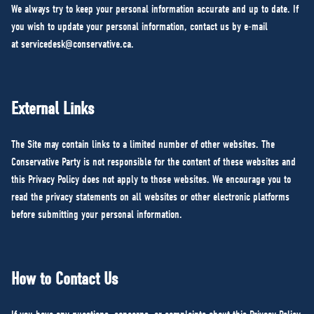
We always try to keep your personal information accurate and up to date. If
you wish to update your personal information, contact us by e-mail
at
servicedesk@conservative.ca
.
External Links
The Site may contain links to a limited number of other websites. The
Conservative Party is not responsible for the content of these websites and
this Privacy Policy does not apply to those websites. We encourage you to
read the privacy statements on all websites or other electronic platforms
before submitting your personal information.
How to Contact Us