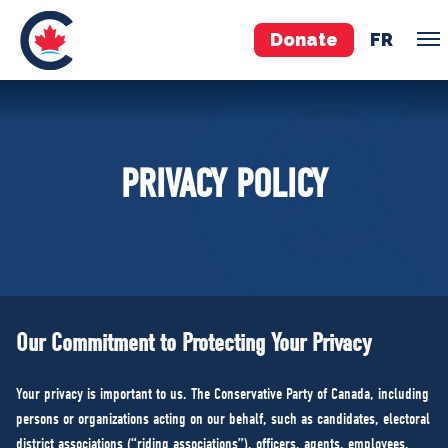
Donate
FR
TEAM
PRIVACY POLICY
Pierre Poilievre
Your Conservative MPs
Shadow Cabinet
National Council
EDAs
Our Commitment to Protecting Your Privacy
ABOUT US
Your privacy is important to us. The Conservative Party of Canada, including
Governing Documents
persons or organizations acting on our behalf, such as candidates, electoral
district associations (“riding associations”), officers, agents, employees,