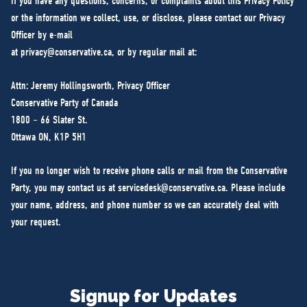
If you have any questions, concerns, or complaints about this Privacy Policy
or the information we collect, use, or disclose, please contact our Privacy
Officer by e-mail
at
privacy@conservative.ca
, or by regular mail at:
Attn: Jeremy Hollingsworth, Privacy Officer
Conservative Party of Canada
1800 – 66 Slater St.
Ottawa ON, K1P 5H1
If you no longer wish to receive phone calls or mail from the Conservative
Party, you may contact us at
servicedesk@conservative.ca
. Please include
your name, address, and phone number so we can accurately deal with
your request.
Signup for Updates