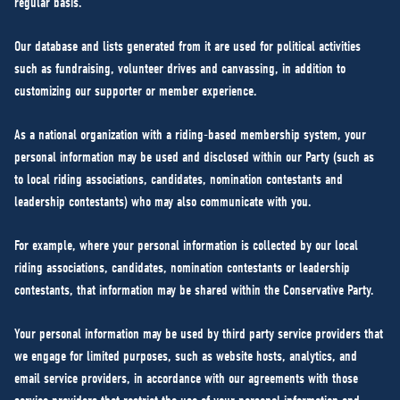
regular basis.
Our database and lists generated from it are used for political activities
such as fundraising, volunteer drives and canvassing, in addition to
customizing our supporter or member experience.
As a national organization with a riding-based membership system, your
personal information may be used and disclosed within our Party (such as
to local riding associations, candidates, nomination contestants and
leadership contestants) who may also communicate with you.
For example, where your personal information is collected by our local
riding associations, candidates, nomination contestants or leadership
contestants, that information may be shared within the Conservative Party.
Your personal information may be used by third party service providers that
we engage for limited purposes, such as website hosts, analytics, and
email service providers, in accordance with our agreements with those