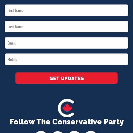
First
Name
Last
*
Name
Email
*
*
Mobile
*
GET UPDATES
Follow The Conservative Party