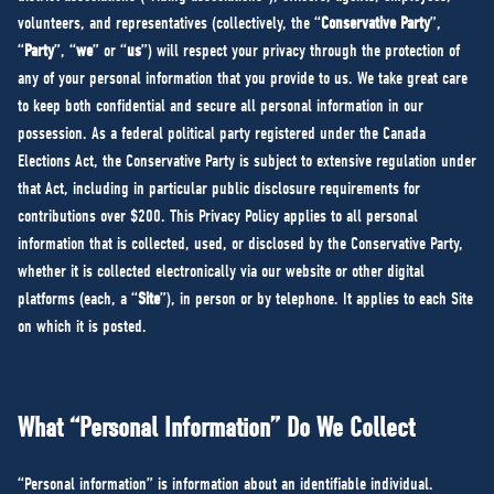
NEWS
volunteers, and representatives (collectively, the “
Conservative Party
”,
VOLUNTEER
“
Party
”, “
we
” or “
us
”) will respect your privacy through the protection of
any of your personal information that you provide to us. We take great care
JOIN
to keep both confidential and secure all personal information in our
MERCH
possession. As a federal political party registered under the Canada
Elections Act, the Conservative Party is subject to extensive regulation under
that Act, including in particular public disclosure requirements for
contributions over $200. This Privacy Policy applies to all personal
information that is collected, used, or disclosed by the Conservative Party,
whether it is collected electronically via our website or other digital
platforms (each, a “
Site
”), in person or by telephone. It applies to each Site
on which it is posted.
What “Personal Information” Do We Collect
“Personal information” is information about an identifiable individual.