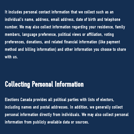
It includes personal contact information that we collect such as an
individual’s name, address, email address, date of birth and telephone
number. We may also collect information regarding your residence, family
members, language preference, political views or affiliation, voting
preferences, donations, and related financial information (like payment
method and billing information) and other information you choose to share
with us.
Collecting Personal Information
Elections Canada provides all political parties with lists of electors,
including names and postal addresses. In addition, we generally collect
personal information directly from individuals. We may also collect personal
information from publicly available data or sources.