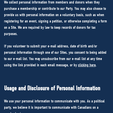
We collect personal information from members and donors when they
purchase a membership or contribute to our Party. You may also choose to
provide us with personal information on a voluntary basis, such as when
registering for an event, signing a petition, or otherwise completing a form
on a Site. We are required by law to keep records of donors for tax
purposes.
If you volunteer to submit your e-mail address, date of birth and/or
personal information through one of our Sites, you consent to being added
to our e-mail list. You may unsubscribe from our e-mail list at any time
using the link provided in each email message, or by
clicking here
.
Usage and Disclosure of Personal Information
We use your personal information to communicate with you. As a political
party, we believe it is important to communicate with Canadians on a