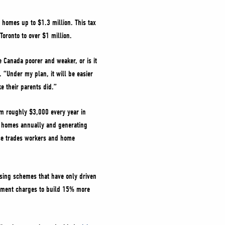
w homes up to $1.3 million. This tax
 Toronto to over $1 million.
 Canada poorer and weaker, or is it
 “Under my plan, it will be easier
ke their parents did.”
em roughly $3,000 every year in
a homes annually and generating
ose trades workers and home
using schemes that have only driven
lopment charges to build 15% more