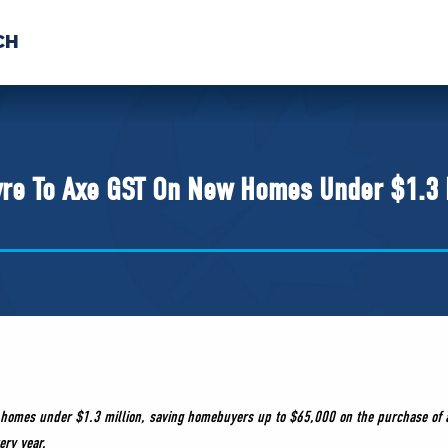
CH
 US
NEWS
VOLUNTE
uments
vre To Axe GST On New Homes Under $1.3 
ew homes under $1.3 million, saving homebuyers up to $65,000 on the purchase of a
ery year.