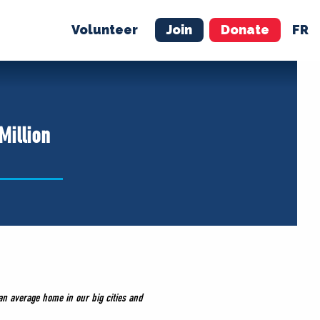
Volunteer
Join
Donate
FR
ER
JOIN
MERCH
Million
n average home in our big cities and