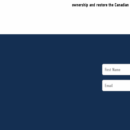
ownership and restore the Canadian 
First
Name
Email
*
*