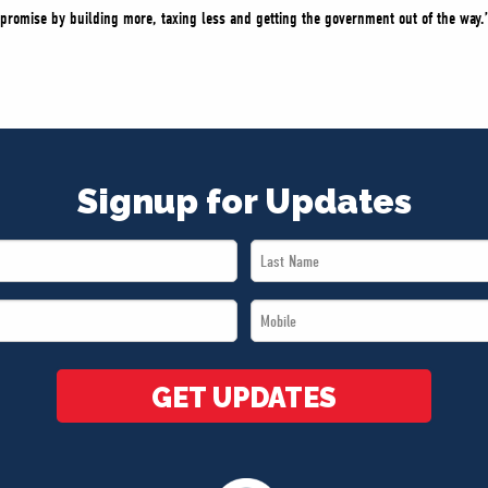
promise by building more, taxing less and getting the government out of the way.
Signup for Updates
Last
Name
Mobile
*
*
GET UPDATES