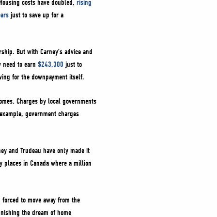
. Housing costs have doubled,
rising
ears
just to save up for a
ship. But with Carney’s advice and
w need to earn
$243,300
just to
aving for the downpayment itself.
 homes. Charges by local governments
r example, government charges
ney and Trudeau have only made it
y places in Canada where a million
g forced to move away from the
punishing the dream of home