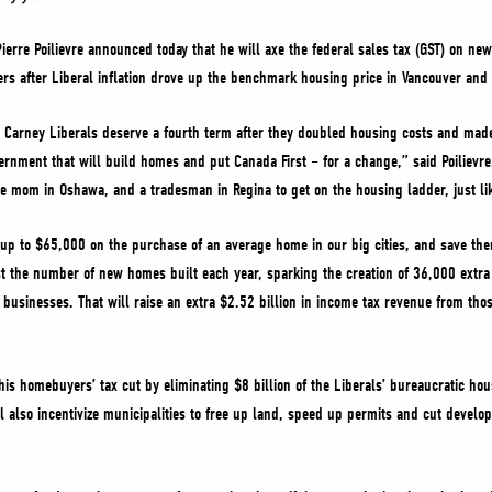
ierre Poilievre announced today that he will axe the federal sales tax (GST) on ne
rs after Liberal inflation drove up the benchmark housing price in Vancouver and
e Carney Liberals deserve a fourth term after they doubled housing costs and made
ernment that will build homes and put Canada First – for a change,” said Poilievre.
le mom in Oshawa, and a tradesman in Regina to get on the housing ladder, just li
up to $65,000 on the purchase of an average home in our big cities, and save th
st the number of new homes built each year, sparking the creation of 36,000 extr
 businesses. That will raise an extra $2.52 billion in income tax revenue from th
is homebuyers’ tax cut by eliminating $8 billion of the Liberals’ bureaucratic ho
l also incentivize municipalities to free up land, speed up permits and cut deve