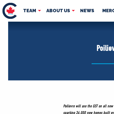
TEAM
ABOUT US
NEWS
MER
TEAM
ABOUT
Pierre Poilievre
Governing Doc
Poilie
Your Conservative MPs
Shadow Cabinet
National Council
EDAs
Poilievre will axe the GST on all n
sparking 36,000 new homes built ev