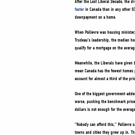
After the Lost Liberal Decade, the 
faster
in Canada than in any other G7
downpayment on a home.
When Poilievre was housing ministe
Trudeau’s leadership, the median h
qualify for a mortgage on the avera
Meanwhile, the Liberals have given 
mean Canada has the fewest homes p
account for almost a third of the pr
One of the biggest government-added
worse, pushing the benchmark price
dollars is not enough for the avera
“Nobody can afford this,” Poilievre 
towns and cities they grew up in. T