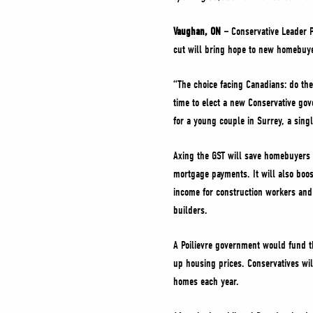
Vaughan, ON –
Conservative Leader P
cut will bring hope to new homebuye
“The choice facing Canadians: do th
time to elect a new Conservative gov
for a young couple in Surrey, a sing
Axing the GST will save homebuyers 
mortgage payments. It will also boo
income for construction workers and
builders.
A Poilievre government would fund th
up housing prices. Conservatives wil
homes each year.