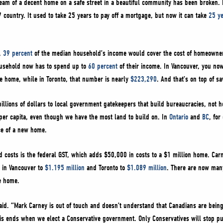
dream of a decent home on a safe street in a beautiful community has been broken
 country. It used to take 25 years to pay off a mortgage, but now it can take
25 y
r,
39 percent
of the median household’s income would cover the cost of homeowner
ousehold now has to spend up to
60 percent
of their income. In Vancouver, you no
ge home, while in Toronto, that number is nearly
$223,290
. And that’s on top of s
billions of dollars to local government gatekeepers that build bureaucracies, not
er capita, even though we have the most land to build on. In
Ontario
and
BC
, fo
ice of a new home.
 costs is the federal GST, which adds $50,000 in costs to a $1 million home. Car
 in Vancouver to
$1.195 million
and Toronto to
$1.089 million
. There are now man
ge home.
said. “Mark Carney is out of touch and doesn’t understand that Canadians are bein
his ends when we elect a Conservative government. Only Conservatives will stop 