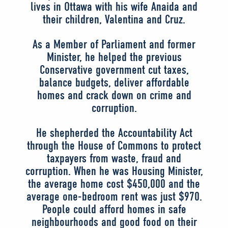
lives in Ottawa with his wife Anaida and
their children, Valentina and Cruz.
As a Member of Parliament and former
Minister, he helped the previous
Conservative government cut taxes,
balance budgets, deliver affordable
homes and crack down on crime and
corruption.
He shepherded the Accountability Act
through the House of Commons to protect
taxpayers from waste, fraud and
corruption. When he was Housing Minister,
the average home cost $450,000 and the
average one-bedroom rent was just $970.
People could afford homes in safe
neighbourhoods and good food on their