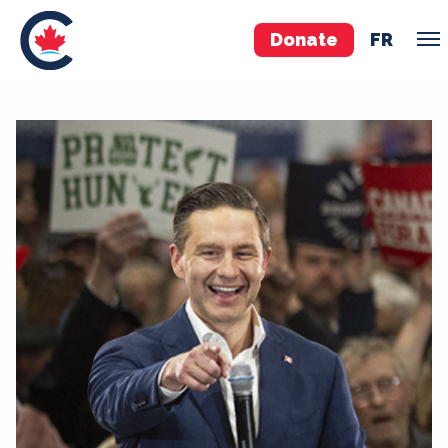
Donate
FR
TEAM
Pierre Poilievre
Your Conservative MPs
Shadow Cabinet
National Council
EDAs
ABOUT US
Governing Documents