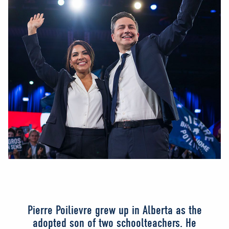
Pierre Poilievre grew up in Alberta as the
adopted son of two schoolteachers. He