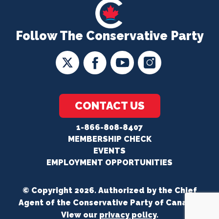
Follow The Conservative Party
CONTACT US
1-866-808-8407
MEMBERSHIP CHECK
EVENTS
EMPLOYMENT OPPORTUNITIES
© Copyright 2026. Authorized by the Chief
Agent of the Conservative Party of Canada.
View our
privacy policy
.