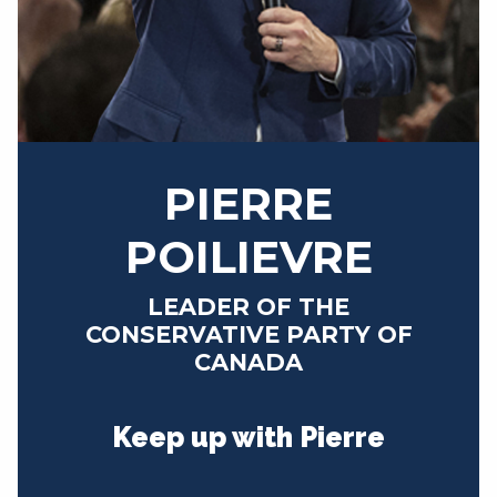
NEWS
VOLUNTEER
JOIN
MERCH
PIERRE
POILIEVRE
LEADER OF THE
CONSERVATIVE PARTY OF
CANADA
Keep up with Pierre