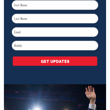
First
Name
Last
*
Name
Email
*
*
Mobile
*
GET UPDATES