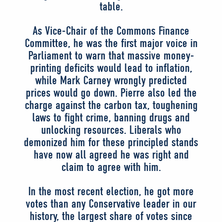
table.
As Vice-Chair of the Commons Finance
Committee, he was the first major voice in
Parliament to warn that massive money-
printing deficits would lead to inflation,
while Mark Carney wrongly predicted
prices would go down. Pierre also led the
charge against the carbon tax, toughening
laws to fight crime, banning drugs and
unlocking resources. Liberals who
demonized him for these principled stands
have now all agreed he was right and
claim to agree with him.
In the most recent election, he got more
votes than any Conservative leader in our
history, the largest share of votes since