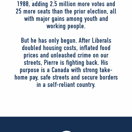
1988, adding 2.5 million more votes and
25 more seats than the prior election, all
with major gains among youth and
working people.
But he has only begun. After Liberals
doubled housing costs, inflated food
prices and unleashed crime on our
streets, Pierre is fighting back. His
purpose is a Canada with strong take-
home pay, safe streets and secure borders
in a self-reliant country.