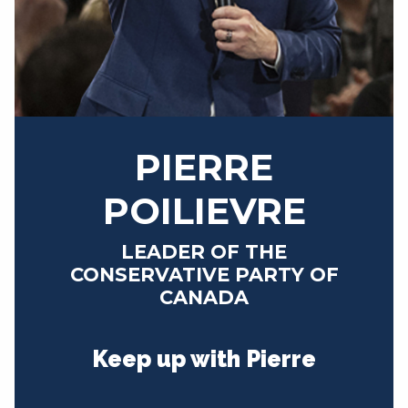
NEWS
VOLUNTEER
JOIN
MERCH
PIERRE
POILIEVRE
LEADER OF THE
CONSERVATIVE PARTY OF
CANADA
Keep up with Pierre