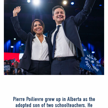
Pierre Poilievre grew up in Alberta as the
adopted son of two schoolteachers. He