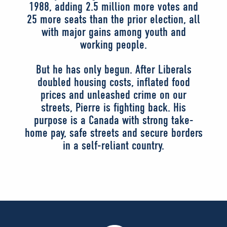
1988, adding 2.5 million more votes and
25 more seats than the prior election, all
with major gains among youth and
working people.
But he has only begun. After Liberals
doubled housing costs, inflated food
prices and unleashed crime on our
streets, Pierre is fighting back. His
purpose is a Canada with strong take-
home pay, safe streets and secure borders
in a self-reliant country.