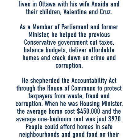
lives in Ottawa with his wife Anaida and
their children, Valentina and Cruz.
As a Member of Parliament and former
Minister, he helped the previous
Conservative government cut taxes,
balance budgets, deliver affordable
homes and crack down on crime and
corruption.
He shepherded the Accountability Act
through the House of Commons to protect
taxpayers from waste, fraud and
corruption. When he was Housing Minister,
the average home cost $450,000 and the
average one-bedroom rent was just $970.
People could afford homes in safe
neighbourhoods and good food on their