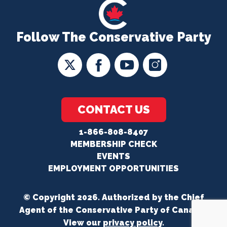
Follow The Conservative Party
CONTACT US
1-866-808-8407
MEMBERSHIP CHECK
EVENTS
EMPLOYMENT OPPORTUNITIES
© Copyright 2026. Authorized by the Chief
Agent of the Conservative Party of Canada.
View our
privacy policy
.