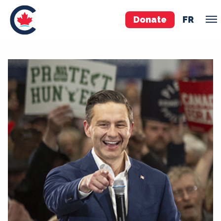
Donate
FR
TEAM
Pierre Poilievre
Your Conservative MPs
Shadow Cabinet
National Council
EDAs
ABOUT US
Governing Documents