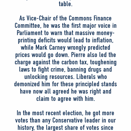
table.
As Vice-Chair of the Commons Finance
Committee, he was the first major voice in
Parliament to warn that massive money-
printing deficits would lead to inflation,
while Mark Carney wrongly predicted
prices would go down. Pierre also led the
charge against the carbon tax, toughening
laws to fight crime, banning drugs and
unlocking resources. Liberals who
demonized him for these principled stands
have now all agreed he was right and
claim to agree with him.
In the most recent election, he got more
votes than any Conservative leader in our
history, the largest share of votes since