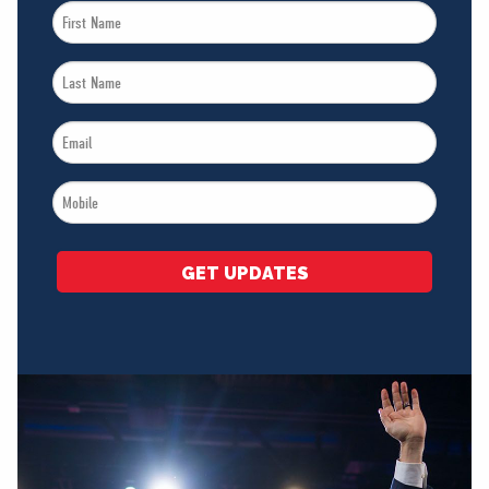
First
Name
Last
*
Name
Email
*
*
Mobile
*
GET UPDATES