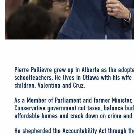
Pierre Poilievre grew up in Alberta as the adopt
schoolteachers. He lives in Ottawa with his wife
children, Valentina and Cruz.
As a Member of Parliament and former Minister,
Conservative government cut taxes, balance bud
affordable homes and crack down on crime and 
He shepherded the Accountability Act through 