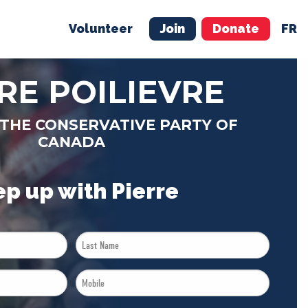
Volunteer
Join
Donate
FR
ER
JOIN
MERCH
RE POILIEVRE
 THE CONSERVATIVE PARTY OF
CANADA
p up with Pierre
Last
Name
Mobile
*
*