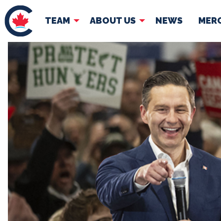
TEAM
ABOUT US
NEWS
MER
TEAM
ABOUT
Pierre Poilievre
Governing Doc
Your Conservative MPs
Shadow Cabinet
National Council
EDAs