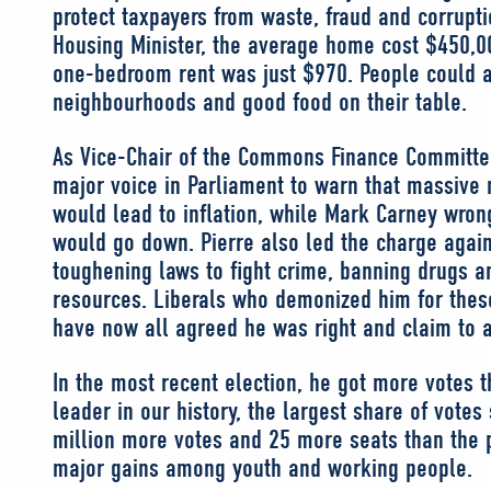
protect taxpayers from waste, fraud and corrupt
Housing Minister, the average home cost $450,0
one-bedroom rent was just $970. People could a
neighbourhoods and good food on their table.
As Vice-Chair of the Commons Finance Committee
major voice in Parliament to warn that massive 
would lead to inflation, while Mark Carney wron
would go down. Pierre also led the charge again
toughening laws to fight crime, banning drugs a
resources. Liberals who demonized him for thes
have now all agreed he was right and claim to 
In the most recent election, he got more votes 
leader in our history, the largest share of votes
million more votes and 25 more seats than the pr
major gains among youth and working people.