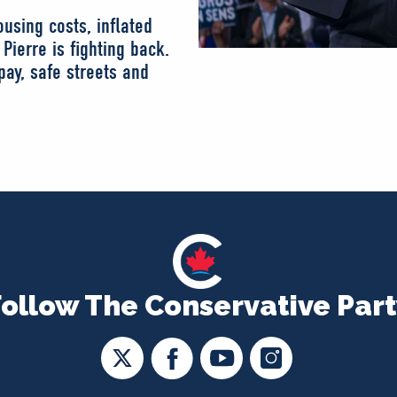
using costs, inflated
Pierre is fighting back.
ay, safe streets and
Follow The Conservative Part