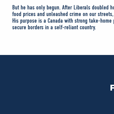
But he has only begun. After Liberals doubled ho
food prices and unleashed crime on our streets, 
His purpose is a Canada with strong take-home p
secure borders in a self-reliant country.