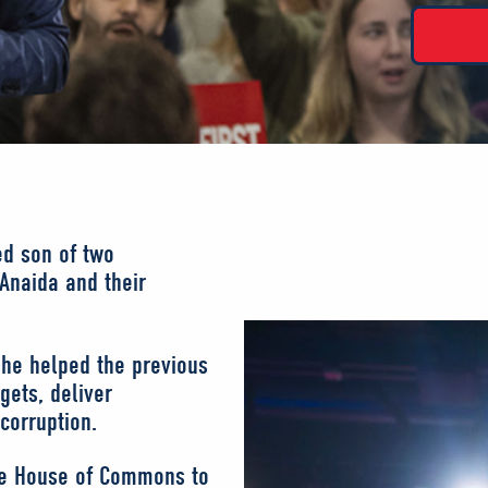
ed son of two
 Anaida and their
 he helped the previous
gets, deliver
corruption.
the House of Commons to