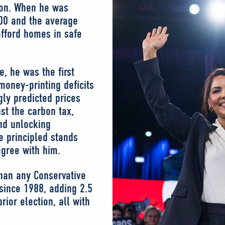
ion. When he was
00 and the average
fford homes in safe
, he was the first
money-printing deficits
gly predicted prices
st the carbon tax,
nd unlocking
e principled stands
agree with him.
than any Conservative
 since 1988, adding 2.5
ior election, all with