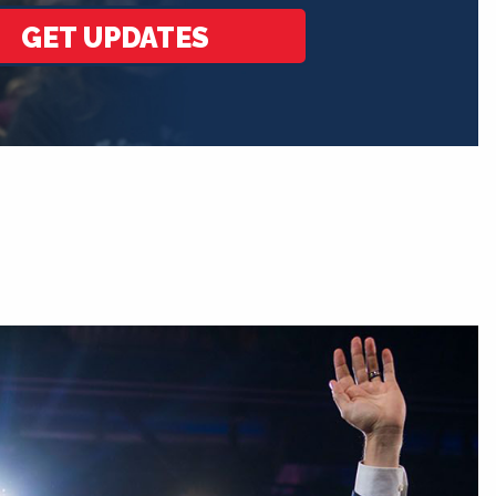
GET UPDATES