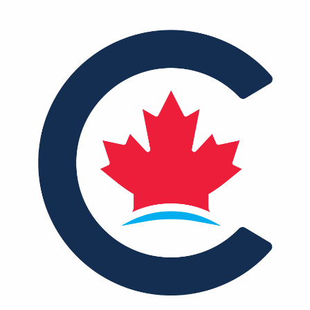
NEWS
VOLUNTEER
JOIN
MERCH