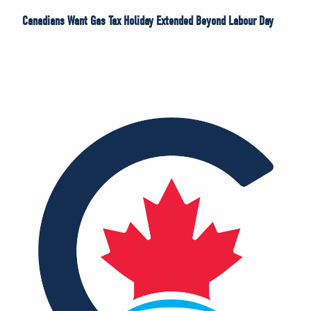
Canadians Want Gas Tax Holiday Extended Beyond Labour Day