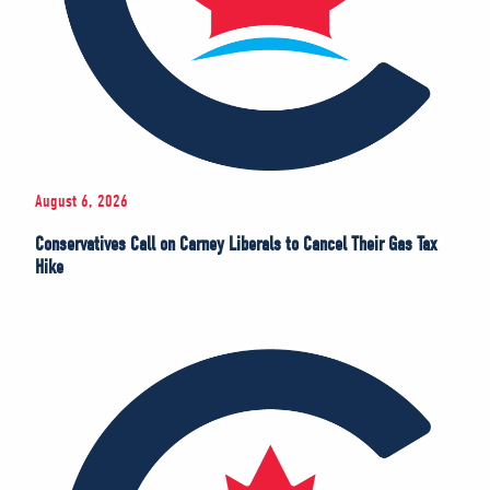
August 6, 2026
Conservatives Call on Carney Liberals to Cancel Their Gas Tax
Hike