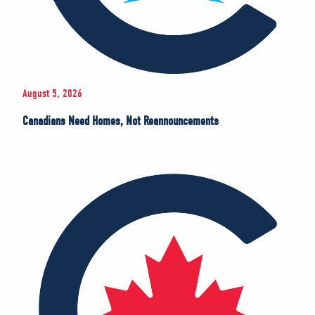
August 5, 2026
Canadians Need Homes, Not Reannouncements