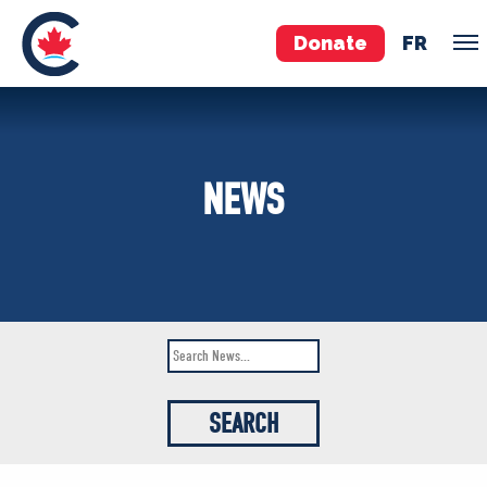
Donate
FR
TEAM
NEWS
Pierre Poilievre
Your Conservative MPs
Shadow Cabinet
National Council
EDAs
ABOUT US
Governing Documents