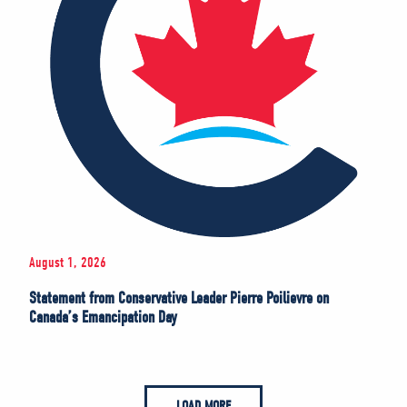
August 1, 2026
Statement from Conservative Leader Pierre Poilievre on
Canada’s Emancipation Day
LOAD MORE