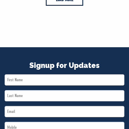
Signup for Updates
First
Name
Last
*
Name
Email
*
*
Mobile