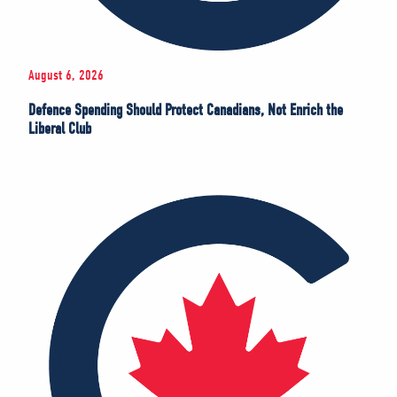
August 6, 2026
Defence Spending Should Protect Canadians, Not Enrich the
Liberal Club