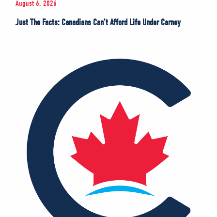
August 6, 2026
Just The Facts: Canadians Can’t Afford Life Under Carney