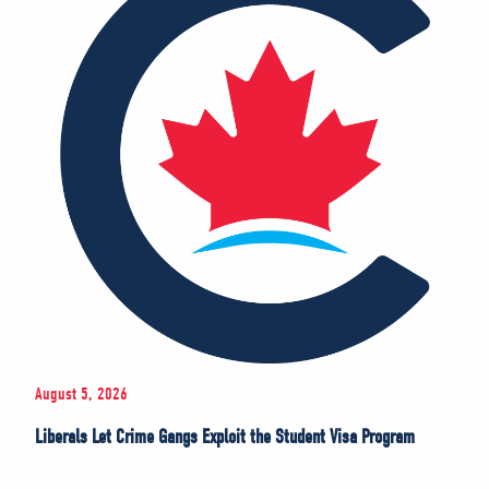
August 5, 2026
Liberals Let Crime Gangs Exploit the Student Visa Program