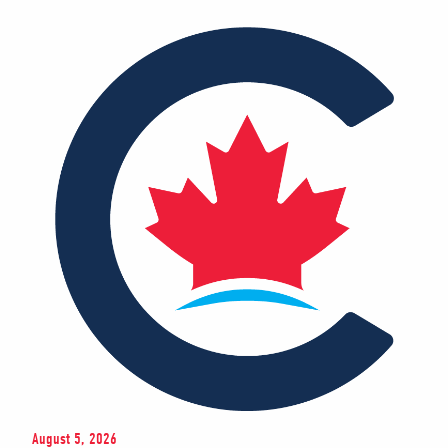
August 5, 2026