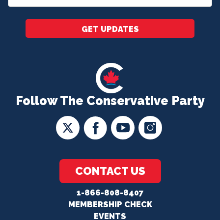
*
GET UPDATES
Follow The Conservative Party
CONTACT US
1-866-808-8407
MEMBERSHIP CHECK
EVENTS