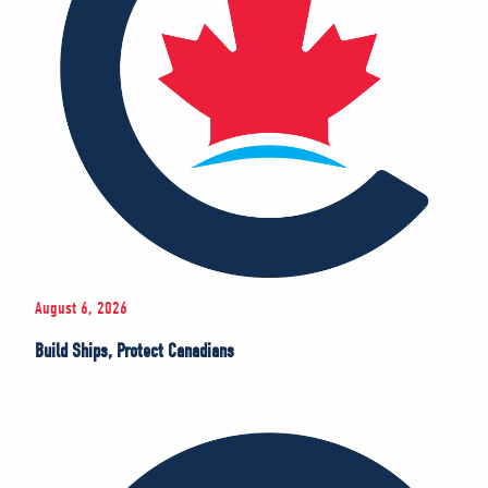
August 6, 2026
Build Ships, Protect Canadians