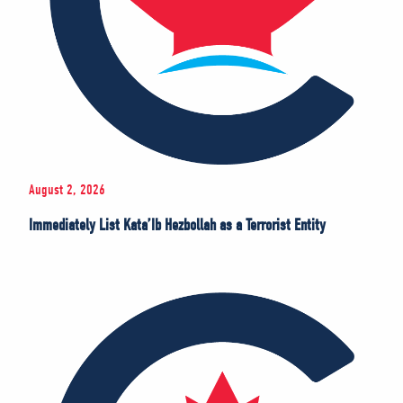
August 2, 2026
Immediately List Kata’Ib Hezbollah as a Terrorist Entity