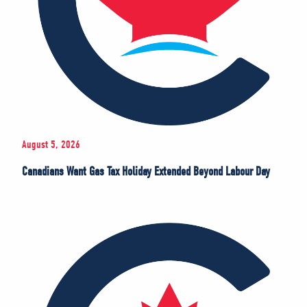
August 5, 2026
Canadians Want Gas Tax Holiday Extended Beyond Labour Day