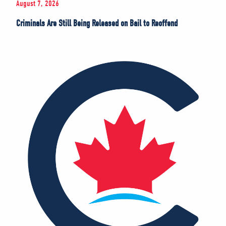
August 7, 2026
Criminals Are Still Being Released on Bail to Reoffend