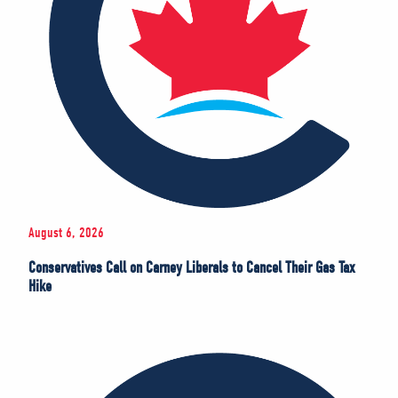
August 6, 2026
Conservatives Call on Carney Liberals to Cancel Their Gas Tax
Hike