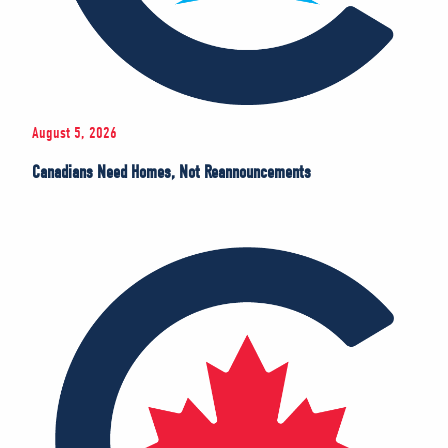
August 5, 2026
Canadians Need Homes, Not Reannouncements