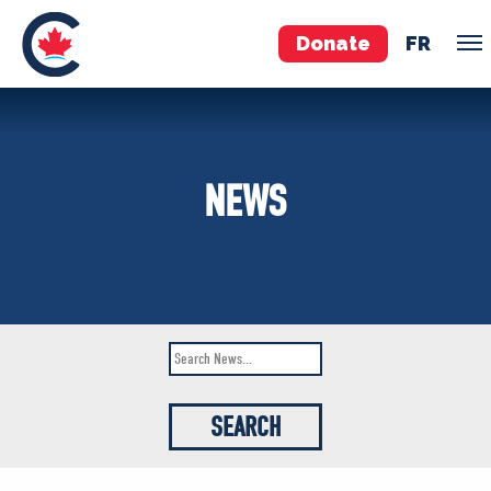
Donate
FR
TEAM
NEWS
Pierre Poilievre
Your Conservative MPs
Shadow Cabinet
National Council
EDAs
ABOUT US
Governing Documents