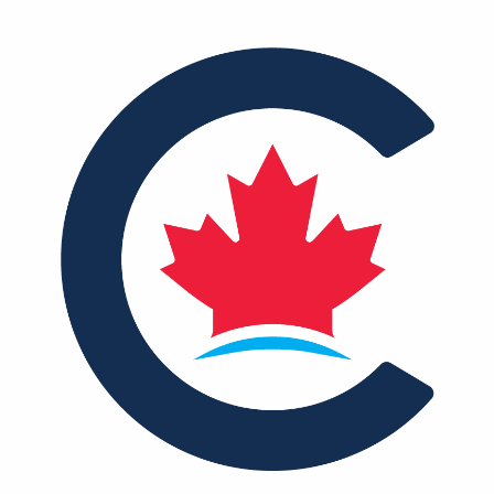
NEWS
VOLUNTEER
JOIN
MERCH