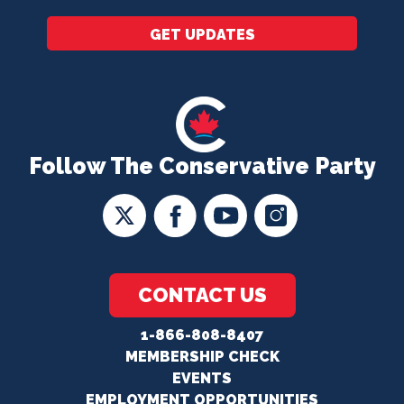
GET UPDATES
Follow The Conservative Party
CONTACT US
1-866-808-8407
MEMBERSHIP CHECK
EVENTS
EMPLOYMENT OPPORTUNITIES