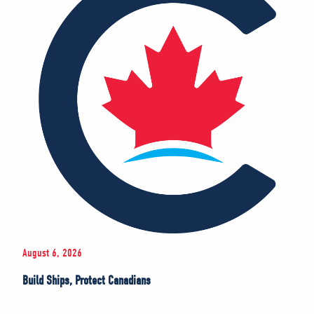
August 6, 2026
Build Ships, Protect Canadians