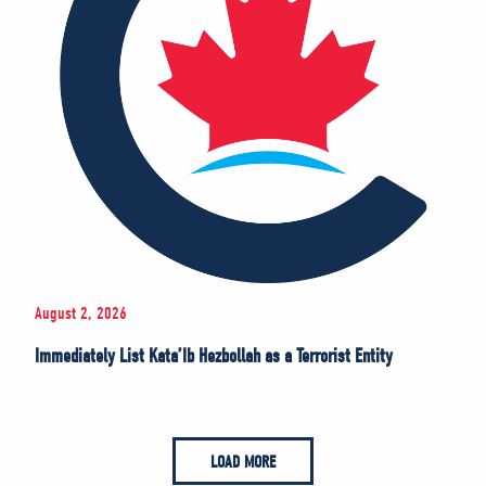
August 2, 2026
Immediately List Kata’Ib Hezbollah as a Terrorist Entity
LOAD MORE