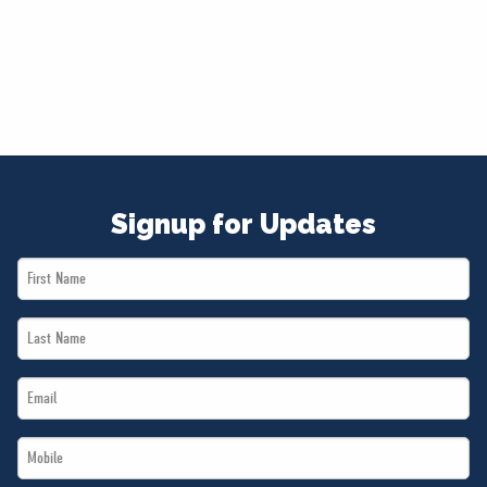
Signup for Updates
First
Name
Last
*
Name
Email
*
*
Mobile
*