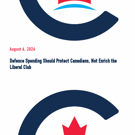
August 6, 2026
Defence Spending Should Protect Canadians, Not Enrich the
Liberal Club