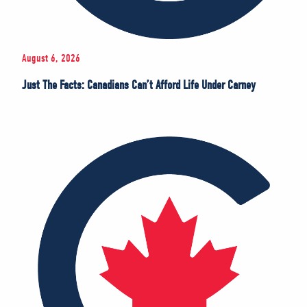
August 6, 2026
Just The Facts: Canadians Can’t Afford Life Under Carney