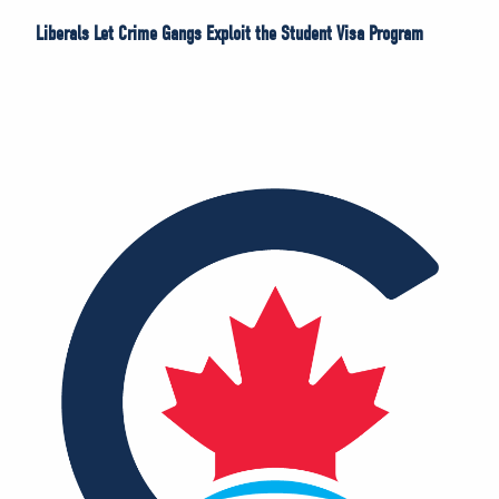
Liberals Let Crime Gangs Exploit the Student Visa Program