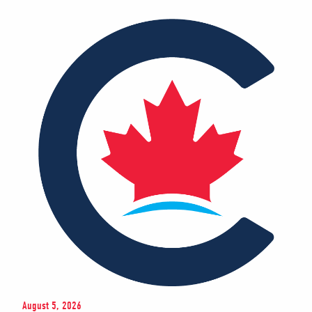
August 5, 2026