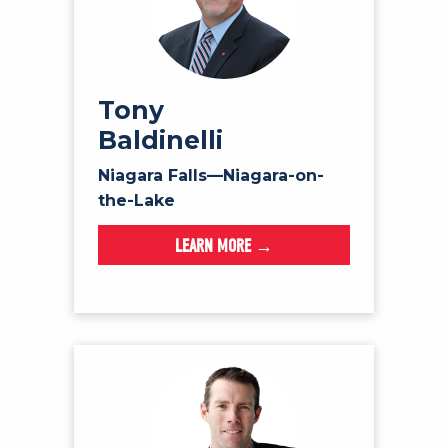
Tony
Baldinelli
Niagara Falls—Niagara-on-
the-Lake
LEARN MORE →