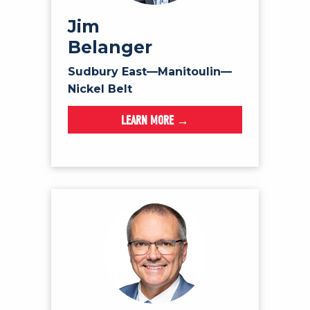
Jim
Belanger
Sudbury East—Manitoulin—
Nickel Belt
LEARN MORE →