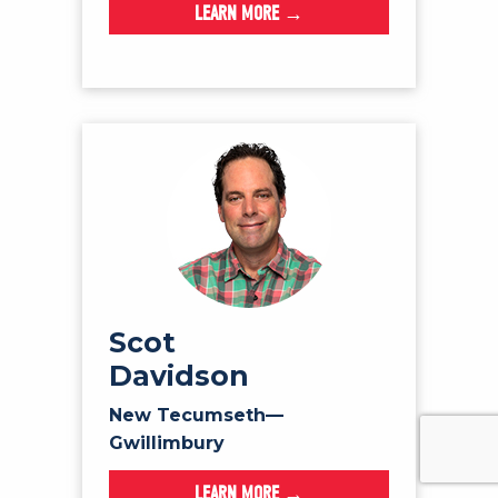
LEARN MORE →
Scot
Davidson
New Tecumseth—
Gwillimbury
LEARN MORE →