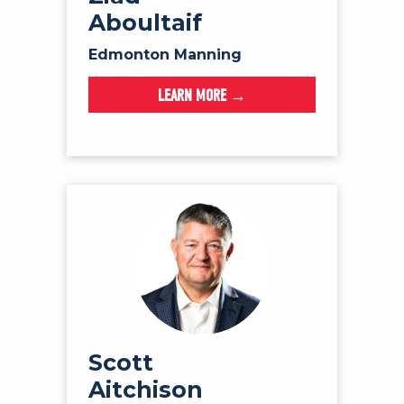
Aboultaif
Edmonton Manning
LEARN MORE →
Scott
Aitchison