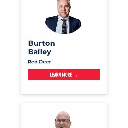
Burton
Bailey
Red Deer
LEARN MORE →