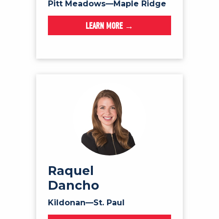
Pitt Meadows—Maple Ridge
LEARN MORE →
Raquel
Dancho
Kildonan—St. Paul