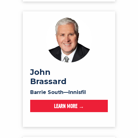
John
Brassard
Barrie South—Innisfil
LEARN MORE →