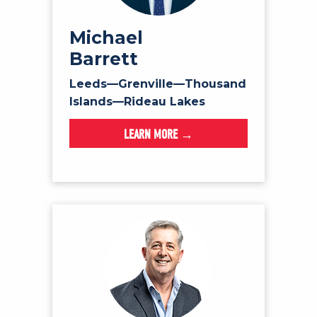
Michael
Barrett
Leeds—Grenville—Thousand
Islands—Rideau Lakes
LEARN MORE →