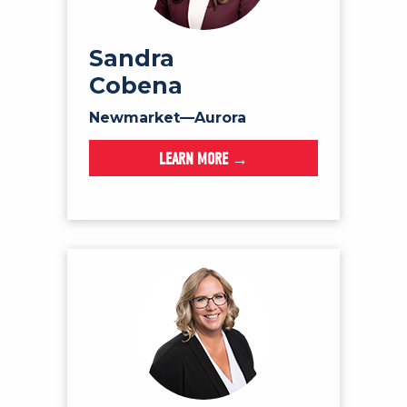
Sandra
Cobena
Newmarket—Aurora
LEARN MORE →