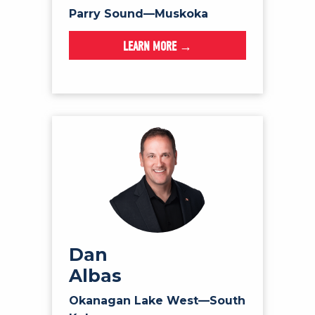
Parry Sound—Muskoka
LEARN MORE →
Dan
Albas
Okanagan Lake West—South