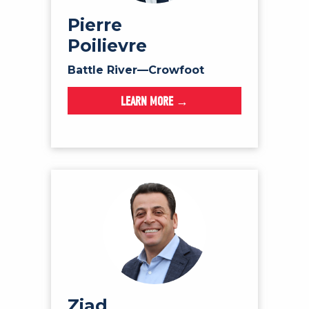
NEWS
Pierre
VOLUNTEER
Poilievre
JOIN
Battle River—Crowfoot
MERCH
LEARN MORE →
Ziad