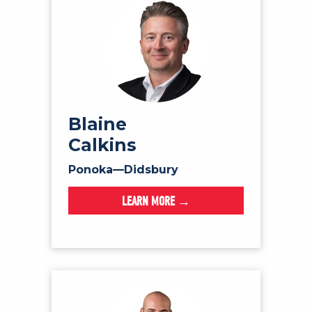
Blaine
Calkins
Ponoka—Didsbury
LEARN MORE →