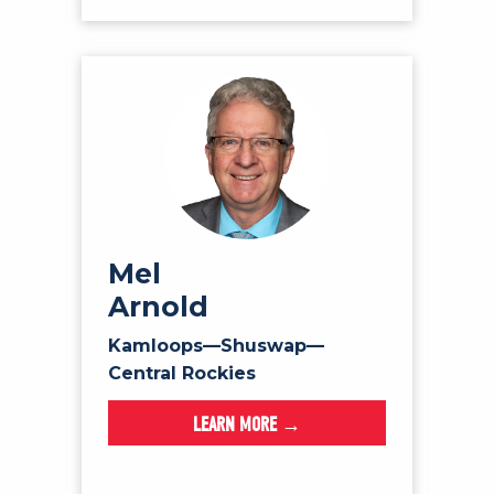
Mel
Arnold
Kamloops—Shuswap—
Central Rockies
LEARN MORE →