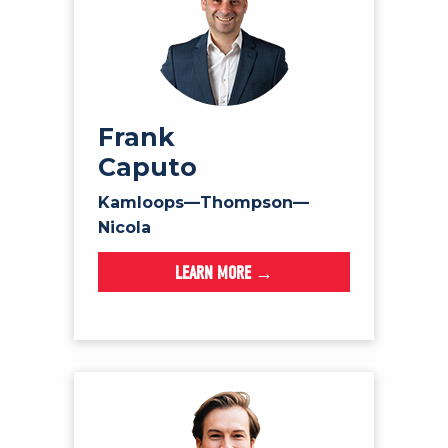
Frank
Caputo
Kamloops—Thompson—
Nicola
LEARN MORE →