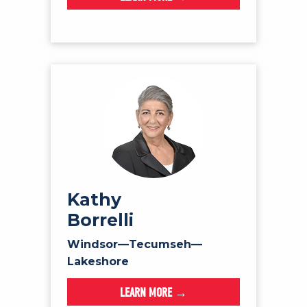
Kathy
Borrelli
Windsor—Tecumseh—
Lakeshore
LEARN MORE →