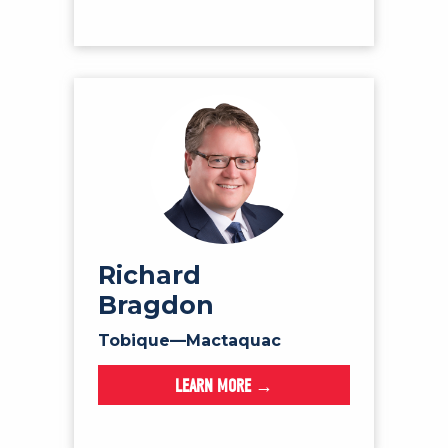
Richard
Bragdon
Tobique—Mactaquac
LEARN MORE →