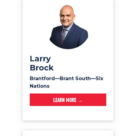
Larry
Brock
Brantford—Brant South—Six
Nations
LEARN MORE →