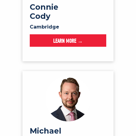
Connie
Cody
Cambridge
LEARN MORE →
Michael