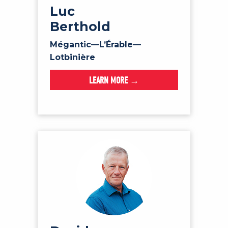
Luc
Berthold
Mégantic—L’Érable—
Lotbinière
LEARN MORE →