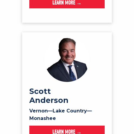
LEARN MORE →
Scott
Anderson
Vernon—Lake Country—
Monashee
LEARN MORE →