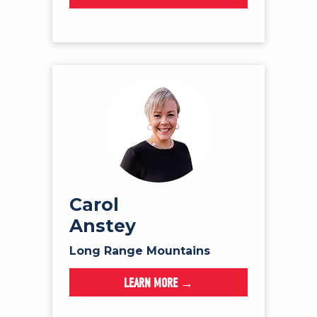
Carol
Anstey
Long Range Mountains
LEARN MORE →