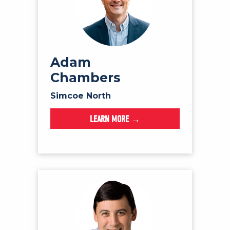
Adam
Chambers
Simcoe North
LEARN MORE →