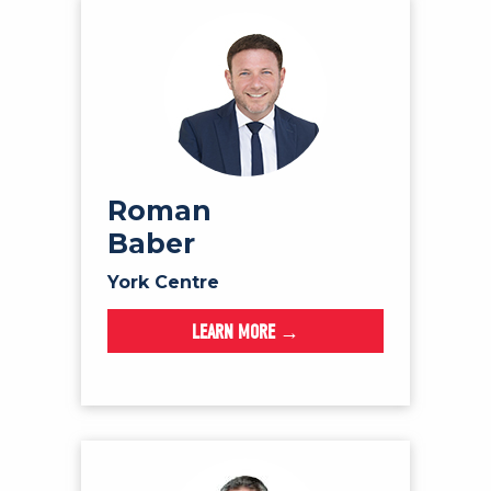
Roman
Baber
York Centre
LEARN MORE →