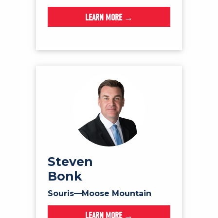
LEARN MORE →
Steven
Bonk
Souris—Moose Mountain
LEARN MORE →