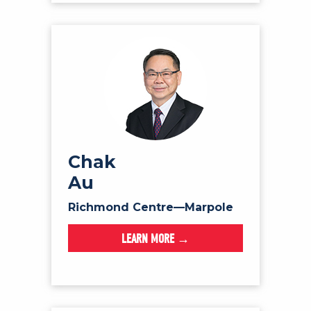
Chak
Au
Richmond Centre—Marpole
LEARN MORE →