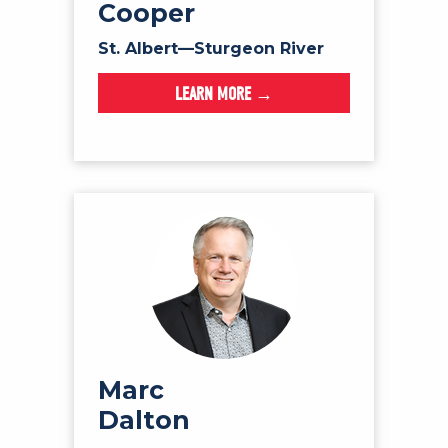
Cooper
St. Albert—Sturgeon River
LEARN MORE →
Marc
Dalton