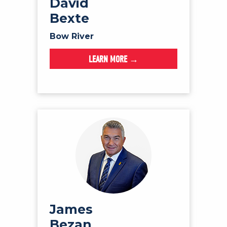
David
Bexte
Bow River
LEARN MORE →
James
Bezan