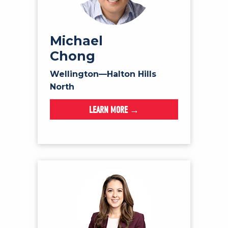
Michael
Chong
Wellington—Halton Hills
North
LEARN MORE →