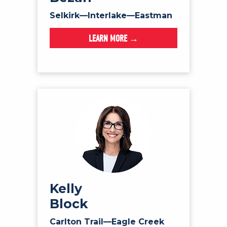
Selkirk—Interlake—Eastman
LEARN MORE →
Kelly
Block
Carlton Trail—Eagle Creek