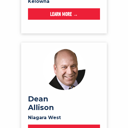
Kelowna
LEARN MORE →
Dean
Allison
Niagara West