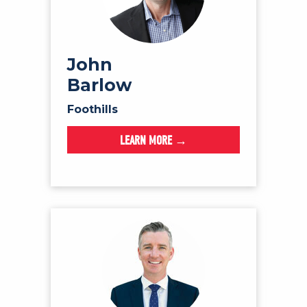
John
Barlow
Foothills
LEARN MORE →