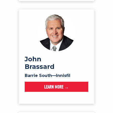
John
Brassard
Barrie South—Innisfil
LEARN MORE →