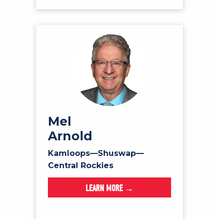
Mel
Arnold
Kamloops—Shuswap—
Central Rockies
LEARN MORE →