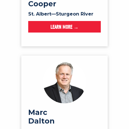
Cooper
St. Albert—Sturgeon River
LEARN MORE →
Marc
Dalton