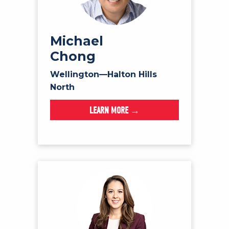
Michael
Chong
Wellington—Halton Hills
North
LEARN MORE →