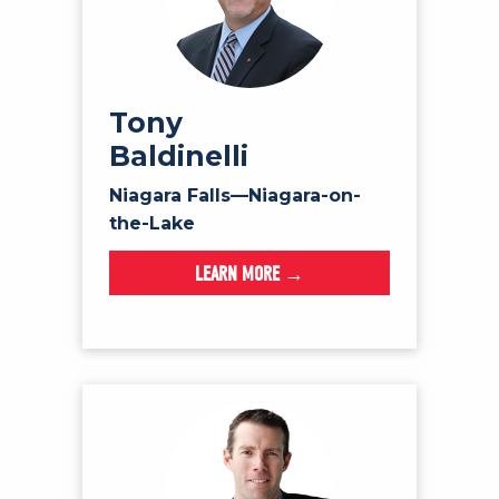
Tony
Baldinelli
Niagara Falls—Niagara-on-
the-Lake
LEARN MORE →