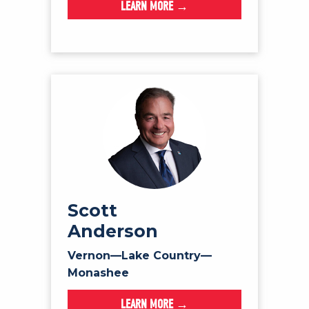
LEARN MORE →
Scott
Anderson
Vernon—Lake Country—
Monashee
LEARN MORE →