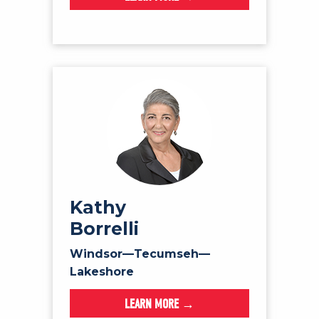
Kathy
Borrelli
Windsor—Tecumseh—
Lakeshore
LEARN MORE →