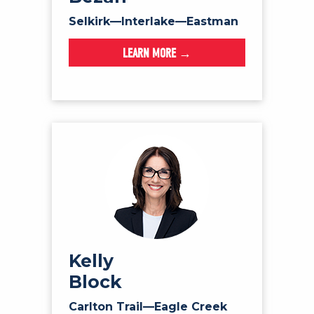
Selkirk—Interlake—Eastman
LEARN MORE →
Kelly
Block
Carlton Trail—Eagle Creek