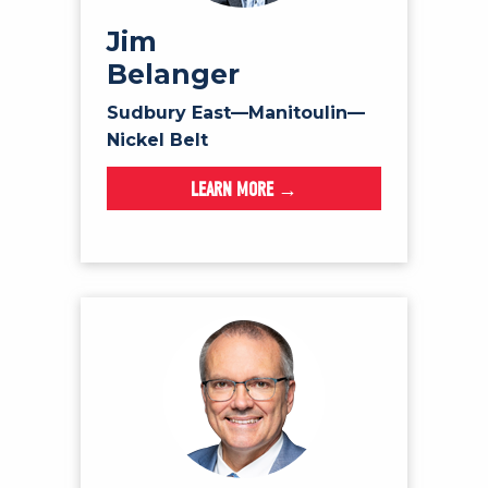
Jim
Belanger
Sudbury East—Manitoulin—
Nickel Belt
LEARN MORE →