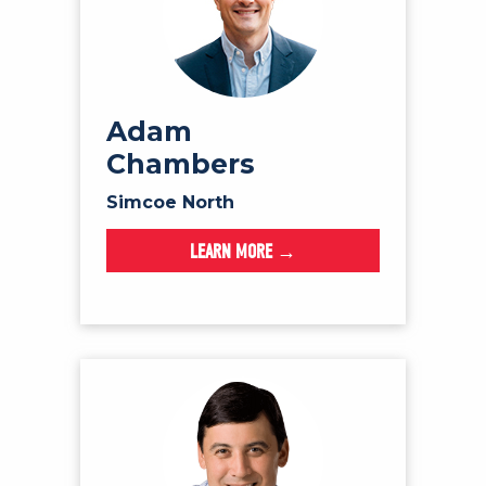
Adam
Chambers
Simcoe North
LEARN MORE →