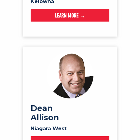
Kelowna
LEARN MORE →
Dean
Allison
Niagara West