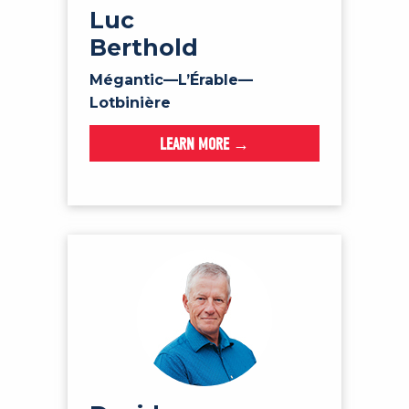
Luc
Berthold
Mégantic—L’Érable—
Lotbinière
LEARN MORE →