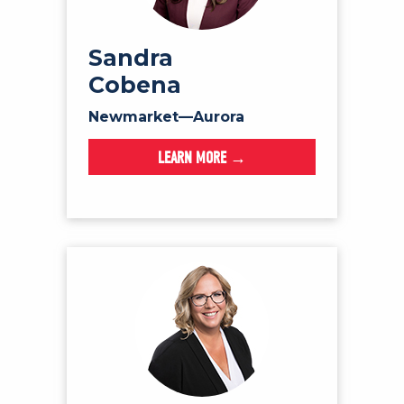
Sandra
Cobena
Newmarket—Aurora
LEARN MORE →