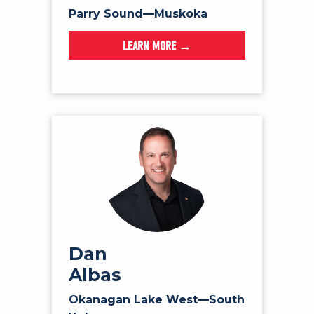
Parry Sound—Muskoka
LEARN MORE →
Dan
Albas
Okanagan Lake West—South