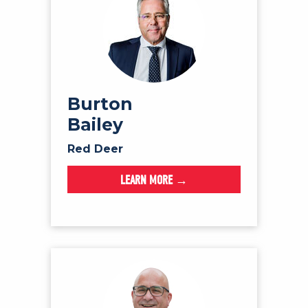
Burton
Bailey
Red Deer
LEARN MORE →