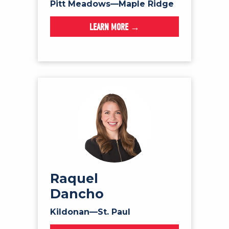
Pitt Meadows—Maple Ridge
LEARN MORE →
Raquel
Dancho
Kildonan—St. Paul