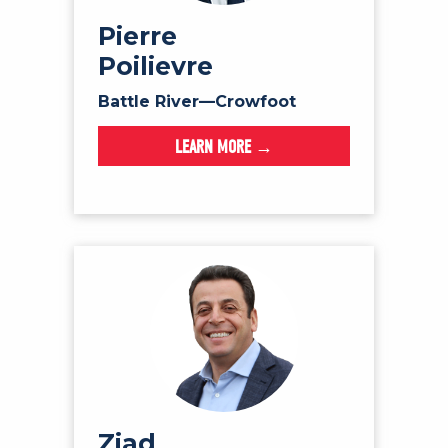
NEWS
Pierre
VOLUNTEER
Poilievre
JOIN
Battle River—Crowfoot
MERCH
LEARN MORE →
Ziad