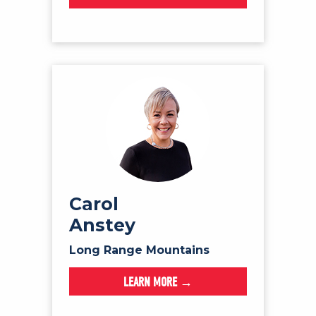
Carol
Anstey
Long Range Mountains
LEARN MORE →