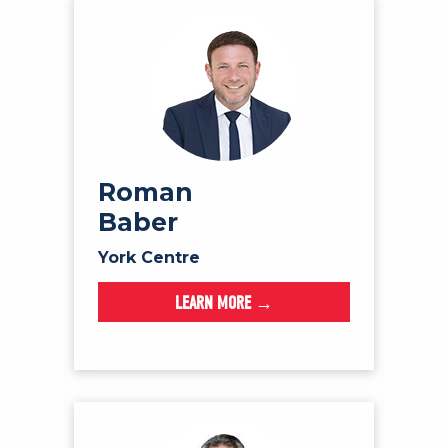
Roman
Baber
York Centre
LEARN MORE →