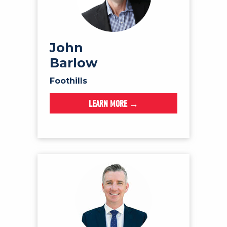
John
Barlow
Foothills
LEARN MORE →