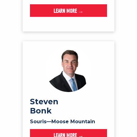
LEARN MORE →
Steven
Bonk
Souris—Moose Mountain
LEARN MORE →