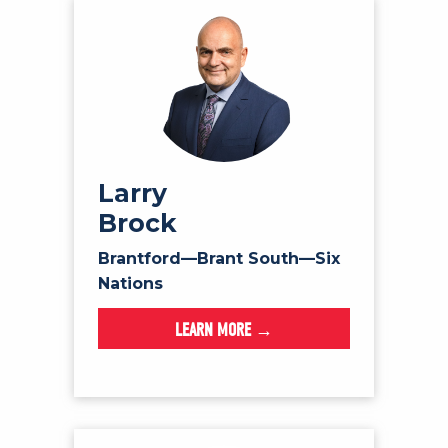
Larry
Brock
Brantford—Brant South—Six
Nations
LEARN MORE →