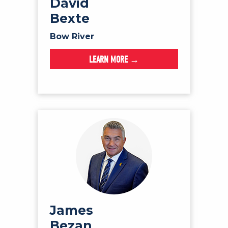
David
Bexte
Bow River
LEARN MORE →
James
Bezan