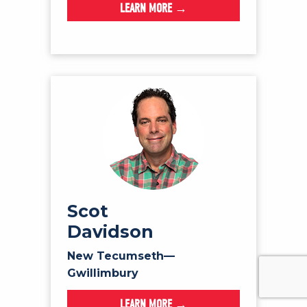
LEARN MORE →
Scot
Davidson
New Tecumseth—
Gwillimbury
LEARN MORE →