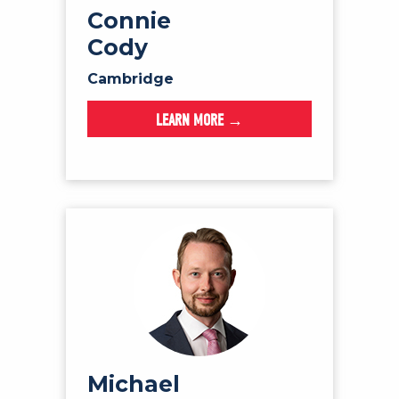
Connie
Cody
Cambridge
LEARN MORE →
Michael