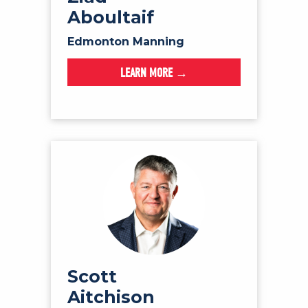
Aboultaif
Edmonton Manning
LEARN MORE →
Scott
Aitchison