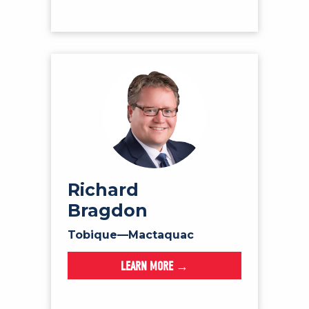
Richard
Bragdon
Tobique—Mactaquac
LEARN MORE →