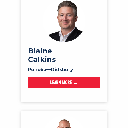
Blaine
Calkins
Ponoka—Didsbury
LEARN MORE →