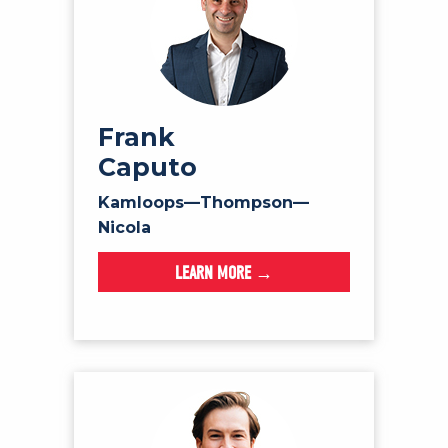
Frank
Caputo
Kamloops—Thompson—
Nicola
LEARN MORE →