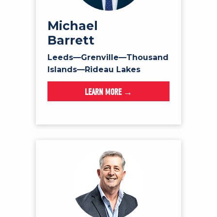
Michael
Barrett
Leeds—Grenville—Thousand
Islands—Rideau Lakes
LEARN MORE →