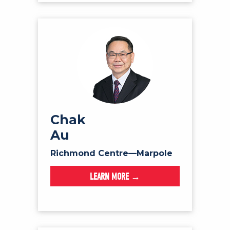
Chak
Au
Richmond Centre—Marpole
LEARN MORE →