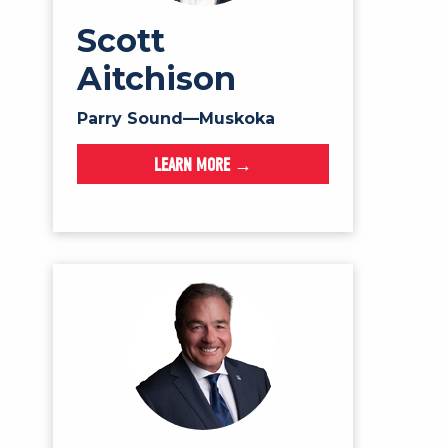
Scott
Aitchison
Parry Sound—Muskoka
LEARN MORE →