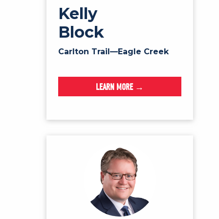
Kelly
Block
Carlton Trail—Eagle Creek
LEARN MORE →