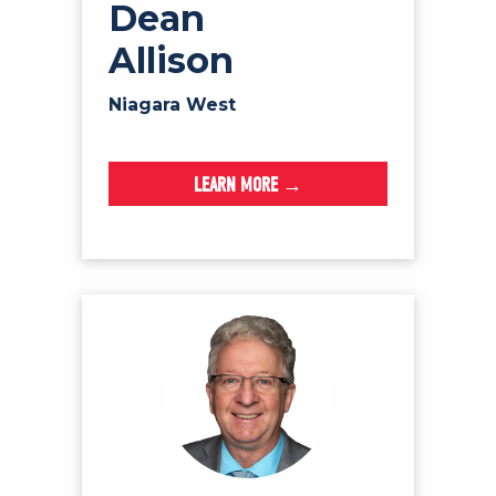
Dean
Allison
Niagara West
LEARN MORE →