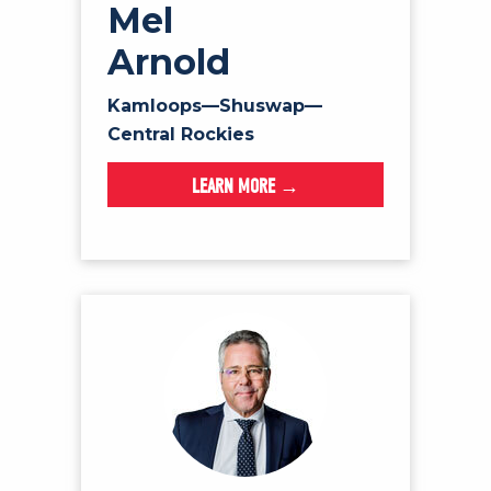
Mel
Arnold
Kamloops—Shuswap—
Central Rockies
LEARN MORE →