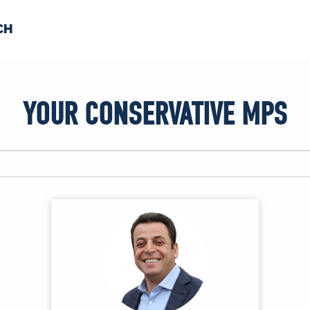
CH
 US
NEWS
VOLUNTE
YOUR CONSERVATIVE MPS
uments