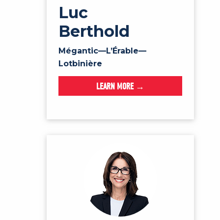
Luc
Berthold
Mégantic—L’Érable—
Lotbinière
LEARN MORE →