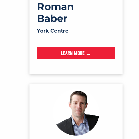
Roman
Baber
York Centre
LEARN MORE →