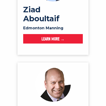
Ziad
Aboultaif
Edmonton Manning
LEARN MORE →