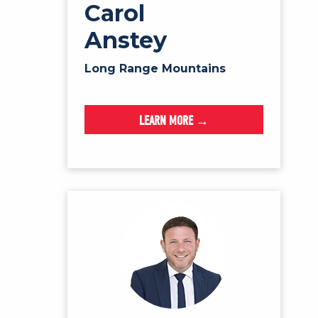
Carol
Anstey
Long Range Mountains
LEARN MORE →