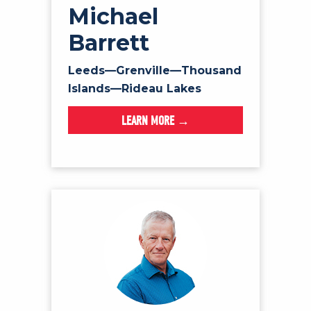
Michael
Barrett
Leeds—Grenville—Thousand
Islands—Rideau Lakes
LEARN MORE →