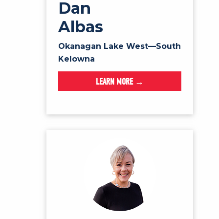
Dan
Albas
Okanagan Lake West—South
Kelowna
LEARN MORE →