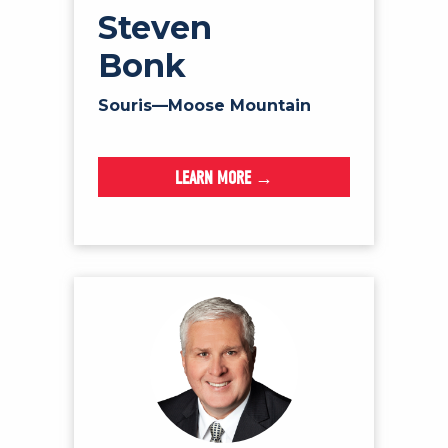
Steven
Bonk
Souris—Moose Mountain
LEARN MORE →