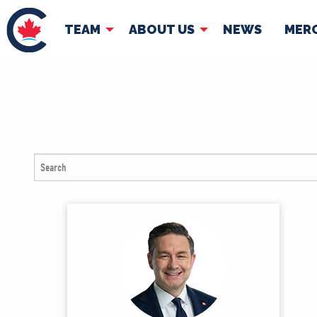
TEAM
ABOUT US
NEWS
MER
TEAM
ABOUT
Pierre Poilievre
Governing Doc
Your Conservative MPs
Shadow Cabinet
National Council
EDAs