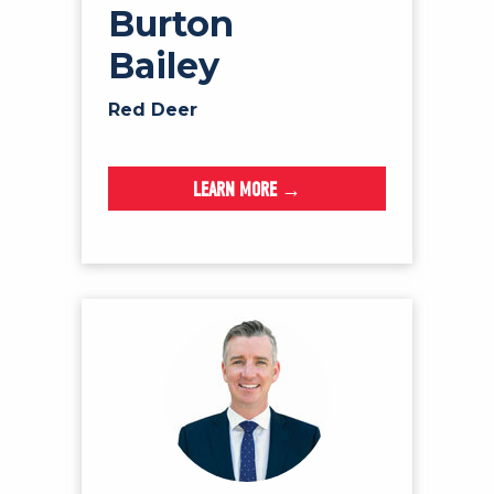
Burton
Bailey
Red Deer
LEARN MORE →