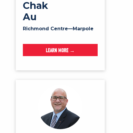
Chak
Au
Richmond Centre—Marpole
LEARN MORE →