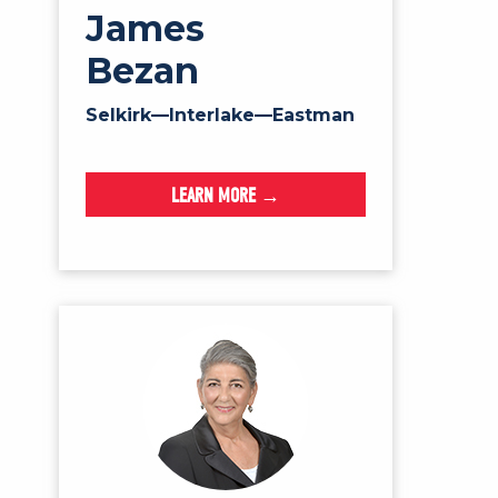
James
Bezan
Selkirk—Interlake—Eastman
LEARN MORE →