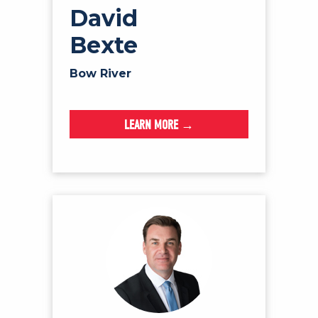
David
Bexte
Bow River
LEARN MORE →