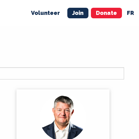
Volunteer
Join
Donate
FR
ER
JOIN
MERCH