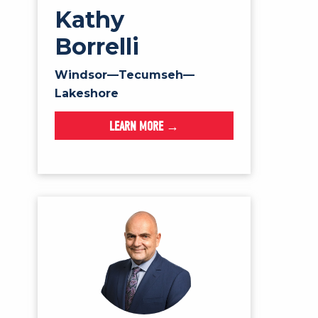
Kathy
Borrelli
Windsor—Tecumseh—
Lakeshore
LEARN MORE →