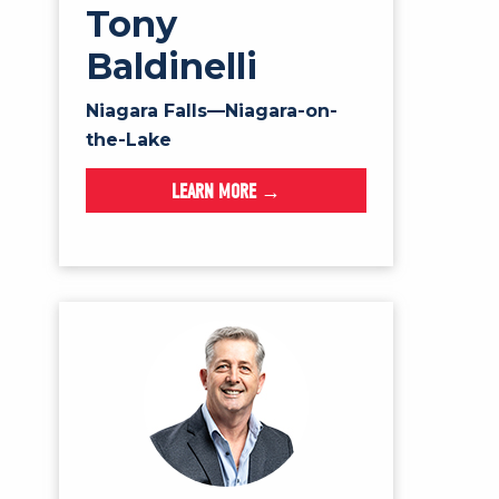
Tony
Baldinelli
Niagara Falls—Niagara-on-
the-Lake
LEARN MORE →