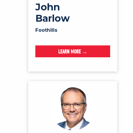
John
Barlow
Foothills
LEARN MORE →