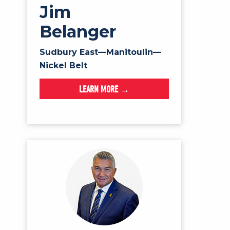
Jim
Belanger
Sudbury East—Manitoulin—
Nickel Belt
LEARN MORE →