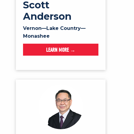
Scott
Anderson
Vernon—Lake Country—
Monashee
LEARN MORE →