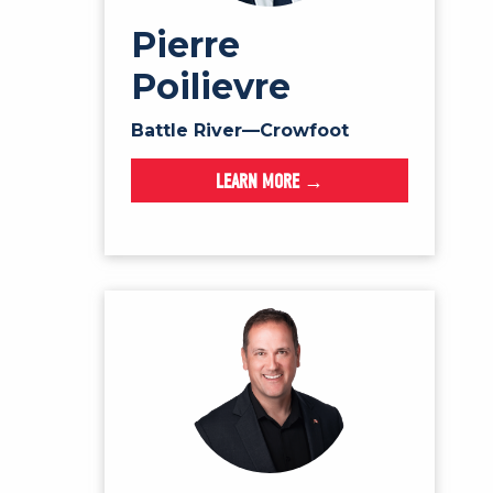
Pierre
Poilievre
Battle River—Crowfoot
LEARN MORE →