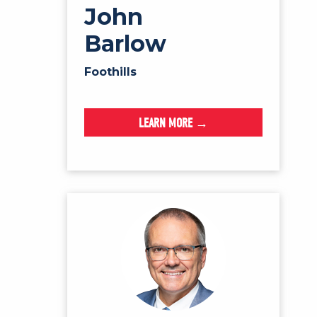
John
Barlow
Foothills
LEARN MORE →