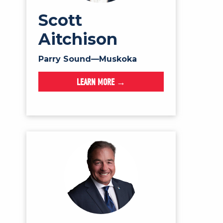
Scott
Aitchison
Parry Sound—Muskoka
LEARN MORE →