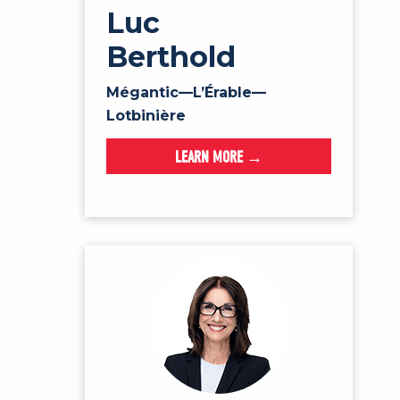
Luc
Berthold
Mégantic—L’Érable—
Lotbinière
LEARN MORE →