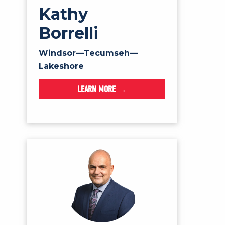
Kathy
Borrelli
Windsor—Tecumseh—
Lakeshore
LEARN MORE →