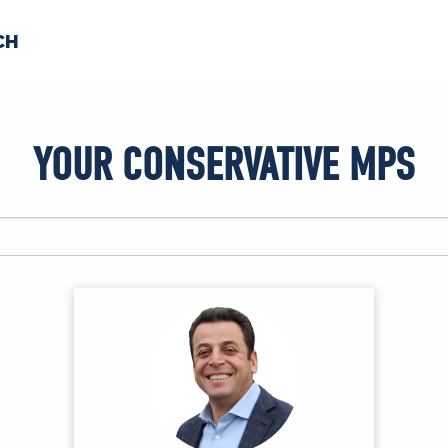
CH
 US
NEWS
VOLUNTE
YOUR CONSERVATIVE MPS
uments