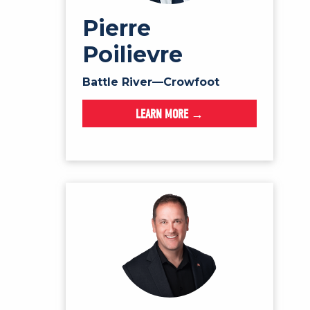
Pierre
Poilievre
Battle River—Crowfoot
LEARN MORE →