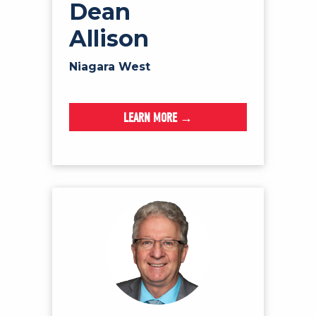
Dean
Allison
Niagara West
LEARN MORE →