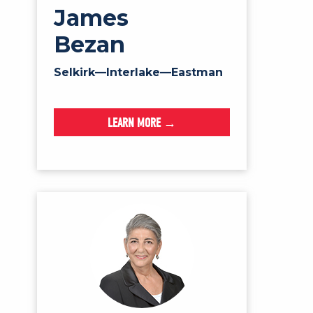
James
Bezan
Selkirk—Interlake—Eastman
LEARN MORE →