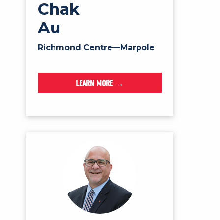
Chak
Au
Richmond Centre—Marpole
LEARN MORE →