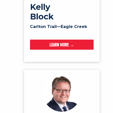
Kelly
Block
Carlton Trail—Eagle Creek
LEARN MORE →