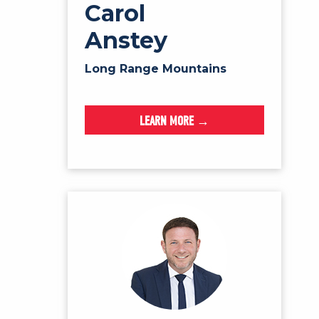
Carol
Anstey
Long Range Mountains
LEARN MORE →