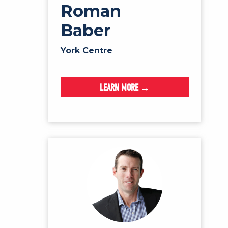
Roman
Baber
York Centre
LEARN MORE →