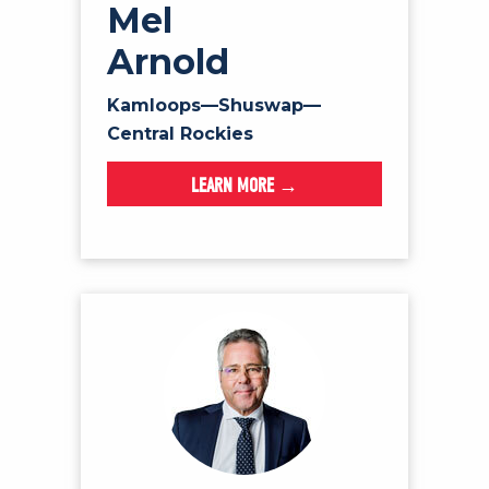
Mel
Arnold
Kamloops—Shuswap—
Central Rockies
LEARN MORE →