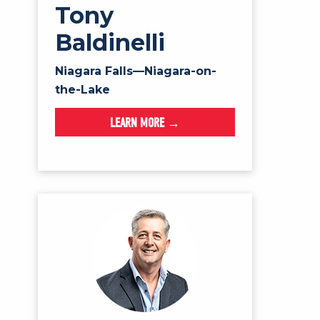
Tony
Baldinelli
Niagara Falls—Niagara-on-
the-Lake
LEARN MORE →