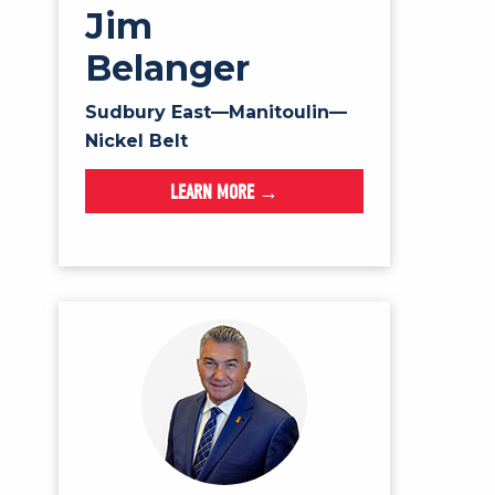
Jim
Belanger
Sudbury East—Manitoulin—
Nickel Belt
LEARN MORE →