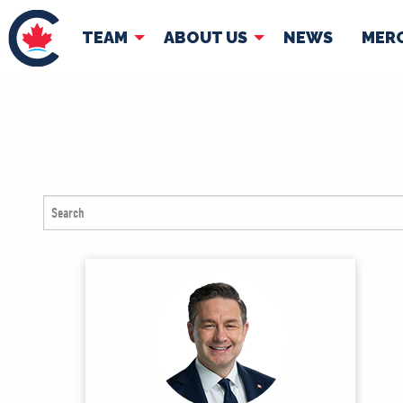
TEAM
ABOUT US
NEWS
MER
TEAM
ABOUT
Pierre Poilievre
Governing Doc
Your Conservative MPs
Shadow Cabinet
National Council
EDAs