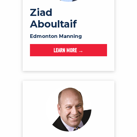
Ziad
Aboultaif
Edmonton Manning
LEARN MORE →