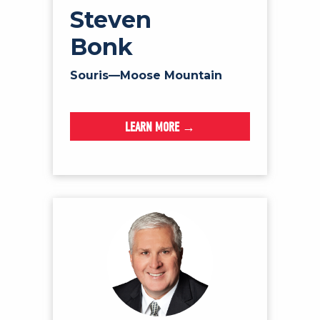
Steven
Bonk
Souris—Moose Mountain
LEARN MORE →