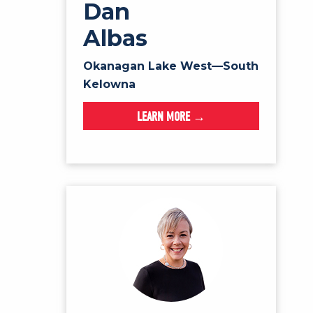
Dan
Albas
Okanagan Lake West—South
Kelowna
LEARN MORE →