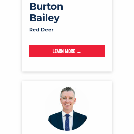
Burton
Bailey
Red Deer
LEARN MORE →