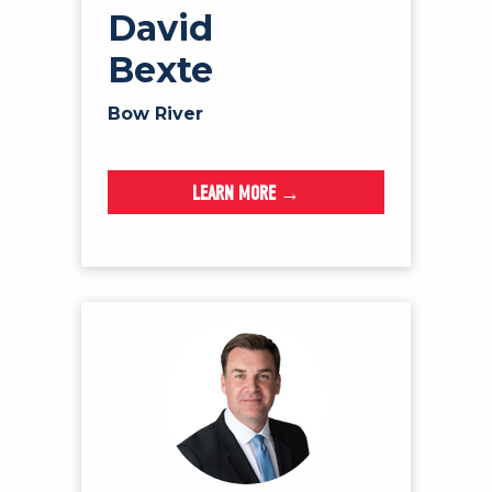
David
Bexte
Bow River
LEARN MORE →