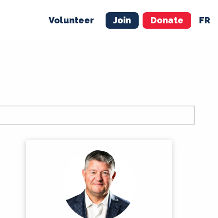
Volunteer
Join
Donate
FR
ER
JOIN
MERCH