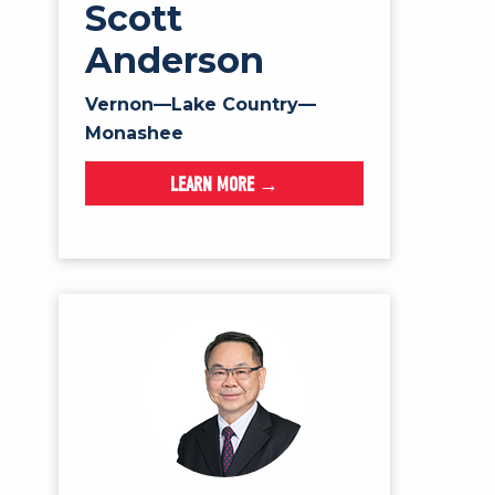
Scott
Anderson
Vernon—Lake Country—
Monashee
LEARN MORE →