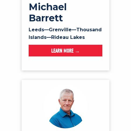
Michael
Barrett
Leeds—Grenville—Thousand
Islands—Rideau Lakes
LEARN MORE →