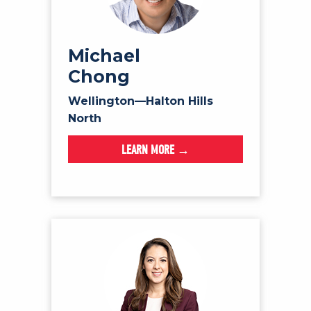
Michael
Chong
Wellington—Halton Hills
North
LEARN MORE →