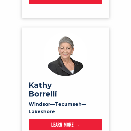
Kathy
Borrelli
Windsor—Tecumseh—
Lakeshore
LEARN MORE →