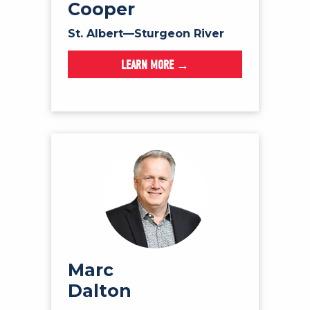
Cooper
St. Albert—Sturgeon River
LEARN MORE →
Marc
Dalton