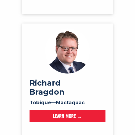
Richard
Bragdon
Tobique—Mactaquac
LEARN MORE →