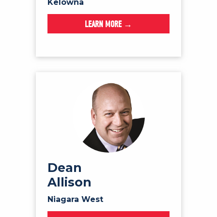
Kelowna
LEARN MORE →
Dean
Allison
Niagara West