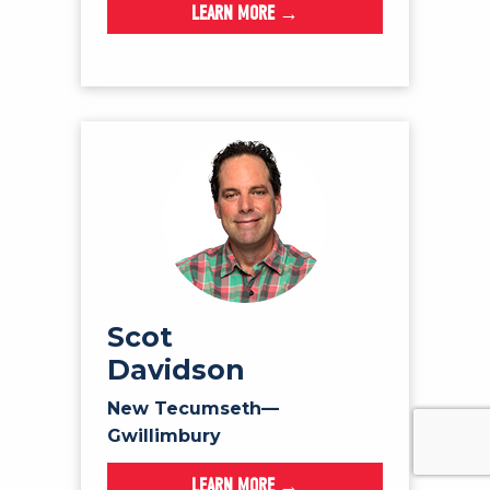
LEARN MORE →
Scot
Davidson
New Tecumseth—
Gwillimbury
LEARN MORE →