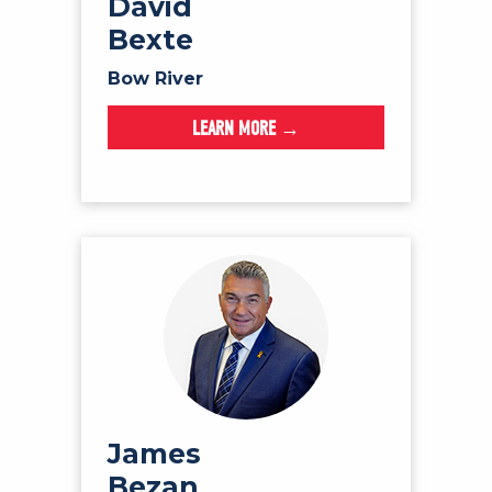
David
Bexte
Bow River
LEARN MORE →
James
Bezan