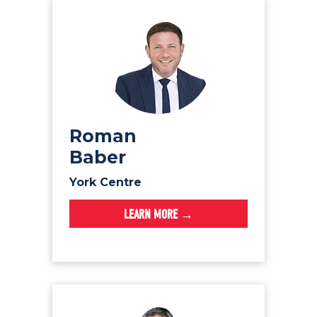
Roman
Baber
York Centre
LEARN MORE →