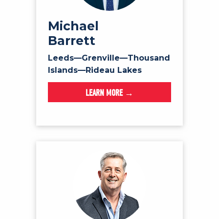
Michael
Barrett
Leeds—Grenville—Thousand
Islands—Rideau Lakes
LEARN MORE →