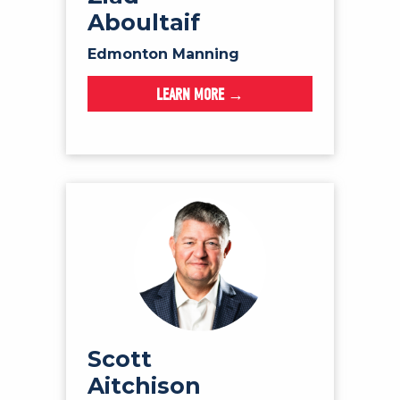
Aboultaif
Edmonton Manning
LEARN MORE →
Scott
Aitchison