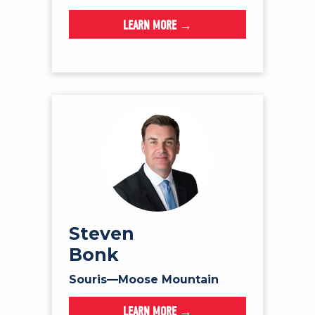
LEARN MORE →
Steven
Bonk
Souris—Moose Mountain
LEARN MORE →