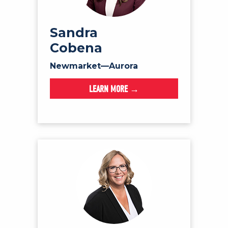
Sandra
Cobena
Newmarket—Aurora
LEARN MORE →