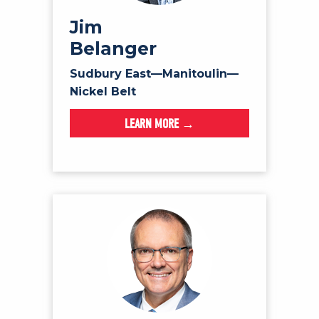
Jim
Belanger
Sudbury East—Manitoulin—
Nickel Belt
LEARN MORE →