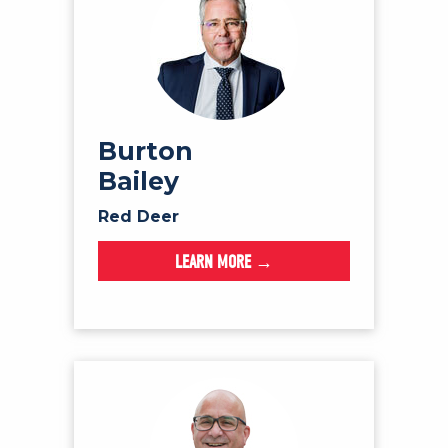
Burton
Bailey
Red Deer
LEARN MORE →