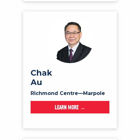
Chak
Au
Richmond Centre—Marpole
LEARN MORE →