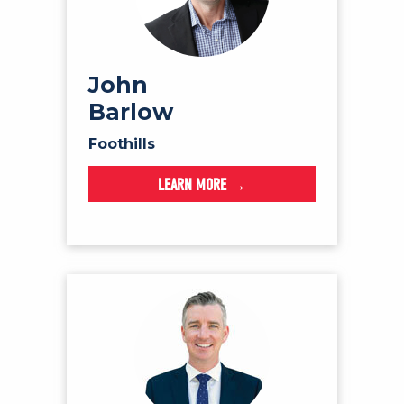
John
Barlow
Foothills
LEARN MORE →