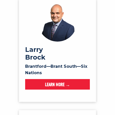
Larry
Brock
Brantford—Brant South—Six
Nations
LEARN MORE →