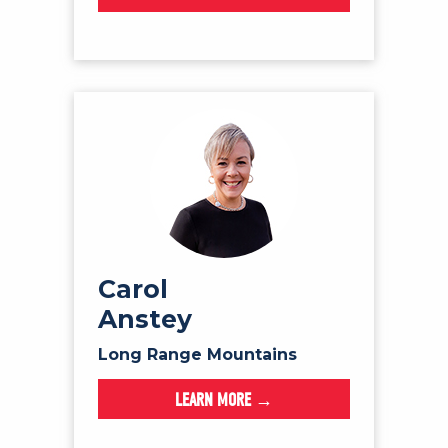
Carol
Anstey
Long Range Mountains
LEARN MORE →