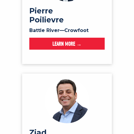
NEWS
Pierre
VOLUNTEER
Poilievre
JOIN
Battle River—Crowfoot
MERCH
LEARN MORE →
Ziad