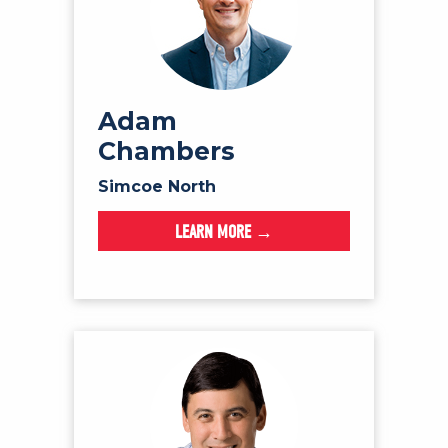
Adam
Chambers
Simcoe North
LEARN MORE →