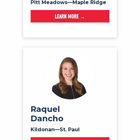
Pitt Meadows—Maple Ridge
LEARN MORE →
Raquel
Dancho
Kildonan—St. Paul