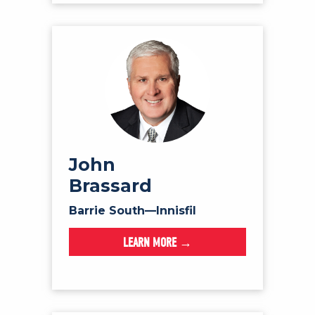
John
Brassard
Barrie South—Innisfil
LEARN MORE →