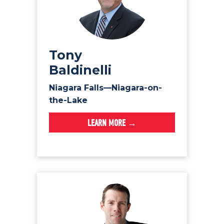
Tony
Baldinelli
Niagara Falls—Niagara-on-
the-Lake
LEARN MORE →