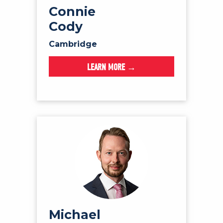
Connie
Cody
Cambridge
LEARN MORE →
Michael