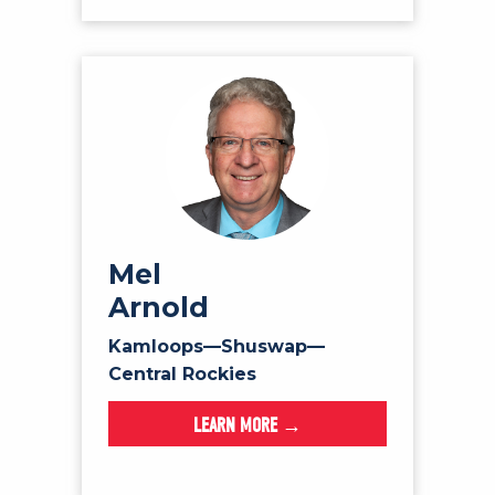
Mel
Arnold
Kamloops—Shuswap—
Central Rockies
LEARN MORE →