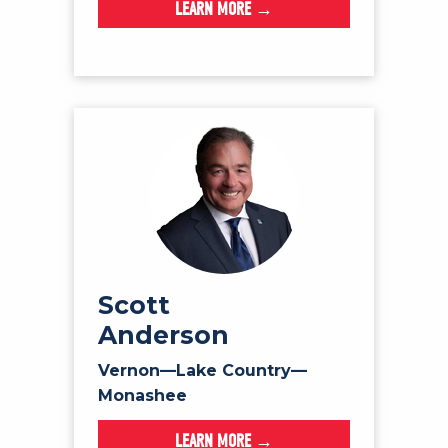
LEARN MORE →
Scott
Anderson
Vernon—Lake Country—
Monashee
LEARN MORE →