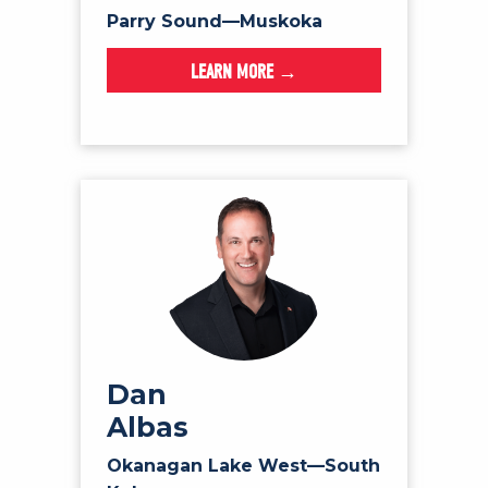
Parry Sound—Muskoka
LEARN MORE →
Dan
Albas
Okanagan Lake West—South