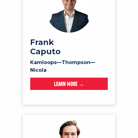
Frank
Caputo
Kamloops—Thompson—
Nicola
LEARN MORE →