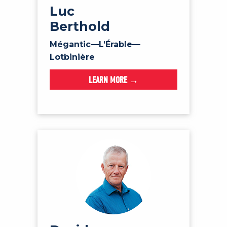
Luc
Berthold
Mégantic—L’Érable—
Lotbinière
LEARN MORE →