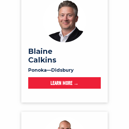
Blaine
Calkins
Ponoka—Didsbury
LEARN MORE →