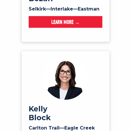
Selkirk—Interlake—Eastman
LEARN MORE →
Kelly
Block
Carlton Trail—Eagle Creek