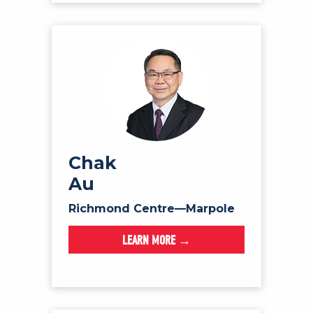
Chak
Au
Richmond Centre—Marpole
LEARN MORE →