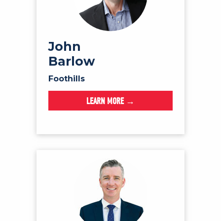
John
Barlow
Foothills
LEARN MORE →