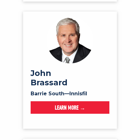
John
Brassard
Barrie South—Innisfil
LEARN MORE →