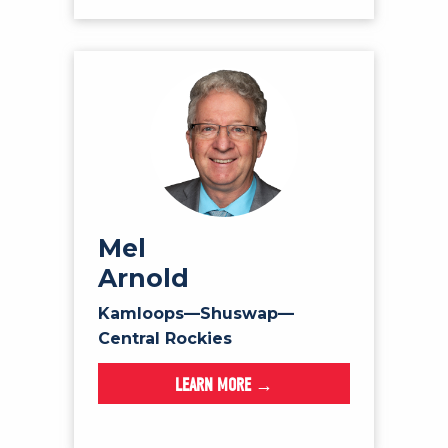
Mel
Arnold
Kamloops—Shuswap—
Central Rockies
LEARN MORE →