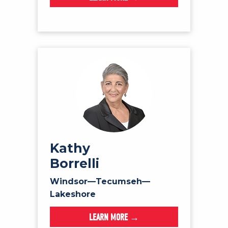
Kathy
Borrelli
Windsor—Tecumseh—
Lakeshore
LEARN MORE →