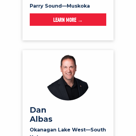
Parry Sound—Muskoka
LEARN MORE →
Dan
Albas
Okanagan Lake West—South