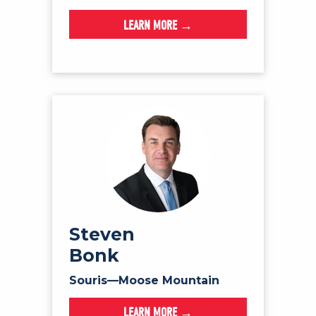
LEARN MORE →
Steven
Bonk
Souris—Moose Mountain
LEARN MORE →