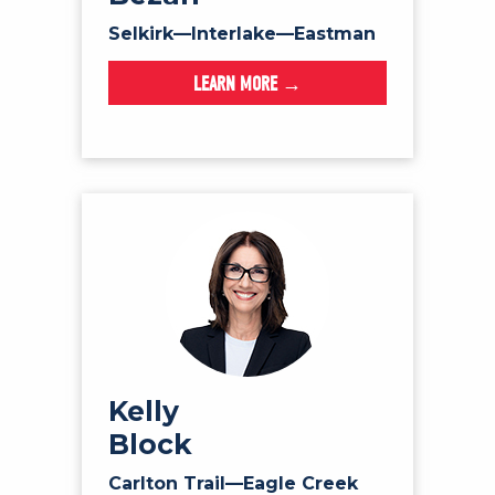
Selkirk—Interlake—Eastman
LEARN MORE →
Kelly
Block
Carlton Trail—Eagle Creek