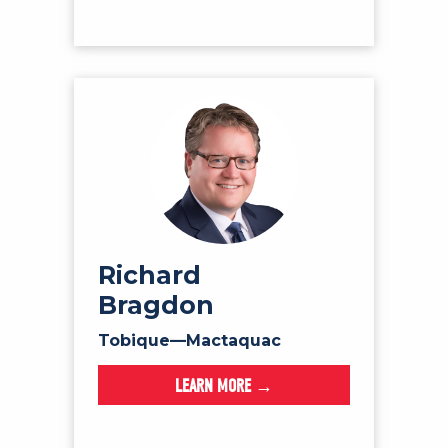
Richard
Bragdon
Tobique—Mactaquac
LEARN MORE →