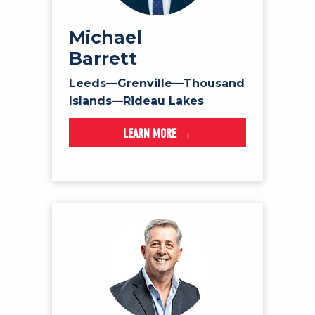
Michael
Barrett
Leeds—Grenville—Thousand
Islands—Rideau Lakes
LEARN MORE →