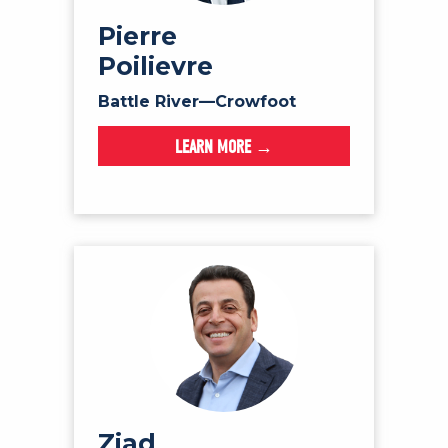
NEWS
Pierre
VOLUNTEER
Poilievre
JOIN
Battle River—Crowfoot
MERCH
LEARN MORE →
Ziad