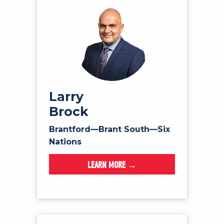
Larry
Brock
Brantford—Brant South—Six
Nations
LEARN MORE →