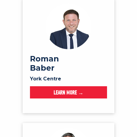
Roman
Baber
York Centre
LEARN MORE →