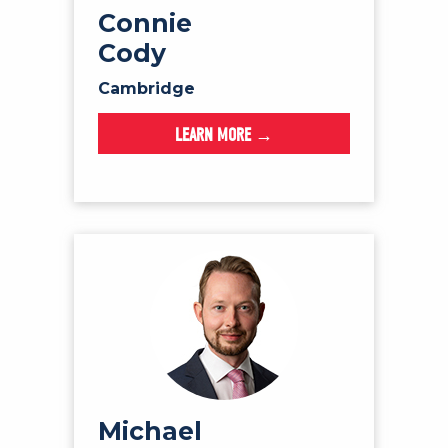
Connie
Cody
Cambridge
LEARN MORE →
Michael