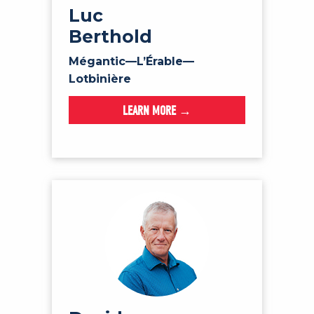
Luc
Berthold
Mégantic—L’Érable—
Lotbinière
LEARN MORE →