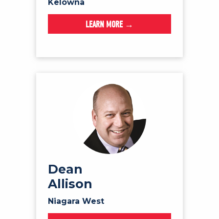
Kelowna
LEARN MORE →
Dean
Allison
Niagara West