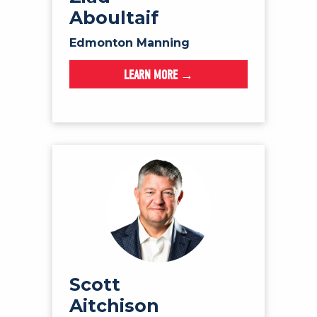
Aboultaif
Edmonton Manning
LEARN MORE →
Scott
Aitchison