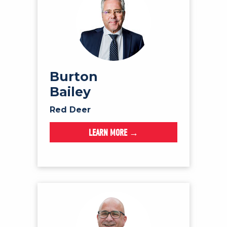
Burton
Bailey
Red Deer
LEARN MORE →