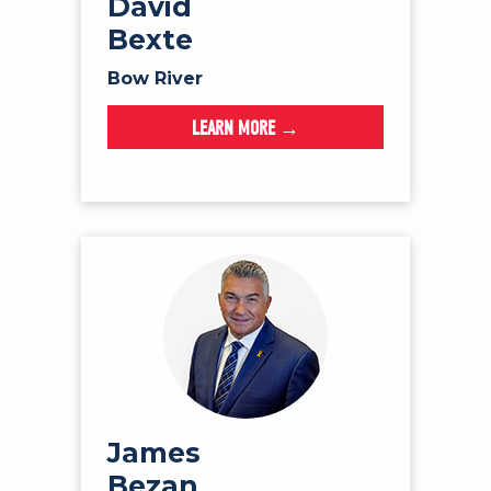
David
Bexte
Bow River
LEARN MORE →
James
Bezan