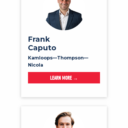
Frank
Caputo
Kamloops—Thompson—
Nicola
LEARN MORE →