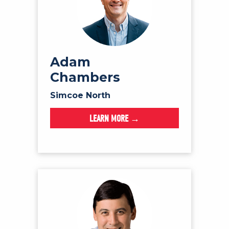
Adam
Chambers
Simcoe North
LEARN MORE →