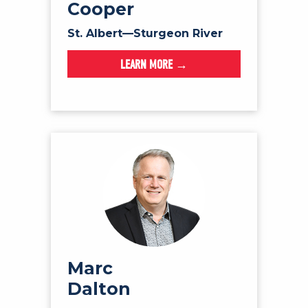
Cooper
St. Albert—Sturgeon River
LEARN MORE →
Marc
Dalton