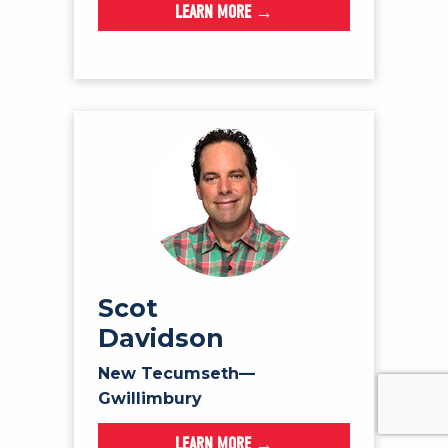
LEARN MORE →
Scot
Davidson
New Tecumseth—
Gwillimbury
LEARN MORE →