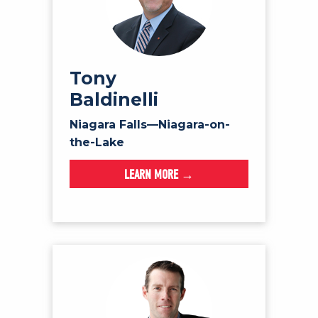
Tony
Baldinelli
Niagara Falls—Niagara-on-
the-Lake
LEARN MORE →