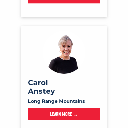
Carol
Anstey
Long Range Mountains
LEARN MORE →