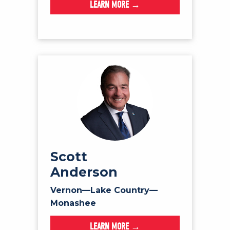
LEARN MORE →
Scott
Anderson
Vernon—Lake Country—
Monashee
LEARN MORE →