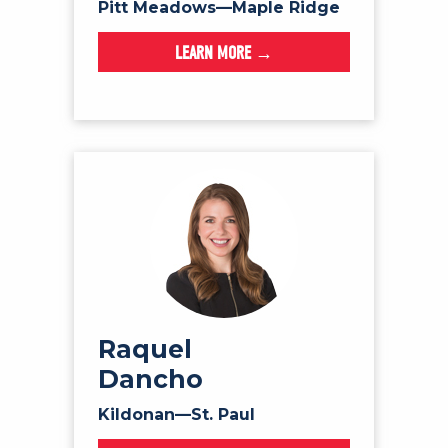
Pitt Meadows—Maple Ridge
LEARN MORE →
Raquel
Dancho
Kildonan—St. Paul