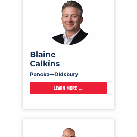
Blaine
Calkins
Ponoka—Didsbury
LEARN MORE →