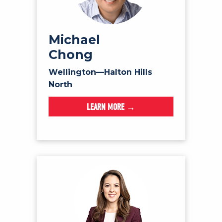
Michael
Chong
Wellington—Halton Hills
North
LEARN MORE →