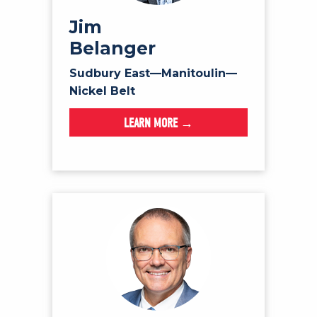
Jim
Belanger
Sudbury East—Manitoulin—
Nickel Belt
LEARN MORE →