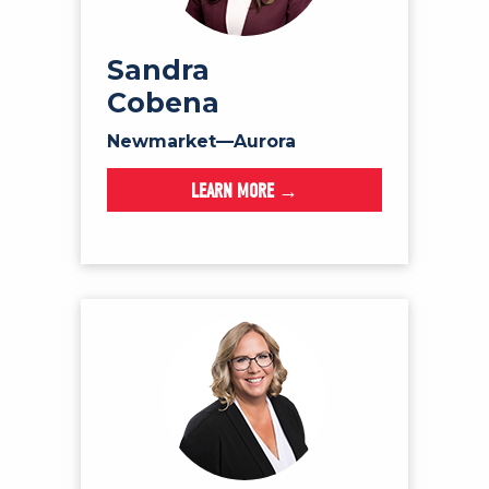
Sandra
Cobena
Newmarket—Aurora
LEARN MORE →