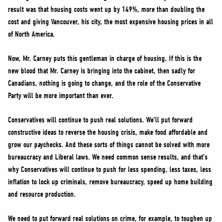
result was that housing costs went up by 149%, more than doubling the
cost and giving Vancouver, his city, the most expensive housing prices in all
of North America.
Now, Mr. Carney puts this gentleman in charge of housing. If this is the
new blood that Mr. Carney is bringing into the cabinet, then sadly for
Canadians, nothing is going to change, and the role of the Conservative
Party will be more important than ever.
Conservatives will continue to push real solutions. We’ll put forward
constructive ideas to reverse the housing crisis, make food affordable and
grow our paychecks. And these sorts of things cannot be solved with more
bureaucracy and Liberal laws. We need common sense results, and that’s
why Conservatives will continue to push for less spending, less taxes, less
inflation to lock up criminals, remove bureaucracy, speed up home building
and resource production.
We need to put forward real solutions on crime, for example, to toughen up