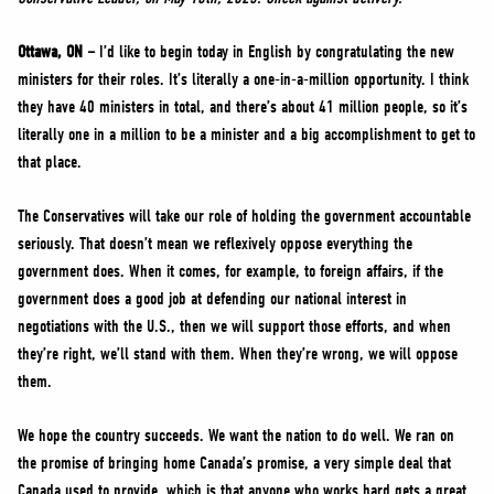
NEWS
VOLUNTEER
Ottawa, ON –
I’d like to begin today in English by congratulating the new
ministers for their roles. It’s literally a one-in-a-million opportunity. I think
JOIN
they have 40 ministers in total, and there’s about 41 million people, so it’s
MERCH
literally one in a million to be a minister and a big accomplishment to get to
that place.
The Conservatives will take our role of holding the government accountable
seriously. That doesn’t mean we reflexively oppose everything the
government does. When it comes, for example, to foreign affairs, if the
government does a good job at defending our national interest in
negotiations with the U.S., then we will support those efforts, and when
they’re right, we’ll stand with them. When they’re wrong, we will oppose
them.
We hope the country succeeds. We want the nation to do well. We ran on
the promise of bringing home Canada’s promise, a very simple deal that
Canada used to provide, which is that anyone who works hard gets a great