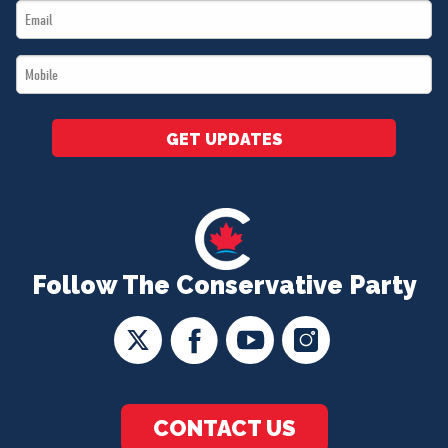
Email
*
*
Mobile
*
GET UPDATES
Follow The Conservative Party
CONTACT US