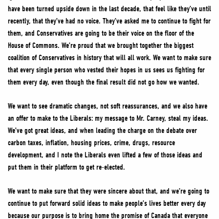
have been turned upside down in the last decade, that feel like they’ve until
recently, that they’ve had no voice. They’ve asked me to continue to fight for
them, and Conservatives are going to be their voice on the floor of the
House of Commons. We’re proud that we brought together the biggest
coalition of Conservatives in history that will all work. We want to make sure
that every single person who vested their hopes in us sees us fighting for
them every day, even though the final result did not go how we wanted.
We want to see dramatic changes, not soft reassurances, and we also have
an offer to make to the Liberals: my message to Mr. Carney, steal my ideas.
We’ve got great ideas, and when leading the charge on the debate over
carbon taxes, inflation, housing prices, crime, drugs, resource
development, and I note the Liberals even lifted a few of those ideas and
put them in their platform to get re-elected.
We want to make sure that they were sincere about that, and we’re going to
continue to put forward solid ideas to make people’s lives better every day
because our purpose is to bring home the promise of Canada that everyone