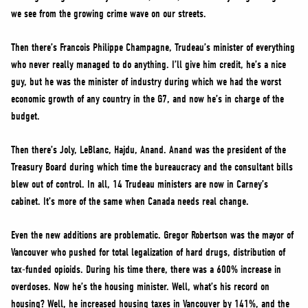
we see from the growing crime wave on our streets.
Then there’s Francois Philippe Champagne, Trudeau’s minister of everything
who never really managed to do anything. I’ll give him credit, he’s a nice
guy, but he was the minister of industry during which we had the worst
economic growth of any country in the G7, and now he’s in charge of the
budget.
Then there’s Joly, LeBlanc, Hajdu, Anand. Anand was the president of the
Treasury Board during which time the bureaucracy and the consultant bills
blew out of control. In all, 14 Trudeau ministers are now in Carney’s
cabinet. It’s more of the same when Canada needs real change.
Even the new additions are problematic. Gregor Robertson was the mayor of
Vancouver who pushed for total legalization of hard drugs, distribution of
tax-funded opioids. During his time there, there was a 600% increase in
overdoses. Now he’s the housing minister. Well, what’s his record on
housing? Well, he increased housing taxes in Vancouver by 141%, and the