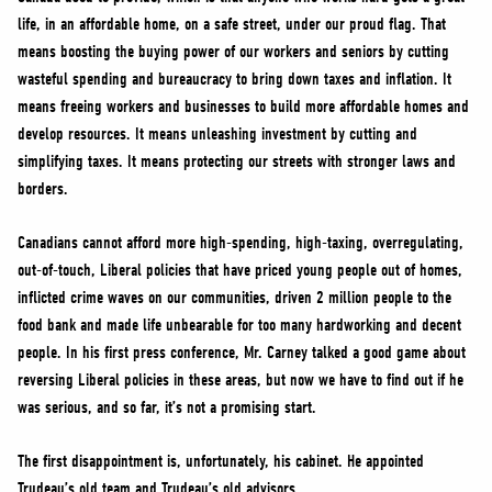
life, in an affordable home, on a safe street, under our proud flag. That
means boosting the buying power of our workers and seniors by cutting
wasteful spending and bureaucracy to bring down taxes and inflation. It
means freeing workers and businesses to build more affordable homes and
develop resources. It means unleashing investment by cutting and
simplifying taxes. It means protecting our streets with stronger laws and
borders.
Canadians cannot afford more high-spending, high-taxing, overregulating,
out-of-touch, Liberal policies that have priced young people out of homes,
inflicted crime waves on our communities, driven 2 million people to the
food bank and made life unbearable for too many hardworking and decent
people. In his first press conference, Mr. Carney talked a good game about
reversing Liberal policies in these areas, but now we have to find out if he
was serious, and so far, it’s not a promising start.
The first disappointment is, unfortunately, his cabinet. He appointed
Trudeau’s old team and Trudeau’s old advisors.