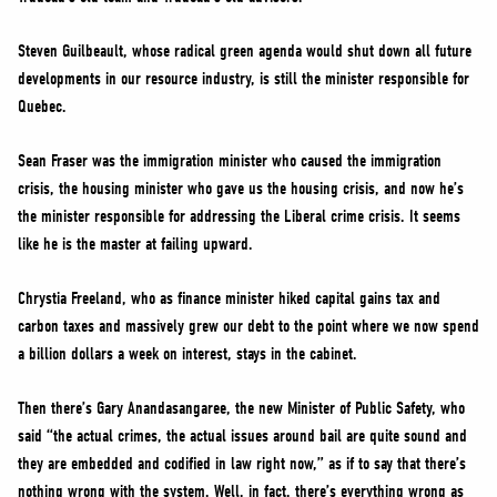
Steven Guilbeault, whose radical green agenda would shut down all future
developments in our resource industry, is still the minister responsible for
Quebec.
Sean Fraser was the immigration minister who caused the immigration
crisis, the housing minister who gave us the housing crisis, and now he’s
the minister responsible for addressing the Liberal crime crisis. It seems
like he is the master at failing upward.
Chrystia Freeland, who as finance minister hiked capital gains tax and
carbon taxes and massively grew our debt to the point where we now spend
a billion dollars a week on interest, stays in the cabinet.
Then there’s Gary Anandasangaree, the new Minister of Public Safety, who
said “the actual crimes, the actual issues around bail are quite sound and
they are embedded and codified in law right now,” as if to say that there’s
nothing wrong with the system. Well, in fact, there’s everything wrong as