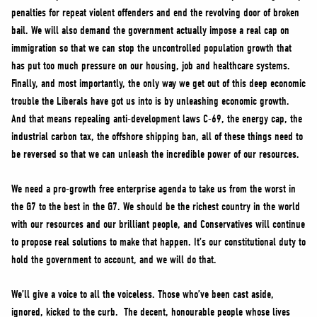
penalties for repeat violent offenders and end the revolving door of broken
bail. We will also demand the government actually impose a real cap on
immigration so that we can stop the uncontrolled population growth that
has put too much pressure on our housing, job and healthcare systems.
Finally, and most importantly, the only way we get out of this deep economic
trouble the Liberals have got us into is by unleashing economic growth.
And that means repealing anti-development laws C-69, the energy cap, the
industrial carbon tax, the offshore shipping ban, all of these things need to
be reversed so that we can unleash the incredible power of our resources.
We need a pro-growth free enterprise agenda to take us from the worst in
the G7 to the best in the G7. We should be the richest country in the world
with our resources and our brilliant people, and Conservatives will continue
to propose real solutions to make that happen. It’s our constitutional duty to
hold the government to account, and we will do that.
We’ll give a voice to all the voiceless. Those who’ve been cast aside,
ignored, kicked to the curb. The decent, honourable people whose lives