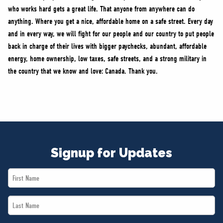
who works hard gets a great life. That anyone from anywhere can do
anything. Where you get a nice, affordable home on a safe street. Every day
and in every way, we will fight for our people and our country to put people
back in charge of their lives with bigger paychecks, abundant, affordable
energy, home ownership, low taxes, safe streets, and a strong military in
the country that we know and love: Canada. Thank you.
Signup for Updates
First
Name
Last
*
Name