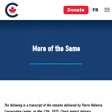
Donate
FR
TEAM
Pierre Poilievre
More of the Same
Your Conservative MPs
Shadow Cabinet
National Council
EDAs
ABOUT US
Governing Documents
The following is a transcript of the remarks delivered by Pierre Poilievre,
Conservative Leader, on May 13th, 2025. Check against delivery.