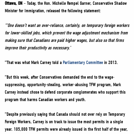
NEWS
Ottawa, ON
– Today, the Hon. Michelle Rempel Garner, Conservative Shadow
Minister for Immigration, released the following statement:
VOLUNTEER
JOIN
“‘One doesn’t want an over-reliance, certainly, on temporary foreign workers
for lower-skilled jobs, which prevent the wage adjustment mechanism from
MERCH
making sure that Canadians are paid higher wages, but also so that firms
improve their productivity as necessary.’
“That was what Mark Carney told a
Parliamentary Committee
in 2013.
“But this week, after Conservatives demanded the end to the wage-
suppressing, opportunity-stealing, worker-abusing TFW program, Mark
Carney instead chose to defend corporate conglomerates who support this
program that harms Canadian workers and youth.
“Despite previously saying that Canada should not over rely on Temporary
Foreign Workers, Carney is on track to issue the most permits in a single
year. 105,000 TFW permits were already issued in the first half of the year,