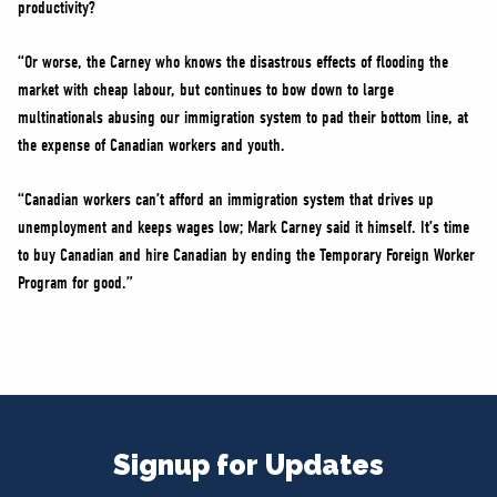
productivity?
“Or worse, the Carney who knows the disastrous effects of flooding the
market with cheap labour, but continues to bow down to large
multinationals abusing our immigration system to pad their bottom line, at
the expense of Canadian workers and youth.
“Canadian workers can’t afford an immigration system that drives up
unemployment and keeps wages low; Mark Carney said it himself. It’s time
to buy Canadian and hire Canadian by ending the Temporary Foreign Worker
Program for good.”
Signup for Updates