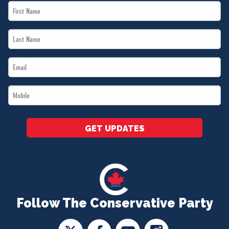
First
Name
Last
*
Name
Email
*
*
Mobile
*
GET UPDATES
Follow The Conservative Party