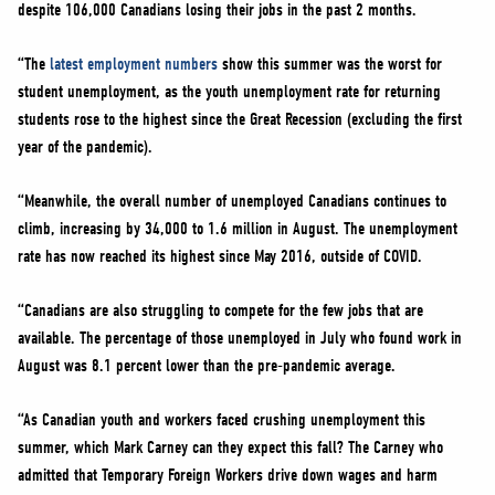
despite 106,000 Canadians losing their jobs in the past 2 months.
“The
latest employment numbers
show this summer was the worst for
student unemployment, as the youth unemployment rate for returning
students rose to the highest since the Great Recession (excluding the first
year of the pandemic).
“Meanwhile, the overall number of unemployed Canadians continues to
climb, increasing by 34,000 to 1.6 million in August. The unemployment
rate has now reached its highest since May 2016, outside of COVID.
“Canadians are also struggling to compete for the few jobs that are
available. The percentage of those unemployed in July who found work in
August was 8.1 percent lower than the pre-pandemic average.
“As Canadian youth and workers faced crushing unemployment this
summer, which Mark Carney can they expect this fall? The Carney who
admitted that Temporary Foreign Workers drive down wages and harm