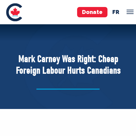
Donate
FR
TEAM
Pierre Poilievre
Mark Carney Was Right: Cheap
Your Conservative MPs
Foreign Labour Hurts Canadians
Shadow Cabinet
National Council
EDAs
ABOUT US
Governing Documents