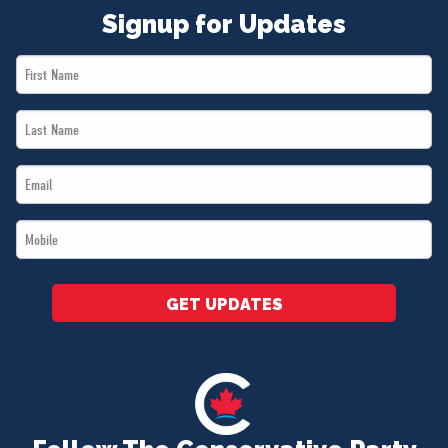
Signup for Updates
First
Name
Last
*
Name
Email
*
*
Mobile
*
GET UPDATES