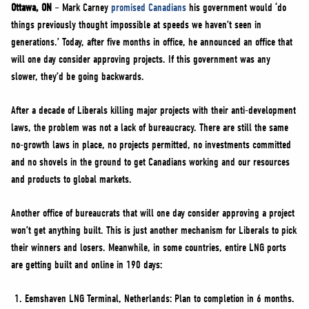
NEWS
Ottawa, ON
– Mark Carney
promised Canadians
his government would ‘do
things previously thought impossible at speeds we haven’t seen in
VOLUNTEER
generations.’ Today, after five months in office, he announced an office that
JOIN
will one day consider approving projects. If this government was any
MERCH
slower, they’d be going backwards.
After a decade of Liberals killing major projects with their anti-development
laws, the problem was not a lack of bureaucracy. There are still the same
no-growth laws in place, no projects permitted, no investments committed
and no shovels in the ground to get Canadians working and our resources
and products to global markets.
Another office of bureaucrats that will one day consider approving a project
won’t get anything built. This is just another mechanism for Liberals to pick
their winners and losers. Meanwhile, in some countries, entire LNG ports
are getting built and online in 190 days:
Eemshaven LNG Terminal, Netherlands: Plan to completion in 6 months.