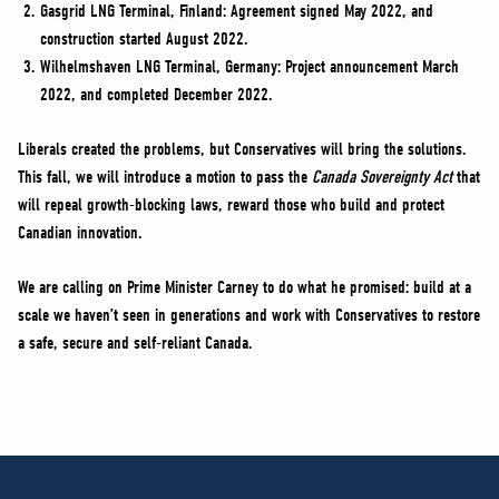
Gasgrid LNG Terminal, Finland: Agreement signed May 2022, and
construction started August 2022.
Wilhelmshaven LNG Terminal, Germany: Project announcement March
2022, and completed December 2022.
Liberals created the problems, but Conservatives will bring the solutions.
This fall, we will introduce a motion to pass the
Canada Sovereignty Act
that
will repeal growth-blocking laws, reward those who build and protect
Canadian innovation.
We are calling on Prime Minister Carney to do what he promised: build at a
scale we haven’t seen in generations and work with Conservatives to restore
a safe, secure and self-reliant Canada.