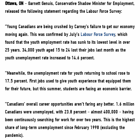
NEWS
Ottawa, ON
– Garnett Genuis, Conservative Shadow Minister for Employment,
released the following statement regarding the Labour Force Survey:
VOLUNTEER
JOIN
“Young Canadians are being crushed by Carney’s failure to get our economy
moving again. This was confirmed by July’s
Labour Force Survey
, which
MERCH
found that the youth employment rate has sunk to its lowest level in over
25 years. 34,000 youth aged 15 to 24 lost their jobs last month as the
youth unemployment rate increased to 14.6 percent.
“Meanwhile, the unemployment rate for youth returning to school rose to
17.5 percent. First jobs used to give youth experience that equipped them
for their future, but this summer, students are facing an economic barrier.
“Canadians’ overall career opportunities aren’t faring any better. 1.6 million
Canadians were unemployed, with 23.8 percent – almost 400,000 – having
been continuously searching for work for over two years. This is the highest
share of long-term unemployment since February 1998 (excluding the
pandemic).