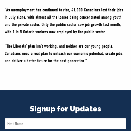
“As unemployment has continued to rise, 41,000 Canadians lost their jobs
in July alone, with almost all the losses being concentrated among youth
and the private sector. Only the public sector saw job growth last month,
with 1 in 5 Ontario workers now employed by the public sector.
“The Liberals’ plan isn’t working, and neither are our young people.
Canadians need a real plan to unleash our economic potential, create jobs
and deliver a better future for the next generation.”
Signup for Updates
First
Name