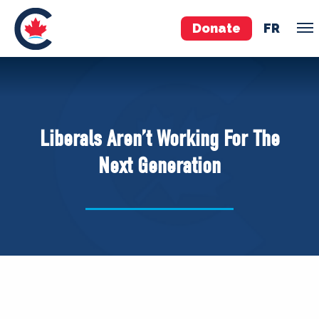
Donate
FR
TEAM
Pierre Poilievre
Liberals Aren’t Working For The
Your Conservative MPs
Next Generation
Shadow Cabinet
National Council
EDAs
ABOUT US
Governing Documents