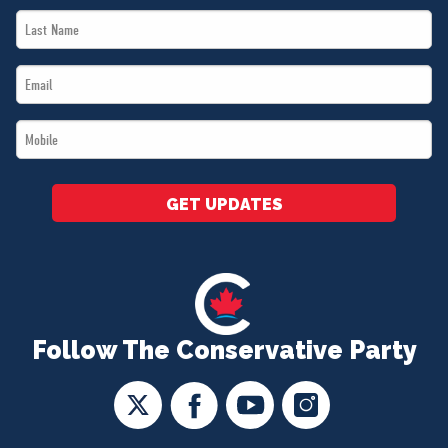
Last
*
Name
Email
*
*
Mobile
*
GET UPDATES
Follow The Conservative Party