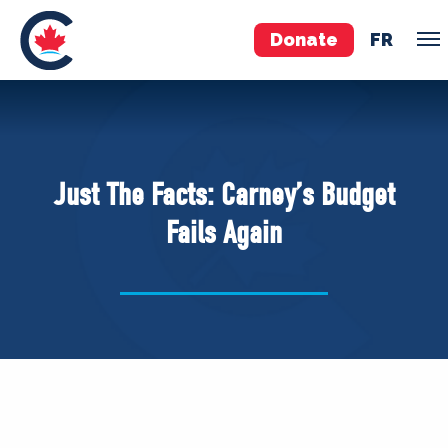
Donate
FR
TEAM
Pierre Poilievre
Just The Facts: Carney’s Budget
Your Conservative MPs
Fails Again
Shadow Cabinet
National Council
EDAs
ABOUT US
Governing Documents