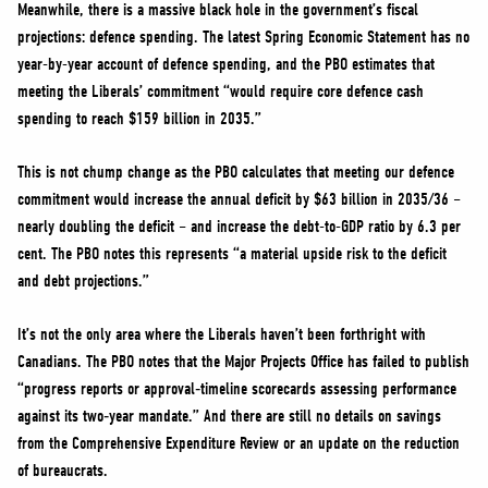
Meanwhile, there is a massive black hole in the government’s fiscal
projections: defence spending. The latest Spring Economic Statement has no
year-by-year account of defence spending, and the PBO estimates that
meeting the Liberals’ commitment “would require core defence cash
spending to reach $159 billion in 2035.”
This is not chump change as the PBO calculates that meeting our defence
commitment would increase the annual deficit by $63 billion in 2035/36 –
nearly doubling the deficit – and increase the debt-to-GDP ratio by 6.3 per
cent. The PBO notes this represents “a material upside risk to the deficit
and debt projections.”
It’s not the only area where the Liberals haven’t been forthright with
Canadians. The PBO notes that the Major Projects Office has failed to publish
“progress reports or approval‑timeline scorecards assessing performance
against its two‑year mandate.” And there are still no details on savings
from the Comprehensive Expenditure Review or an update on the reduction
of bureaucrats.