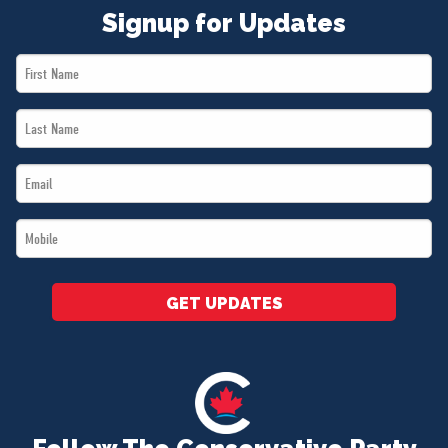
Signup for Updates
First
Name
Last
*
Name
Email
*
*
Mobile
*
GET UPDATES