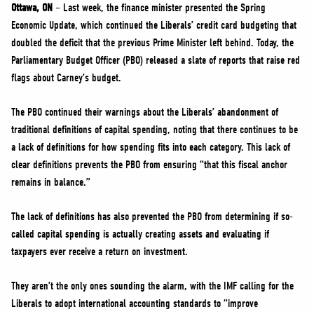
NEWS
Ottawa, ON
– Last week, the finance minister presented the Spring
Economic Update, which continued the Liberals’ credit card budgeting that
VOLUNTEER
doubled the deficit that the previous Prime Minister left behind. Today, the
JOIN
Parliamentary Budget Officer (PBO) released a slate of reports that raise red
MERCH
flags about Carney’s budget.
The PBO continued their warnings about the Liberals’ abandonment of
traditional definitions of capital spending, noting that there continues to be
a lack of definitions for how spending fits into each category. This lack of
clear definitions prevents the PBO from ensuring “that this fiscal anchor
remains in balance.”
The lack of definitions has also prevented the PBO from determining if so-
called capital spending is actually creating assets and evaluating if
taxpayers ever receive a return on investment.
They aren’t the only ones sounding the alarm, with the IMF calling for the
Liberals to adopt international accounting standards to “improve