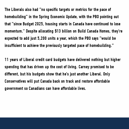
The Liberals also had “no specific targets or metrics for the pace of
homebuilding” in the Spring Economic Update, with the PBO pointing out
that “since Budget 2025, housing starts in Canada have continued to lose
momentum.” Despite allocating $13 billion on Build Canada Homes, they’re
expected to add just 5,200 units a year, which the PBO says “would be
insufficient to achieve the previously targeted pace of homebuilding.”
11 years of Liberal credit card budgets have delivered nothing but higher
spending that has driven up the cost of living. Carney promised to be
different, but his budgets show that he’s just another Liberal. Only
Conservatives will put Canada back on track and restore affordable
government so Canadians can have affordable lives.