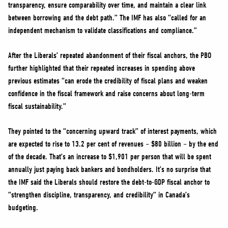
transparency, ensure comparability over time, and maintain a clear link
between borrowing and the debt path.” The IMF has also “called for an
independent mechanism to validate classifications and compliance.”
After the Liberals’ repeated abandonment of their fiscal anchors, the PBO
further highlighted that their repeated increases in spending above
previous estimates “can erode the credibility of fiscal plans and weaken
confidence in the fiscal framework and raise concerns about long-term
fiscal sustainability.”
They pointed to the “concerning upward track” of interest payments, which
are expected to rise to 13.2 per cent of revenues – $80 billion – by the end
of the decade. That’s an increase to $1,901 per person that will be spent
annually just paying back bankers and bondholders. It’s no surprise that
the IMF said the Liberals should restore the debt-to-GDP fiscal anchor to
“strengthen discipline, transparency, and credibility” in Canada’s
budgeting.