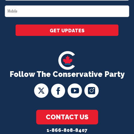
*
Mobile
*
GET UPDATES
Follow The Conservative Party
CONTACT US
1-866-808-8407