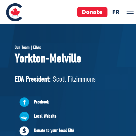
Donate
FR
TEAM
Our Team | EDAs
Pierre Poilievre
Yorkton-Melville
Your Conservative MPs
Shadow Cabinet
EDA President:
Scott Fitzimmons
National Council
EDAs
Facebook
ABOUT US
Local Website
Governing Documents
Donate to your local EDA