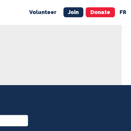
Volunteer
Join
Donate
FR
ER
JOIN
MERCH