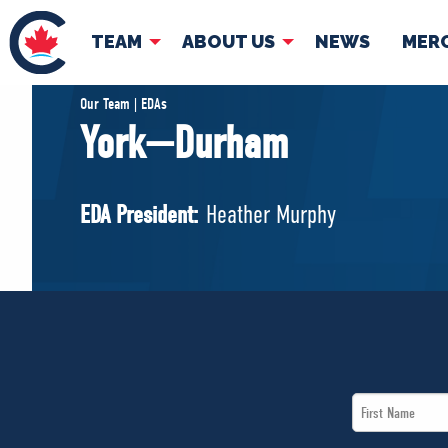
TEAM
ABOUT US
NEWS
MER
TEAM
ABOUT
Our Team | EDAs
York—Durham
Pierre Poilievre
Governing Doc
Your Conservative MPs
EDA President:
Heather Murphy
Shadow Cabinet
National Council
EDAs
First
Name