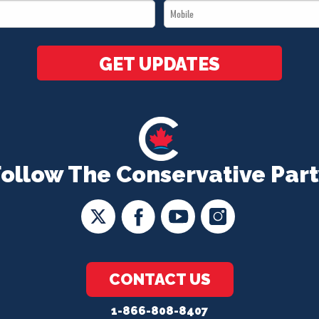
Mobile
*
*
GET UPDATES
Follow The Conservative Part
CONTACT US
1-866-808-8407