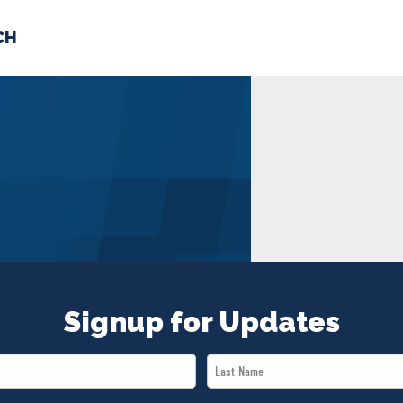
CH
 US
NEWS
VOLUNTE
uments
Signup for Updates
Last
Name