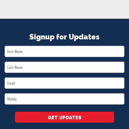
NEWS
VOLUNTEER
JOIN
MERCH
Signup for Updates
First
Name
Last
*
Name
Email
*
*
Mobile
*
GET UPDATES