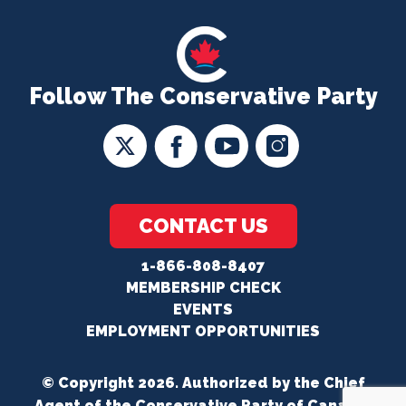
Follow The Conservative Party
CONTACT US
1-866-808-8407
MEMBERSHIP CHECK
EVENTS
EMPLOYMENT OPPORTUNITIES
© Copyright 2026. Authorized by the Chief
Agent of the Conservative Party of Canada.