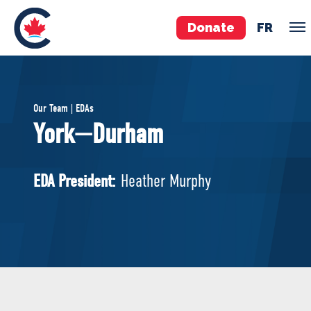
Donate
FR
TEAM
Our Team | EDAs
Pierre Poilievre
York—Durham
Your Conservative MPs
Shadow Cabinet
EDA President:
Heather Murphy
National Council
EDAs
ABOUT US
Governing Documents