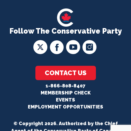
Follow The Conservative Party
CONTACT US
1-866-808-8407
MEMBERSHIP CHECK
EVENTS
EMPLOYMENT OPPORTUNITIES
© Copyright 2026. Authorized by the Chief
Agent of the Conservative Party of Canada.