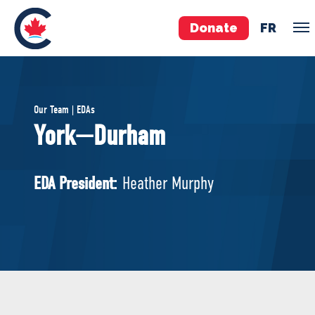
Donate
FR
TEAM
Our Team | EDAs
Pierre Poilievre
York—Durham
Your Conservative MPs
Shadow Cabinet
EDA President:
Heather Murphy
National Council
EDAs
ABOUT US
Governing Documents