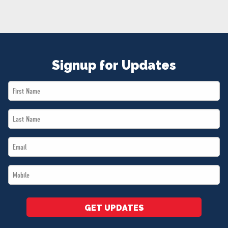
NEWS
VOLUNTEER
JOIN
MERCH
Signup for Updates
First
Name
Last
*
Name
Email
*
*
Mobile
*
GET UPDATES