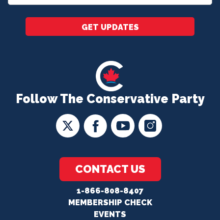
*
GET UPDATES
Follow The Conservative Party
CONTACT US
1-866-808-8407
MEMBERSHIP CHECK
EVENTS