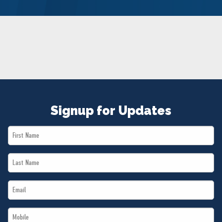
NEWS
VOLUNTEER
JOIN
MERCH
Signup for Updates
First
Name
Last
*
Name
Email
*
*
Mobile