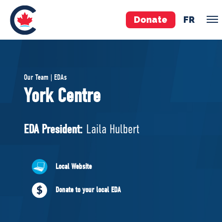
Donate
FR
TEAM
Our Team | EDAs
Pierre Poilievre
York Centre
Your Conservative MPs
Shadow Cabinet
EDA President:
Laila Hulbert
National Council
EDAs
Local Website
ABOUT US
Donate to your local EDA
Governing Documents