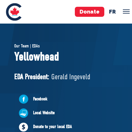
Donate
FR
TEAM
Our Team | EDAs
Pierre Poilievre
Yellowhead
Your Conservative MPs
Shadow Cabinet
EDA President:
Gerald Ingeveld
National Council
EDAs
Facebook
ABOUT US
Local Website
Governing Documents
Donate to your local EDA