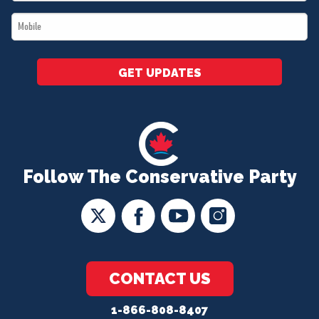
*
Mobile
*
GET UPDATES
Follow The Conservative Party
CONTACT US
1-866-808-8407