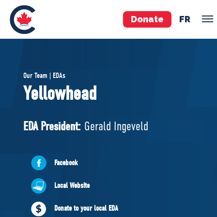
Donate
FR
TEAM
Our Team | EDAs
Pierre Poilievre
Yellowhead
Your Conservative MPs
Shadow Cabinet
EDA President:
Gerald Ingeveld
National Council
EDAs
Facebook
ABOUT US
Local Website
Governing Documents
Donate to your local EDA