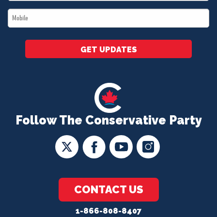
*
Mobile
*
GET UPDATES
Follow The Conservative Party
CONTACT US
1-866-808-8407