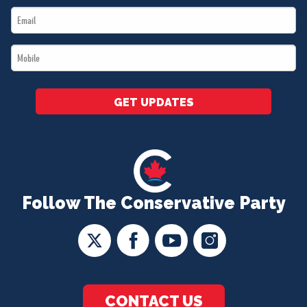
Email
*
*
Mobile
*
GET UPDATES
Follow The Conservative Party
CONTACT US