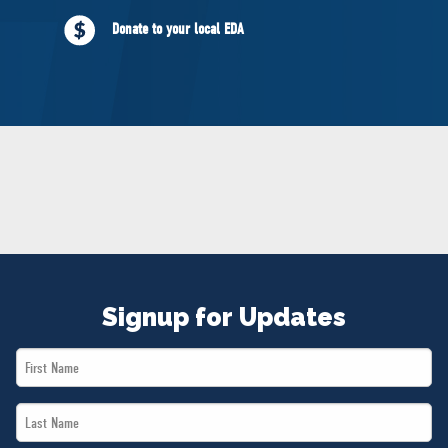
NEWS
Donate to your local EDA
VOLUNTEER
JOIN
MERCH
Signup for Updates
First
Name
Last
*
Name