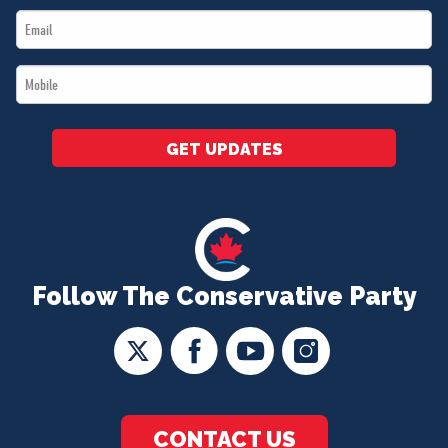
Email
*
*
Mobile
*
GET UPDATES
Follow The Conservative Party
CONTACT US