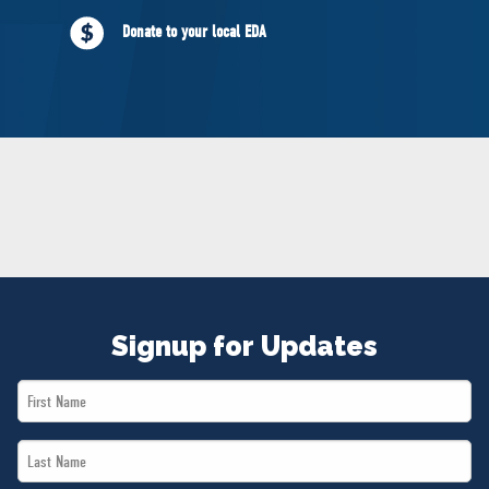
NEWS
Donate to your local EDA
VOLUNTEER
JOIN
MERCH
Signup for Updates
First
Name
Last
*
Name