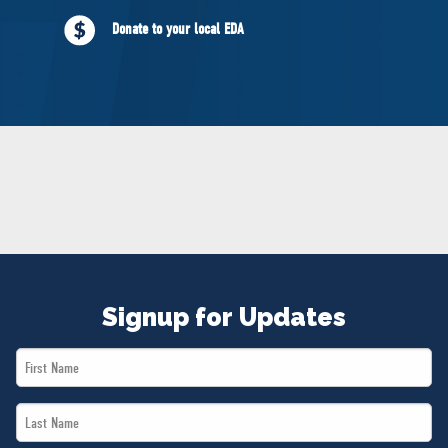
NEWS
Donate to your local EDA
VOLUNTEER
JOIN
MERCH
Signup for Updates
First
Name
Last
*
Name