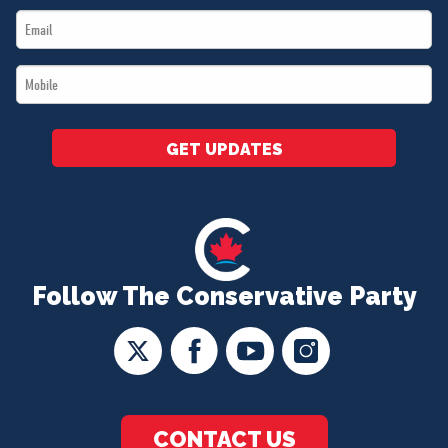
Email
*
*
Mobile
*
GET UPDATES
Follow The Conservative Party
CONTACT US