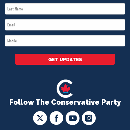
Last
*
Name
Email
*
*
Mobile
*
GET UPDATES
Follow The Conservative Party