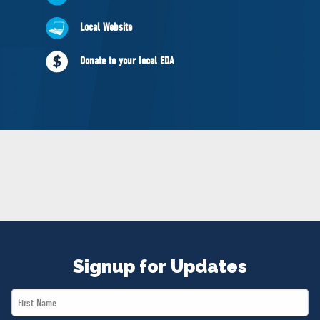
NEWS
Local Website
VOLUNTEER
JOIN
Donate to your local EDA
MERCH
Signup for Updates
First
Name