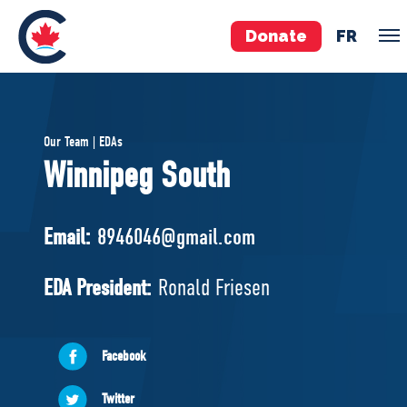
Donate
FR
TEAM
Our Team | EDAs
Pierre Poilievre
Winnipeg South
Your Conservative MPs
Shadow Cabinet
Email:
8946046@gmail.com
National Council
EDAs
EDA President:
Ronald Friesen
ABOUT US
Facebook
Governing Documents
Twitter