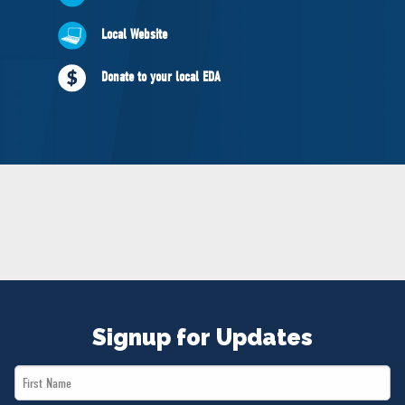
NEWS
Local Website
VOLUNTEER
JOIN
Donate to your local EDA
MERCH
Signup for Updates
First
Name