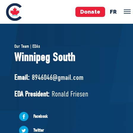
Donate
FR
TEAM
Our Team | EDAs
Pierre Poilievre
Winnipeg South
Your Conservative MPs
Shadow Cabinet
Email:
8946046@gmail.com
National Council
EDAs
EDA President:
Ronald Friesen
ABOUT US
Facebook
Governing Documents
Twitter