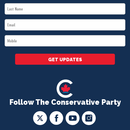
Last
*
Name
Email
*
*
Mobile
*
GET UPDATES
Follow The Conservative Party