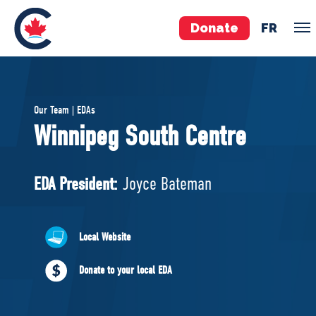
Donate
FR
TEAM
Our Team | EDAs
Pierre Poilievre
Winnipeg South Centre
Your Conservative MPs
Shadow Cabinet
EDA President:
Joyce Bateman
National Council
EDAs
Local Website
ABOUT US
Donate to your local EDA
Governing Documents