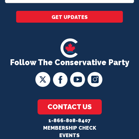
*
GET UPDATES
Follow The Conservative Party
CONTACT US
1-866-808-8407
MEMBERSHIP CHECK
EVENTS