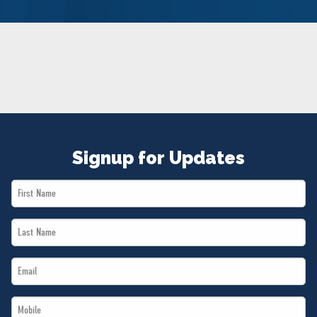
NEWS
VOLUNTEER
JOIN
MERCH
Signup for Updates
First
Name
Last
*
Name
Email
*
*
Mobile