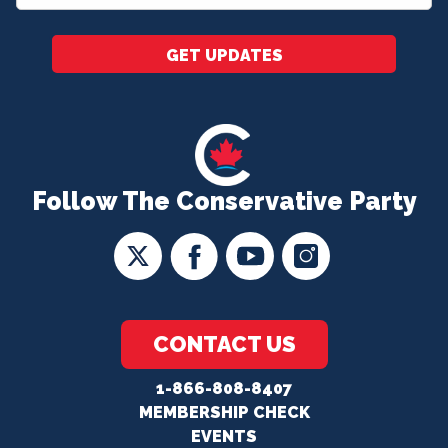
*
GET UPDATES
Follow The Conservative Party
CONTACT US
1-866-808-8407
MEMBERSHIP CHECK
EVENTS