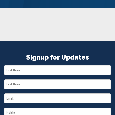
NEWS
VOLUNTEER
JOIN
MERCH
Signup for Updates
First
Name
Last
*
Name
Email
*
*
Mobile