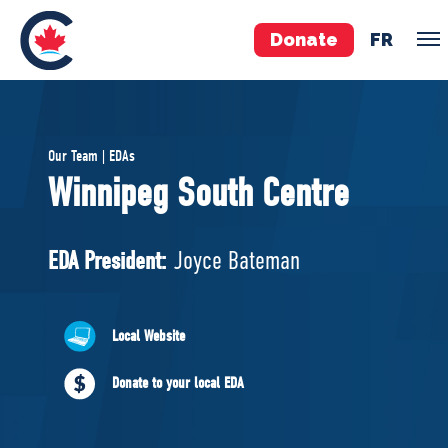
Donate
FR
TEAM
Our Team | EDAs
Pierre Poilievre
Winnipeg South Centre
Your Conservative MPs
Shadow Cabinet
EDA President:
Joyce Bateman
National Council
EDAs
Local Website
ABOUT US
Donate to your local EDA
Governing Documents